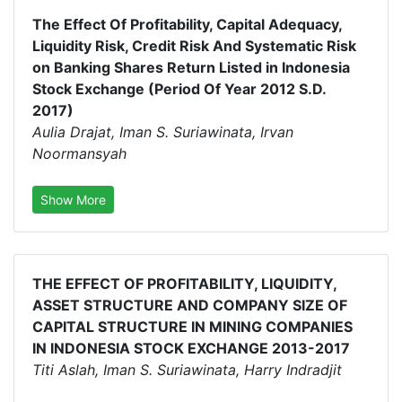
The Effect Of Profitability, Capital Adequacy,
Liquidity Risk, Credit Risk And Systematic Risk
on Banking Shares Return Listed in Indonesia
Stock Exchange (Period Of Year 2012 S.D.
2017)
Aulia Drajat, Iman S. Suriawinata, Irvan
Noormansyah
Show More
THE EFFECT OF PROFITABILITY, LIQUIDITY,
ASSET STRUCTURE AND COMPANY SIZE OF
CAPITAL STRUCTURE IN MINING COMPANIES
IN INDONESIA STOCK EXCHANGE 2013-2017
Titi Aslah, Iman S. Suriawinata, Harry Indradjit