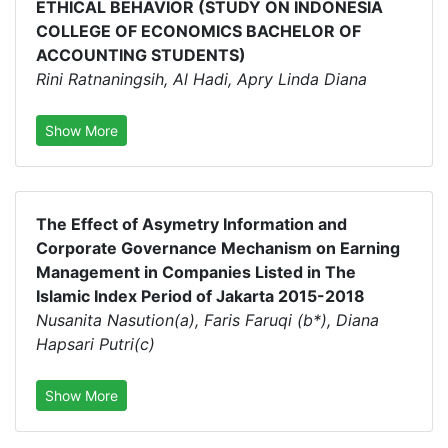
ETHICAL BEHAVIOR (STUDY ON INDONESIA
COLLEGE OF ECONOMICS BACHELOR OF
ACCOUNTING STUDENTS)
Rini Ratnaningsih, Al Hadi, Apry Linda Diana
Show More
The Effect of Asymetry Information and
Corporate Governance Mechanism on Earning
Management in Companies Listed in The
Islamic Index Period of Jakarta 2015-2018
Nusanita Nasution(a), Faris Faruqi (b*), Diana
Hapsari Putri(c)
Show More