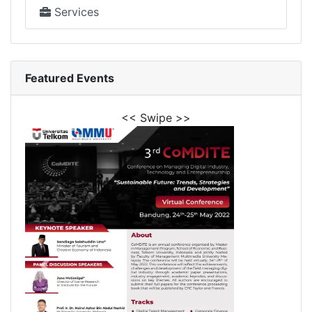
Services
Featured Events
<< Swipe >>