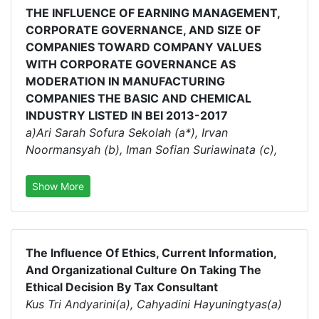
THE INFLUENCE OF EARNING MANAGEMENT,
CORPORATE GOVERNANCE, AND SIZE OF
COMPANIES TOWARD COMPANY VALUES
WITH CORPORATE GOVERNANCE AS
MODERATION IN MANUFACTURING
COMPANIES THE BASIC AND CHEMICAL
INDUSTRY LISTED IN BEI 2013-2017
a)Ari Sarah Sofura Sekolah (a*), Irvan
Noormansyah (b), Iman Sofian Suriawinata (c),
Show More
The Influence Of Ethics, Current Information,
And Organizational Culture On Taking The
Ethical Decision By Tax Consultant
Kus Tri Andyarini(a), Cahyadini Hayuningtyas(a)