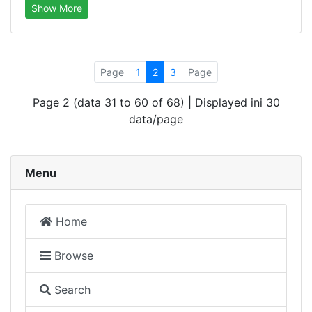
Show More
Page
1
2
3
Page
Page 2 (data 31 to 60 of 68) | Displayed ini 30
data/page
Menu
Home
Browse
Search