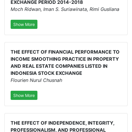
EXCHANGE PERIOD 2014-2018
Moch Ridwan, Iman S. Suriawinata, Rimi Gusliana
Show More
THE EFFECT OF FINANCIAL PERFORMANCE TO
INCOME SMOOTHING PRACTICE IN PROPERTY
AND REAL ESTATE COMPANIES LISTED IN
INDONESIA STOCK EXCHANGE
Flourien Nurul Chusnah
Show More
THE EFFECT OF INDEPENDENCE, INTEGRITY,
PROFESSIONALISM, AND PROFESSIONAL