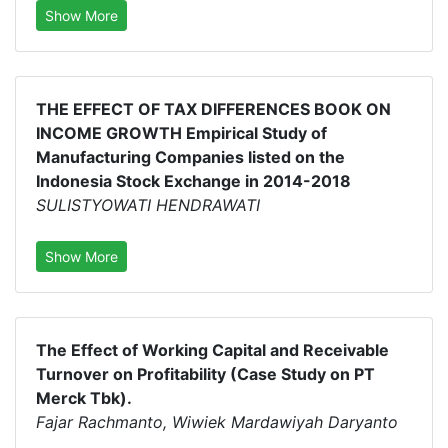
Show More
THE EFFECT OF TAX DIFFERENCES BOOK ON
INCOME GROWTH Empirical Study of
Manufacturing Companies listed on the
Indonesia Stock Exchange in 2014-2018
SULISTYOWATI HENDRAWATI
Show More
The Effect of Working Capital and Receivable
Turnover on Profitability (Case Study on PT
Merck Tbk).
Fajar Rachmanto, Wiwiek Mardawiyah Daryanto