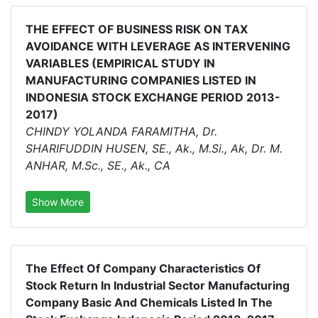
THE EFFECT OF BUSINESS RISK ON TAX
AVOIDANCE WITH LEVERAGE AS INTERVENING
VARIABLES (EMPIRICAL STUDY IN
MANUFACTURING COMPANIES LISTED IN
INDONESIA STOCK EXCHANGE PERIOD 2013-
2017)
CHINDY YOLANDA FARAMITHA, Dr.
SHARIFUDDIN HUSEN, SE., Ak., M.Si., Ak, Dr. M.
ANHAR, M.Sc., SE., Ak., CA
Show More
The Effect Of Company Characteristics Of
Stock Return In Industrial Sector Manufacturing
Company Basic And Chemicals Listed In The