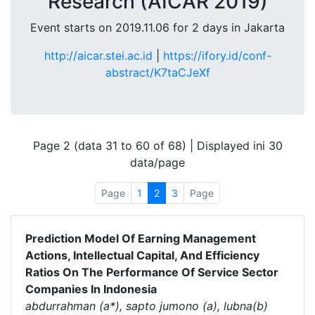
Research (AICAR 2019)
Event starts on 2019.11.06 for 2 days in Jakarta
http://aicar.stei.ac.id
|
https://ifory.id/conf-
abstract/K7taCJeXf
Page 2 (data 31 to 60 of 68) | Displayed ini 30
data/page
Page
1
2
3
Page
Prediction Model Of Earning Management
Actions, Intellectual Capital, And Efficiency
Ratios On The Performance Of Service Sector
Companies In Indonesia
abdurrahman (a*), sapto jumono (a), lubna(b)