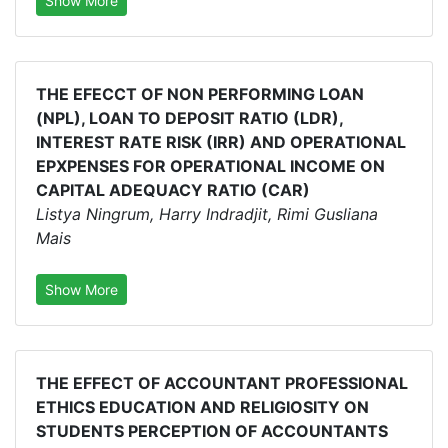
Show More
THE EFECCT OF NON PERFORMING LOAN
(NPL), LOAN TO DEPOSIT RATIO (LDR),
INTEREST RATE RISK (IRR) AND OPERATIONAL
EPXPENSES FOR OPERATIONAL INCOME ON
CAPITAL ADEQUACY RATIO (CAR)
Listya Ningrum, Harry Indradjit, Rimi Gusliana
Mais
Show More
THE EFFECT OF ACCOUNTANT PROFESSIONAL
ETHICS EDUCATION AND RELIGIOSITY ON
STUDENTS PERCEPTION OF ACCOUNTANTS