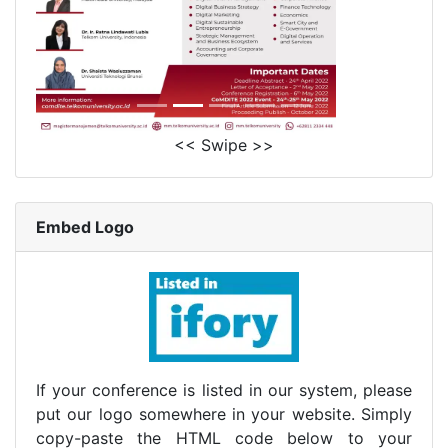
<< Swipe >>
Embed Logo
If your conference is listed in our system, please
put our logo somewhere in your website. Simply
copy-paste the HTML code below to your