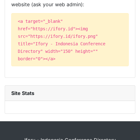
website (ask your web admin):
<a target="_blank"
href="https://ifory.id"><img
src="https://ifory.id/ifory.png"
title="Ifory - Indonesia Conference
Directory" width="150" height=""
border="0"></a>
Site Stats