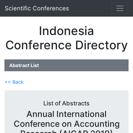
Scientific Conferences
Indonesia
Conference Directory
Abstract List
<< Back
List of Abstracts
Annual International
Conference on Accounting