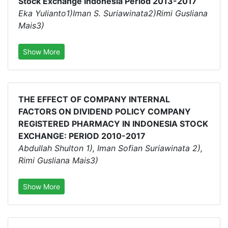
Stock Exchange Indonesia Period 2013-2017
Eka Yulianto1)Iman S. Suriawinata2)Rimi Gusliana
Mais3)
Show More
THE EFFECT OF COMPANY INTERNAL
FACTORS ON DIVIDEND POLICY COMPANY
REGISTERED PHARMACY IN INDONESIA STOCK
EXCHANGE: PERIOD 2010-2017
Abdullah Shulton 1), Iman Sofian Suriawinata 2),
Rimi Gusliana Mais3)
Show More