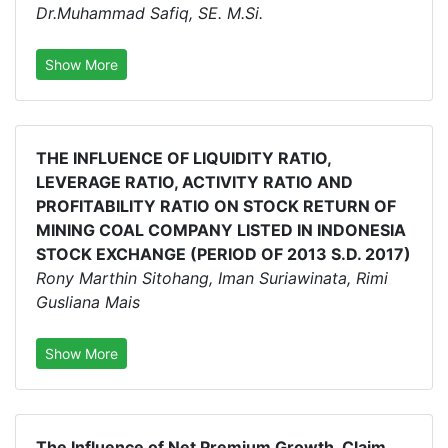
Dr.Muhammad Safiq, SE. M.Si.
Show More
THE INFLUENCE OF LIQUIDITY RATIO,
LEVERAGE RATIO, ACTIVITY RATIO AND
PROFITABILITY RATIO ON STOCK RETURN OF
MINING COAL COMPANY LISTED IN INDONESIA
STOCK EXCHANGE (PERIOD OF 2013 S.D. 2017)
Rony Marthin Sitohang, Iman Suriawinata, Rimi
Gusliana Mais
Show More
The Influence of Net Premium Growth, Claim