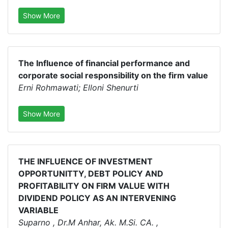
Show More
The Influence of financial performance and
corporate social responsibility on the firm value
Erni Rohmawati; Elloni Shenurti
Show More
THE INFLUENCE OF INVESTMENT
OPPORTUNITTY, DEBT POLICY AND
PROFITABILITY ON FIRM VALUE WITH
DIVIDEND POLICY AS AN INTERVENING
VARIABLE
Suparno , Dr.M Anhar, Ak. M.Si. CA. ,