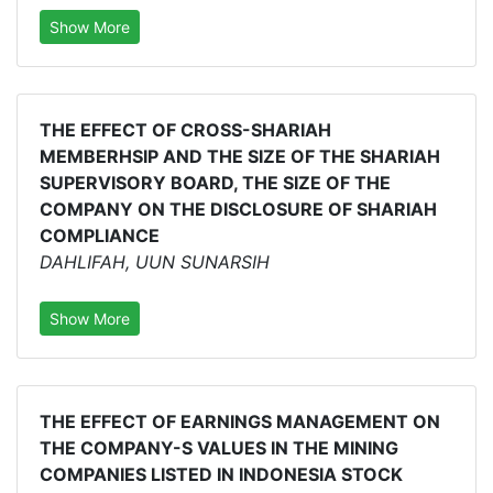
Show More
THE EFFECT OF CROSS-SHARIAH
MEMBERHSIP AND THE SIZE OF THE SHARIAH
SUPERVISORY BOARD, THE SIZE OF THE
COMPANY ON THE DISCLOSURE OF SHARIAH
COMPLIANCE
DAHLIFAH, UUN SUNARSIH
Show More
THE EFFECT OF EARNINGS MANAGEMENT ON
THE COMPANY-S VALUES IN THE MINING
COMPANIES LISTED IN INDONESIA STOCK