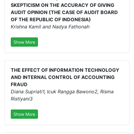
SKEPTICISM ON THE ACCURACY OF GIVING
AUDIT OPINION (THE CASE OF AUDIT BOARD
OF THE REPUBLIC OF INDONESIA)
Krishna Kamil and Nadya Fathonah
Show More
THE EFFECT OF INFORMATION TECHNOLOGY
AND INTERNAL CONTROL OF ACCOUNTING
FRAUD
Diana Supriati1, Icuk Rangga Bawono2, Risma
Ristiyani3
Show More