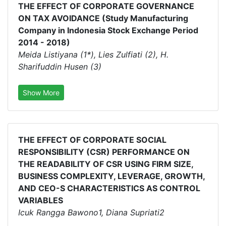
THE EFFECT OF CORPORATE GOVERNANCE
ON TAX AVOIDANCE (Study Manufacturing
Company in Indonesia Stock Exchange Period
2014 - 2018)
Meida Listiyana (1*), Lies Zulfiati (2), H.
Sharifuddin Husen (3)
Show More
THE EFFECT OF CORPORATE SOCIAL
RESPONSIBILITY (CSR) PERFORMANCE ON
THE READABILITY OF CSR USING FIRM SIZE,
BUSINESS COMPLEXITY, LEVERAGE, GROWTH,
AND CEO-S CHARACTERISTICS AS CONTROL
VARIABLES
Icuk Rangga Bawono1, Diana Supriati2