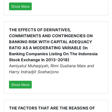
Show More
THE EFFECTS OF DERIVATIVES,
COMMITMENTS AND CONTINGENCIES ON
BANKING RISK WITH CAPITAL ADEQUACY
RATIO AS A MODERATING VARIABLE (In
Banking Companies Listing On The Indonesia
Stock Exchange In 2013-2018)
Aeniyatul Muhaqiyah, Rimi Gusliana Mais and
Harry Indradjit Soeharjono
Show More
THE FACTORS THAT ARE THE REASONS OF