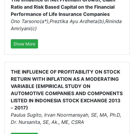
Ratio and Risk Based Capital on the Financial
Performance of Life Insurance Companies
Ono Tarsono(a*),Preztika Ayu Ardheta(b),Rininda
Amriyani(c)
Show More
THE INFLUENCE OF PROFITABILITY ON STOCK
RETURN WITH INFLATION AS A MODERATING
VARIABLE (EMPIRICAL STUDY ON
AUTOMOTIVE COMPANIES AND COMPONENTS
LISTED IN INDONESIA STOCK EXCHANGE 2013
- 2017)
Paulus Sugito, Irvan Noormansyah, SE, MA, Ph.D,
Dr. Nursanita, SE, Ak., ME, CSRA