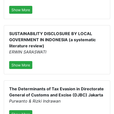
Show More
SUSTAINABILITY DISCLOSURE BY LOCAL
GOVERNMENT IN INDONESIA (a systematic
literature review)
ERWIN SARASWATI
Show More
The Determinants of Tax Evasion in Directorate
General of Customs and Excise (DJBC) Jakarta
Purwanto & Rizki Indrawan