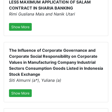
LESS MAXIMUM APPLICATION OF SALAM
CONTRACT IN SHARIA BANKING
Rimi Gusliana Mais and Nanik Utari
Show More
The Influence of Corporate Governance and
Corporate Social Responsibility on Corporate
Values in Manufacturing Company Industrial
Sectors Consumption Goods Listed in Indonesia
Stock Exchange
Siti Almurni (a*), Yuliana (a)
Show More