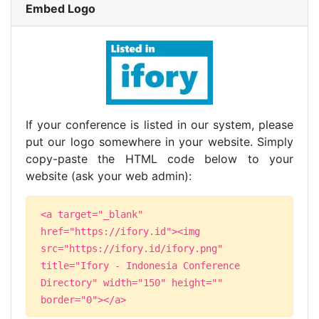
Embed Logo
If your conference is listed in our system, please
put our logo somewhere in your website. Simply
copy-paste the HTML code below to your
website (ask your web admin):
<a target="_blank"
href="https://ifory.id"><img
src="https://ifory.id/ifory.png"
title="Ifory - Indonesia Conference
Directory" width="150" height=""
border="0"></a>