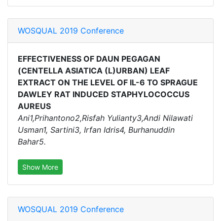
WOSQUAL 2019 Conference
EFFECTIVENESS OF DAUN PEGAGAN
(CENTELLA ASIATICA (L)URBAN) LEAF
EXTRACT ON THE LEVEL OF IL-6 TO SPRAGUE
DAWLEY RAT INDUCED STAPHYLOCOCCUS
AUREUS
Ani1,Prihantono2,Risfah Yulianty3,Andi Nilawati
Usman1, Sartini3, Irfan Idris4, Burhanuddin
Bahar5.
Show More
WOSQUAL 2019 Conference