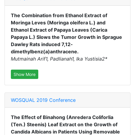
The Combination from Ethanol Extract of
Moringa Leves (Moringa oleifera L.) and
Ethanol Extract of Papaya Leaves (Carica
Papaya L.) Slows the Tumor Growth in Sprague
Dawley Rats induced 7,12-
dimethylbenz(a)anthracene.
Mutmainah Arif1, Padlianah1, Ika Yustisia2*
Show More
WOSQUAL 2019 Conference
The Effect of Binahong (Anredera Coliforlia
(Ten.) Steenis) Leaf Extract on the Growth of
Candida Albicans in Patients Using Removable