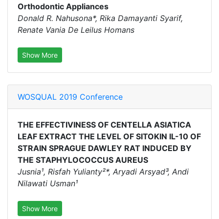
Orthodontic Appliances
Donald R. Nahusona*, Rika Damayanti Syarif,
Renate Vania De Leilus Homans
Show More
WOSQUAL 2019 Conference
THE EFFECTIVINESS OF CENTELLA ASIATICA
LEAF EXTRACT THE LEVEL OF SITOKIN IL-10 OF
STRAIN SPRAGUE DAWLEY RAT INDUCED BY
THE STAPHYLOCOCCUS AUREUS
Jusnia¹, Risfah Yulianty²*, Aryadi Arsyad³, Andi
Nilawati Usman¹
Show More