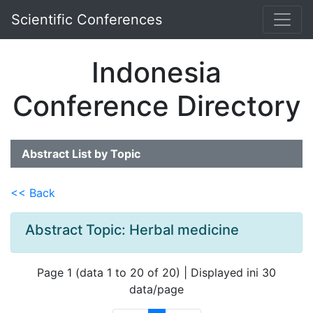
Scientific Conferences
Indonesia
Conference Directory
Abstract List by Topic
<< Back
Abstract Topic: Herbal medicine
Page 1 (data 1 to 20 of 20) | Displayed ini 30
data/page