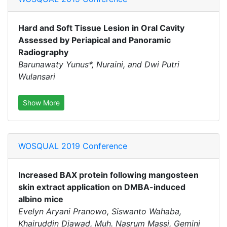
Hard and Soft Tissue Lesion in Oral Cavity
Assessed by Periapical and Panoramic
Radiography
Barunawaty Yunus*, Nuraini, and Dwi Putri
Wulansari
Show More
WOSQUAL 2019 Conference
Increased BAX protein following mangosteen
skin extract application on DMBA-induced
albino mice
Evelyn Aryani Pranowo, Siswanto Wahaba,
Khairuddin Djawad, Muh. Nasrum Massi, Gemini