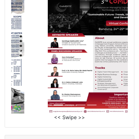
<< Swipe >>