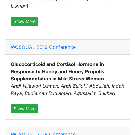
Usman1
Show More
WOSQUAL 2019 Conference
Glucocorticoid and Cortisol Hormone in
Response to Honey and Honey Propolis
Supplementation in Mild Stress Women
Andi Nilawati Usman, Andi Zulkifli Abdullah, Indah
Raya, Budiaman Budiaman, Agussalim Bukhari
Show More
WOSQUAL 2019 Conference