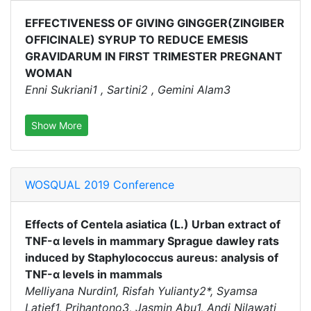
EFFECTIVENESS OF GIVING GINGGER(ZINGIBER
OFFICINALE) SYRUP TO REDUCE EMESIS
GRAVIDARUM IN FIRST TRIMESTER PREGNANT
WOMAN
Enni Sukriani1 , Sartini2 , Gemini Alam3
Show More
WOSQUAL 2019 Conference
Effects of Centela asiatica (L.) Urban extract of
TNF-α levels in mammary Sprague dawley rats
induced by Staphylococcus aureus: analysis of
TNF-α levels in mammals
Melliyana Nurdin1, Risfah Yulianty2*, Syamsa
Latief1, Prihantono3, Jasmin Abu1, Andi Nilawati