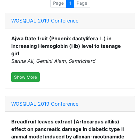
Page
1
Page
WOSQUAL 2019 Conference
Ajwa Date fruit (Phoenix dactylifera L.) in
Increasing Hemoglobin (Hb) level to teenage
girl
Sarina Ali, Gemini Alam, Samrichard
Show More
WOSQUAL 2019 Conference
Breadfruit leaves extract (Artocarpus altilis)
effect on pancreatic damage in diabetic type II
animal model induced by alloxan-nicotinamide