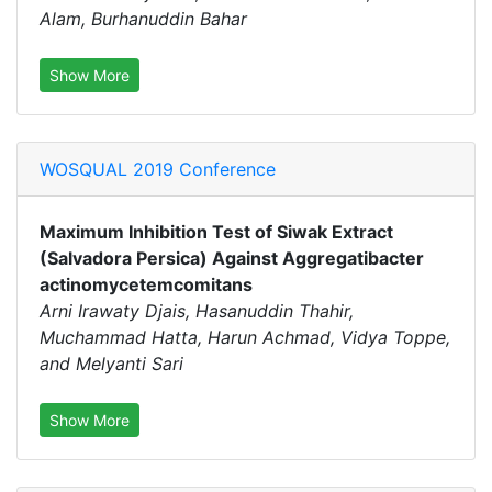
Alam, Burhanuddin Bahar
Show More
WOSQUAL 2019 Conference
Maximum Inhibition Test of Siwak Extract
(Salvadora Persica) Against Aggregatibacter
actinomycetemcomitans
Arni Irawaty Djais, Hasanuddin Thahir,
Muchammad Hatta, Harun Achmad, Vidya Toppe,
and Melyanti Sari
Show More