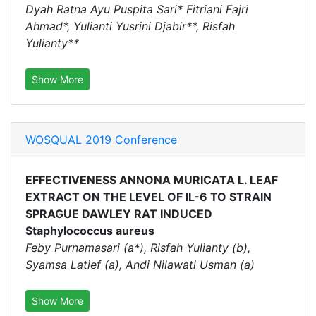
Dyah Ratna Ayu Puspita Sari* Fitriani Fajri
Ahmad*, Yulianti Yusrini Djabir**, Risfah
Yulianty**
Show More
WOSQUAL 2019 Conference
EFFECTIVENESS ANNONA MURICATA L. LEAF
EXTRACT ON THE LEVEL OF IL-6 TO STRAIN
SPRAGUE DAWLEY RAT INDUCED
Staphylococcus aureus
Feby Purnamasari (a*), Risfah Yulianty (b),
Syamsa Latief (a), Andi Nilawati Usman (a)
Show More