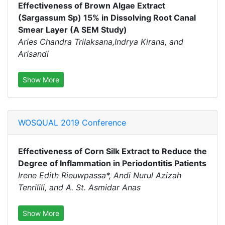
Effectiveness of Brown Algae Extract
(Sargassum Sp) 15% in Dissolving Root Canal
Smear Layer (A SEM Study)
Aries Chandra Trilaksana,Indrya Kirana, and
Arisandi
Show More
WOSQUAL 2019 Conference
Effectiveness of Corn Silk Extract to Reduce the
Degree of Inflammation in Periodontitis Patients
Irene Edith Rieuwpassa*, Andi Nurul Azizah
Tenrilili, and A. St. Asmidar Anas
Show More