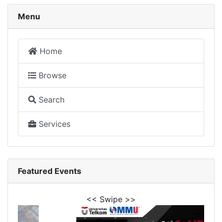
Menu
Home
Browse
Search
Services
Featured Events
<< Swipe >>