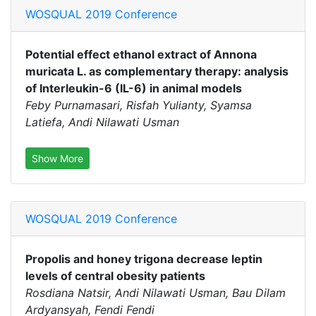
WOSQUAL 2019 Conference
Potential effect ethanol extract of Annona
muricata L. as complementary therapy: analysis
of Interleukin-6 (IL-6) in animal models
Feby Purnamasari, Risfah Yulianty, Syamsa
Latiefa, Andi Nilawati Usman
Show More
WOSQUAL 2019 Conference
Propolis and honey trigona decrease leptin
levels of central obesity patients
Rosdiana Natsir, Andi Nilawati Usman, Bau Dilam
Ardyansyah, Fendi Fendi