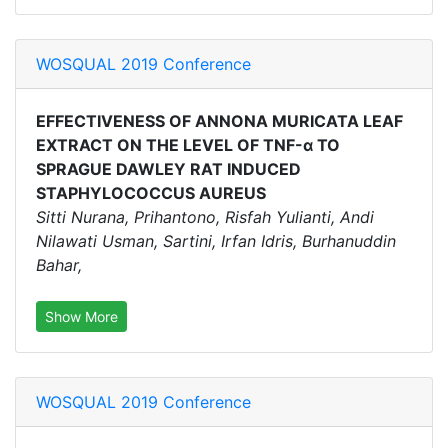
WOSQUAL 2019 Conference
EFFECTIVENESS OF ANNONA MURICATA LEAF
EXTRACT ON THE LEVEL OF TNF-α TO
SPRAGUE DAWLEY RAT INDUCED
STAPHYLOCOCCUS AUREUS
Sitti Nurana, Prihantono, Risfah Yulianti, Andi
Nilawati Usman, Sartini, Irfan Idris, Burhanuddin
Bahar,
Show More
WOSQUAL 2019 Conference