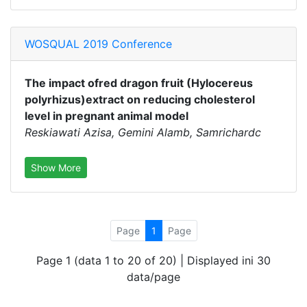
WOSQUAL 2019 Conference
The impact ofred dragon fruit (Hylocereus
polyrhizus)extract on reducing cholesterol
level in pregnant animal model
Reskiawati Azisa, Gemini Alamb, Samrichardc
Show More
Page
1
Page
Page 1 (data 1 to 20 of 20) | Displayed ini 30
data/page