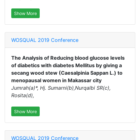
Show More
WOSQUAL 2019 Conference
The Analysis of Reducing blood glucose levels
of diabetics with diabetes Mellitus by giving a
secang wood stew (Caesalpinia Sappan L.) to
menopausal women in Makassar city
Jumrah(a)*, Hj. Sumarni(b),Nurqalbi SR(c),
Rosita(d),
Show More
WOSQUAL 2019 Conference