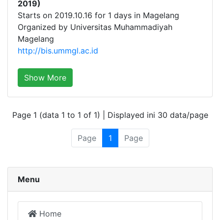
2019)
Starts on 2019.10.16 for 1 days in Magelang
Organized by Universitas Muhammadiyah
Magelang
http://bis.ummgl.ac.id
Show More
Page 1 (data 1 to 1 of 1) | Displayed ini 30 data/page
Page
1
Page
Menu
Home