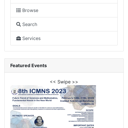
Browse
Search
Services
Featured Events
<< Swipe >>