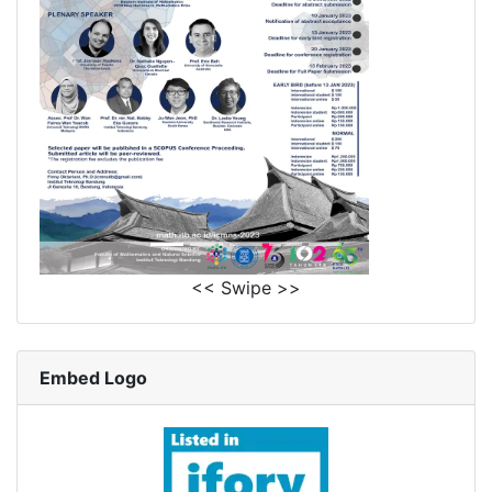
<< Swipe >>
Embed Logo