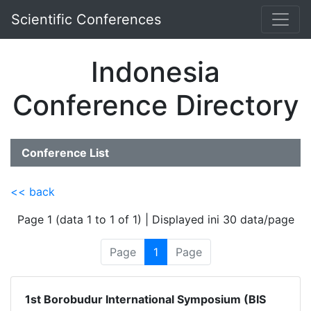
Scientific Conferences
Indonesia
Conference Directory
Conference List
<< back
Page 1 (data 1 to 1 of 1) | Displayed ini 30 data/page
Page
1
Page
1st Borobudur International Symposium (BIS