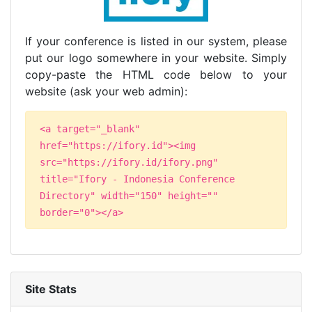
If your conference is listed in our system, please
put our logo somewhere in your website. Simply
copy-paste the HTML code below to your
website (ask your web admin):
<a target="_blank"
href="https://ifory.id"><img
src="https://ifory.id/ifory.png"
title="Ifory - Indonesia Conference
Directory" width="150" height=""
border="0"></a>
Site Stats