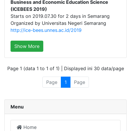
Business and Economic Education Science
(ICEBEES 2019)
Starts on 2019.07.30 for 2 days in Semarang
Organized by Universitas Negeri Semarang
http://ice-bees.unnes.ac.id/2019
Show More
Page 1 (data 1 to 1 of 1) | Displayed ini 30 data/page
Page
1
Page
Menu
Home