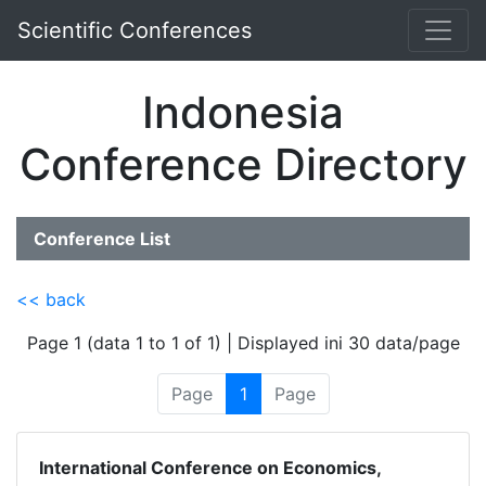
Scientific Conferences
Indonesia
Conference Directory
Conference List
<< back
Page 1 (data 1 to 1 of 1) | Displayed ini 30 data/page
Page
1
Page
International Conference on Economics,