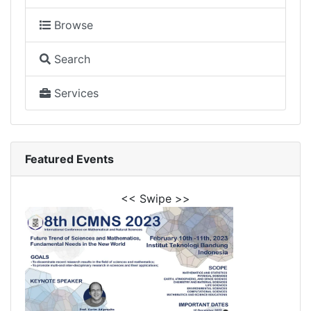
Browse
Search
Services
Featured Events
<< Swipe >>