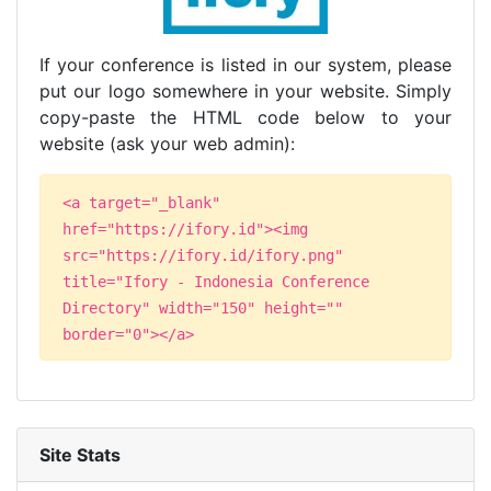
If your conference is listed in our system, please
put our logo somewhere in your website. Simply
copy-paste the HTML code below to your
website (ask your web admin):
<a target="_blank"
href="https://ifory.id"><img
src="https://ifory.id/ifory.png"
title="Ifory - Indonesia Conference
Directory" width="150" height=""
border="0"></a>
Site Stats