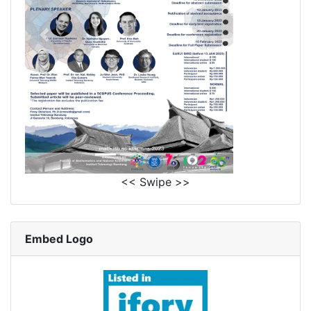
<< Swipe >>
Embed Logo