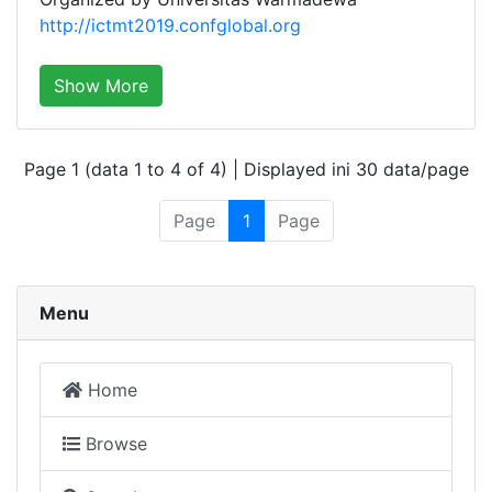
http://ictmt2019.confglobal.org
Show More
Page 1 (data 1 to 4 of 4) | Displayed ini 30 data/page
Page
1
Page
Menu
Home
Browse