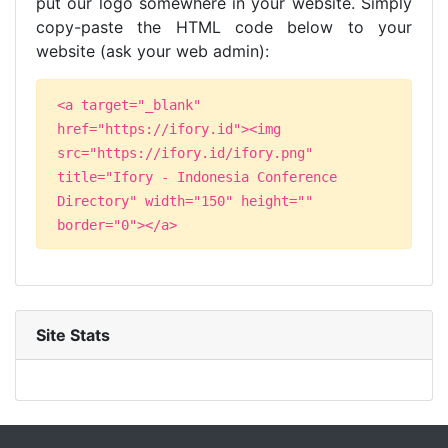
put our logo somewhere in your website. Simply
copy-paste the HTML code below to your
website (ask your web admin):
<a target="_blank"
href="https://ifory.id"><img
src="https://ifory.id/ifory.png"
title="Ifory - Indonesia Conference
Directory" width="150" height=""
border="0"></a>
Site Stats