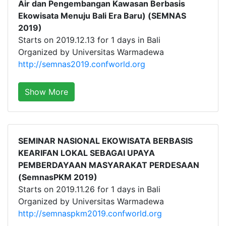
Air dan Pengembangan Kawasan Berbasis
Ekowisata Menuju Bali Era Baru) (SEMNAS
2019)
Starts on 2019.12.13 for 1 days in Bali
Organized by Universitas Warmadewa
http://semnas2019.confworld.org
Show More
SEMINAR NASIONAL EKOWISATA BERBASIS
KEARIFAN LOKAL SEBAGAI UPAYA
PEMBERDAYAAN MASYARAKAT PERDESAAN
(SemnasPKM 2019)
Starts on 2019.11.26 for 1 days in Bali
Organized by Universitas Warmadewa
http://semnaspkm2019.confworld.org