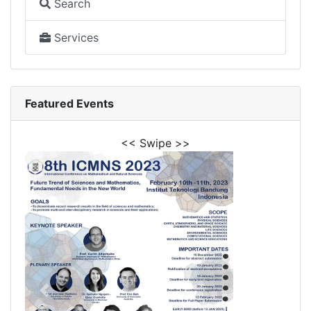
Search
Services
Featured Events
<< Swipe >>