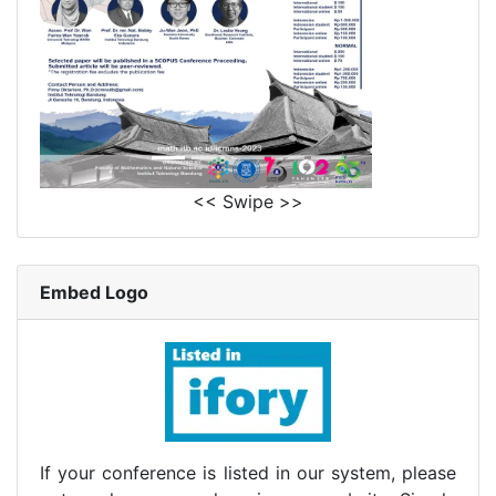
<< Swipe >>
Embed Logo
If your conference is listed in our system, please