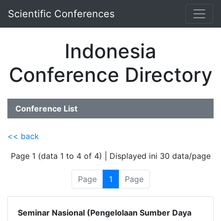
Scientific Conferences
Indonesia
Conference Directory
Conference List
<< back
Page 1 (data 1 to 4 of 4) | Displayed ini 30 data/page
Page
1
Page
Seminar Nasional (Pengelolaan Sumber Daya