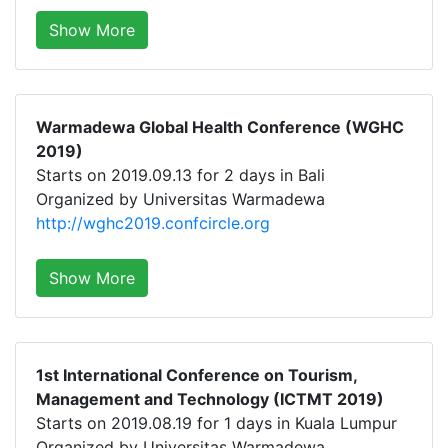
Show More
Warmadewa Global Health Conference (WGHC
2019)
Starts on 2019.09.13 for 2 days in Bali
Organized by Universitas Warmadewa
http://wghc2019.confcircle.org
Show More
1st International Conference on Tourism,
Management and Technology (ICTMT 2019)
Starts on 2019.08.19 for 1 days in Kuala Lumpur
Organized by Universitas Warmadewa