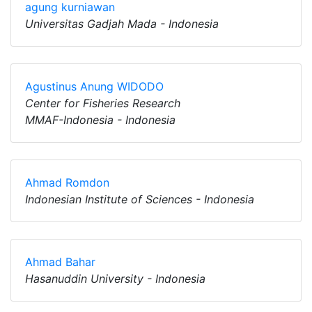
agung kurniawan
Universitas Gadjah Mada - Indonesia
Agustinus Anung WIDODO
Center for Fisheries Research
MMAF-Indonesia - Indonesia
Ahmad Romdon
Indonesian Institute of Sciences - Indonesia
Ahmad Bahar
Hasanuddin University - Indonesia