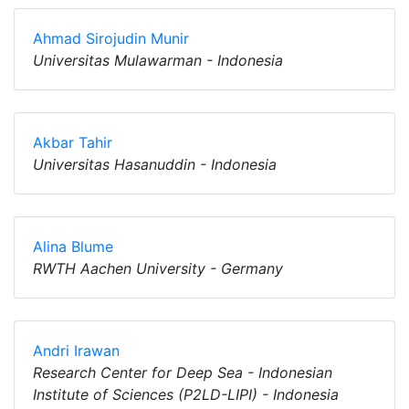
Ahmad Sirojudin Munir
Universitas Mulawarman - Indonesia
Akbar Tahir
Universitas Hasanuddin - Indonesia
Alina Blume
RWTH Aachen University - Germany
Andri Irawan
Research Center for Deep Sea - Indonesian
Institute of Sciences (P2LD-LIPI) - Indonesia