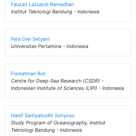
Fauzan Lazuardi Ramadhan
Institut Teknologi Bandung - Indonesia
Fera Dwi Setyani
Universitas Pertamina - Indonesia
Fismatman Ruli
Centre for Deep-Sea Research (CSDR) -
Indonesian Institute of Sciences (LIPI) - Indonesia
Hanif Santyabudhi Sutiyoso
Study Program of Oceanography, Institut
Teknologi Bandung - Indonesia