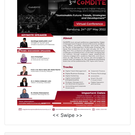
<< Swipe >>