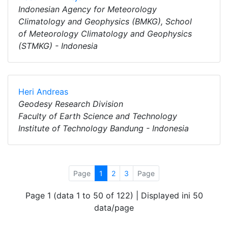
Indonesian Agency for Meteorology
Climatology and Geophysics (BMKG), School
of Meteorology Climatology and Geophysics
(STMKG) - Indonesia
Heri Andreas
Geodesy Research Division
Faculty of Earth Science and Technology
Institute of Technology Bandung - Indonesia
Page
1
2
3
Page
Page 1 (data 1 to 50 of 122) | Displayed ini 50
data/page