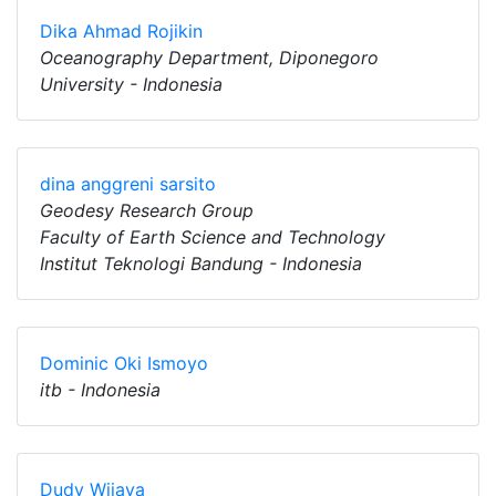
Dika Ahmad Rojikin
Oceanography Department, Diponegoro
University - Indonesia
dina anggreni sarsito
Geodesy Research Group
Faculty of Earth Science and Technology
Institut Teknologi Bandung - Indonesia
Dominic Oki Ismoyo
itb - Indonesia
Dudy Wijaya