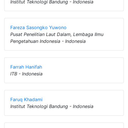
Institut Teknologi Bandung - Indonesia
Fareza Sasongko Yuwono
Pusat Penelitian Laut Dalam, Lembaga Ilmu
Pengetahuan Indonesia - Indonesia
Farrah Hanifah
ITB - Indonesia
Faruq Khadami
Institut Teknologi Bandung - Indonesia