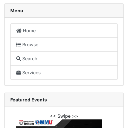
Menu
Home
Browse
Search
Services
Featured Events
<< Swipe >>