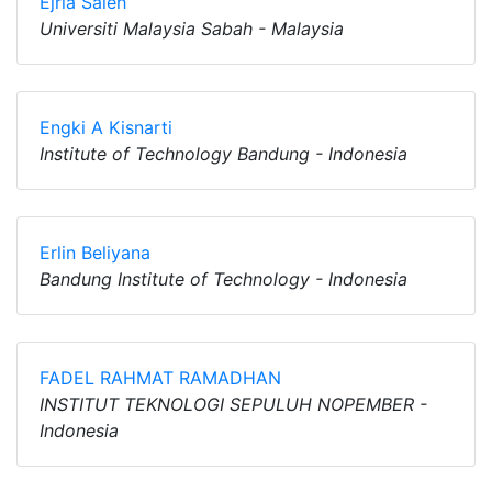
Ejria Saleh
Universiti Malaysia Sabah - Malaysia
Engki A Kisnarti
Institute of Technology Bandung - Indonesia
Erlin Beliyana
Bandung Institute of Technology - Indonesia
FADEL RAHMAT RAMADHAN
INSTITUT TEKNOLOGI SEPULUH NOPEMBER -
Indonesia