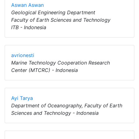
Aswan Aswan
Geological Engineering Department
Faculty of Earth Sciences and Technology
ITB - Indonesia
avrionesti
Marine Technology Cooperation Research
Center (MTCRC) - Indonesia
Ayi Tarya
Department of Oceanography, Faculty of Earth
Sciences and Technology - Indonesia