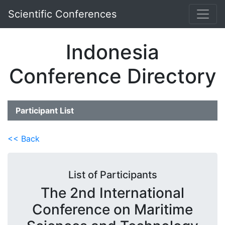
Scientific Conferences
Indonesia
Conference Directory
Participant List
<< Back
List of Participants
The 2nd International
Conference on Maritime