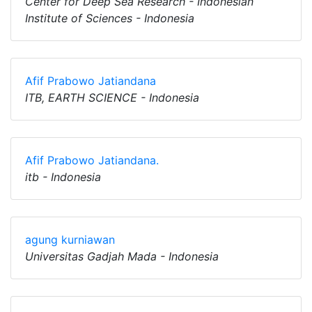
Center for Deep Sea Research - Indonesian
Institute of Sciences - Indonesia
Afif Prabowo Jatiandana
ITB, EARTH SCIENCE - Indonesia
Afif Prabowo Jatiandana.
itb - Indonesia
agung kurniawan
Universitas Gadjah Mada - Indonesia