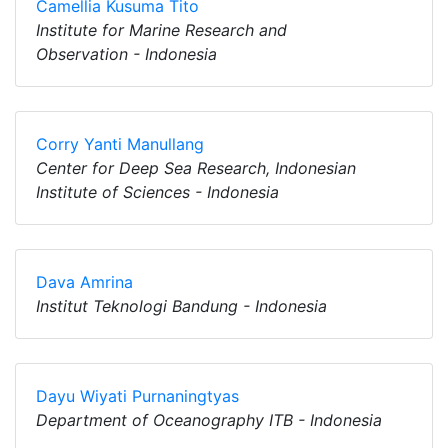
Camellia Kusuma Tito
Institute for Marine Research and
Observation - Indonesia
Corry Yanti Manullang
Center for Deep Sea Research, Indonesian
Institute of Sciences - Indonesia
Dava Amrina
Institut Teknologi Bandung - Indonesia
Dayu Wiyati Purnaningtyas
Department of Oceanography ITB - Indonesia