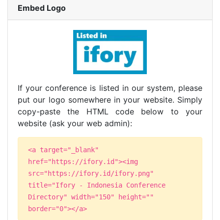
Embed Logo
If your conference is listed in our system, please
put our logo somewhere in your website. Simply
copy-paste the HTML code below to your
website (ask your web admin):
<a target="_blank"
href="https://ifory.id"><img
src="https://ifory.id/ifory.png"
title="Ifory - Indonesia Conference
Directory" width="150" height=""
border="0"></a>