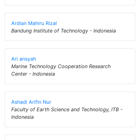
Ardian Mahiru Rizal
Bandung Institute of Technology - Indonesia
Ari ansyah
Marine Technology Cooperation Research
Center - Indonesia
Ashadi Arifin Nur
Faculty of Earth Science and Technology, ITB -
Indonesia