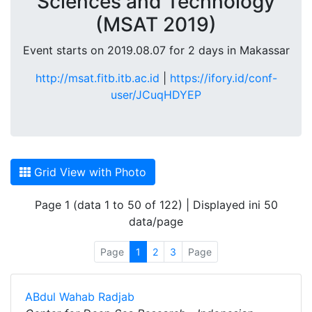
Sciences and Technology
(MSAT 2019)
Event starts on 2019.08.07 for 2 days in Makassar
http://msat.fitb.itb.ac.id
|
https://ifory.id/conf-
user/JCuqHDYEP
Grid View with Photo
Page 1 (data 1 to 50 of 122) | Displayed ini 50
data/page
Page
1
2
3
Page
ABdul Wahab Radjab