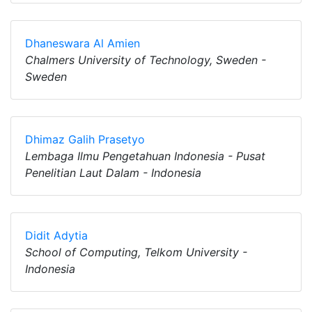
Dhaneswara Al Amien
Chalmers University of Technology, Sweden -
Sweden
Dhimaz Galih Prasetyo
Lembaga Ilmu Pengetahuan Indonesia - Pusat
Penelitian Laut Dalam - Indonesia
Didit Adytia
School of Computing, Telkom University -
Indonesia