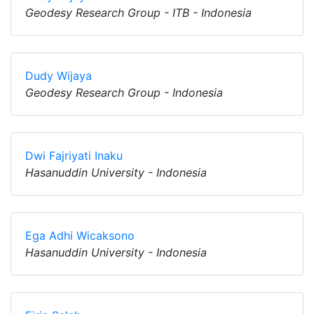
Geodesy Research Group - ITB - Indonesia
Dudy Wijaya
Geodesy Research Group - Indonesia
Dwi Fajriyati Inaku
Hasanuddin University - Indonesia
Ega Adhi Wicaksono
Hasanuddin University - Indonesia