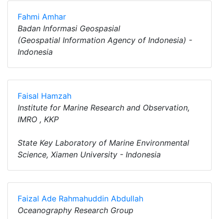
Fahmi Amhar
Badan Informasi Geospasial
(Geospatial Information Agency of Indonesia) -
Indonesia
Faisal Hamzah
Institute for Marine Research and Observation,
IMRO , KKP
State Key Laboratory of Marine Environmental
Science, Xiamen University - Indonesia
Faizal Ade Rahmahuddin Abdullah
Oceanography Research Group