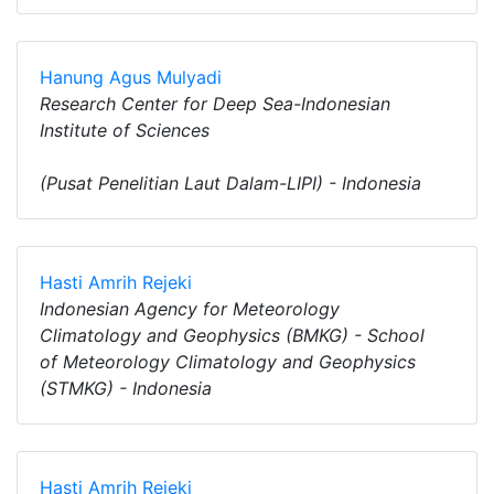
Hanung Agus Mulyadi
Research Center for Deep Sea-Indonesian
Institute of Sciences
(Pusat Penelitian Laut Dalam-LIPI) - Indonesia
Hasti Amrih Rejeki
Indonesian Agency for Meteorology
Climatology and Geophysics (BMKG) - School
of Meteorology Climatology and Geophysics
(STMKG) - Indonesia
Hasti Amrih Rejeki