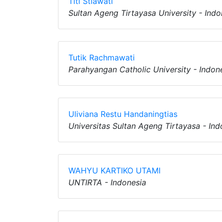
Titi Stiawati
Sultan Ageng Tirtayasa University - Indo
Tutik Rachmawati
Parahyangan Catholic University - Indon
Uliviana Restu Handaningtias
Universitas Sultan Ageng Tirtayasa - Ind
WAHYU KARTIKO UTAMI
UNTIRTA - Indonesia