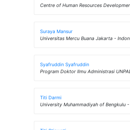
Centre of Human Resources Developmen
Suraya Mansur
Universitas Mercu Buana Jakarta - Indon
Syafruddin Syafruddin
Program Doktor Ilmu Administrasi UNPAD
Titi Darmi
University Muhammadiyah of Bengkulu -