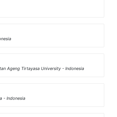
onesia
an Ageng Tirtayasa University - Indonesia
a - Indonesia