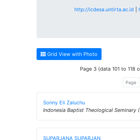
http://icdesa.untirta.ac.id
|
Grid View with Photo
Page 3 (data 101 to 118 o
Page
Sonny Eli Zaluchu
Indonesia Baptist Theological Seminary 
SUPARJANA SUPARJAN