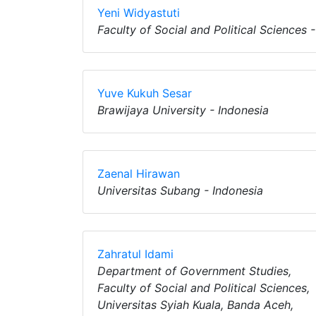
Yeni Widyastuti
Faculty of Social and Political Sciences 
Yuve Kukuh Sesar
Brawijaya University - Indonesia
Zaenal Hirawan
Universitas Subang - Indonesia
Zahratul Idami
Department of Government Studies,
Faculty of Social and Political Sciences,
Universitas Syiah Kuala, Banda Aceh,