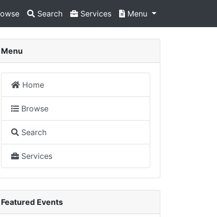
owse
Search
Services
Menu
Menu
Home
Browse
Search
Services
Featured Events