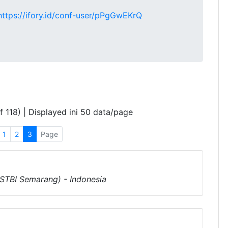
https://ifory.id/conf-user/pPgGwEKrQ
f 118) | Displayed ini 50 data/page
1
2
3
Page
(STBI Semarang) - Indonesia