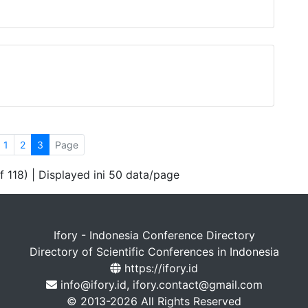
1
2
3
Page
f 118) | Displayed ini 50 data/page
Ifory - Indonesia Conference Directory
Directory of Scientific Conferences in Indonesia
https://ifory.id
info@ifory.id, ifory.contact@gmail.com
© 2013-2026 All Rights Reserved