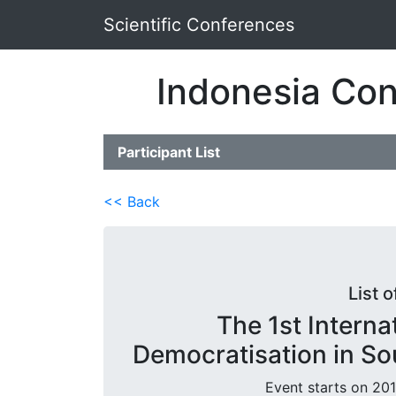
Scientific Conferences
Indonesia Con
Participant List
<< Back
List o
The 1st Intern
Democratisation in So
Event starts on 201