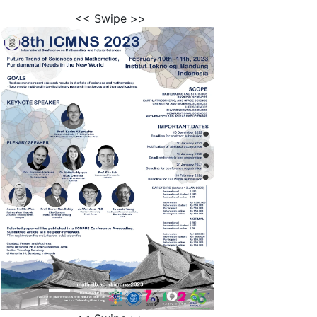
<< Swipe >>