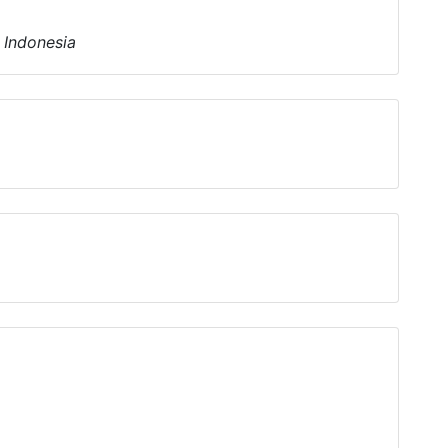
- Indonesia