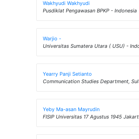
Wakhyudi Wakhyudi
Pusdiklat Pengawasan BPKP - Indonesia
Warjio -
Universitas Sumatera Utara ( USU) - Ind
Yearry Panji Setianto
Communication Studies Department, Sult
Yeby Ma-asan Mayrudin
FISIP Universitas 17 Agustus 1945 Jakart