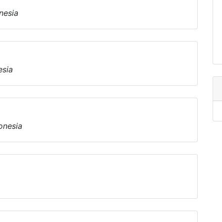
nesia
esia
onesia