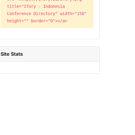
title="Ifory - Indonesia
Conference Directory" width="150"
height="" border="0"></a>
Site Stats