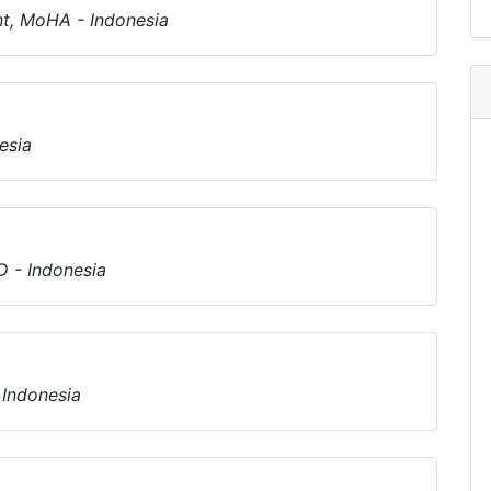
t, MoHA - Indonesia
esia
 - Indonesia
 Indonesia