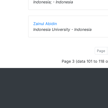
Indonesia; - Indonesia
Zainul Abidin
Indonesia University - Indonesia
Page
Page 3 (data 101 to 118 o