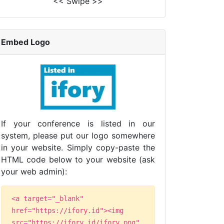
<< Swipe >>
Embed Logo
If your conference is listed in our
system, please put our logo somewhere
in your website. Simply copy-paste the
HTML code below to your website (ask
your web admin):
<a target="_blank"
href="https://ifory.id"><img
src="https://ifory.id/ifory.png"