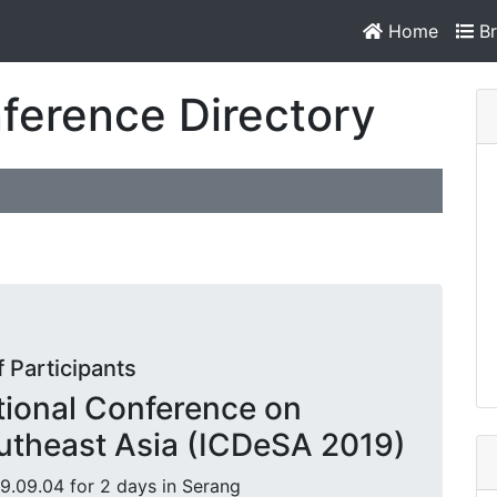
Home
Br
ference Directory
f Participants
ational Conference on
utheast Asia (ICDeSA 2019)
9.09.04 for 2 days in Serang