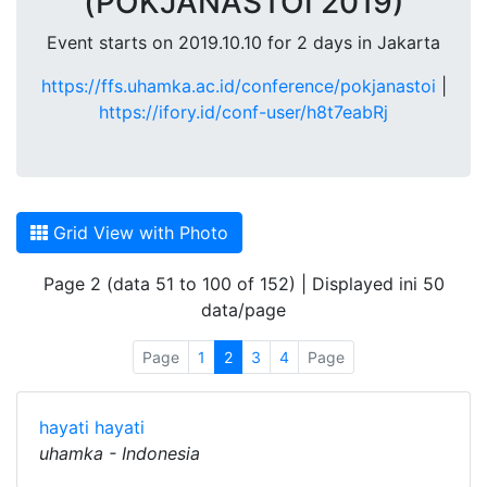
(POKJANASTOI 2019)
Event starts on 2019.10.10 for 2 days in Jakarta
https://ffs.uhamka.ac.id/conference/pokjanastoi
|
https://ifory.id/conf-user/h8t7eabRj
Grid View with Photo
Page 2 (data 51 to 100 of 152) | Displayed ini 50
data/page
Page
1
2
3
4
Page
hayati hayati
uhamka - Indonesia