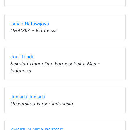
Isman Natawijaya
UHAMKA - Indonesia
Joni Tandi
Sekolah Tinggi Ilmu Farmasi Pelita Mas -
Indonesia
Juniarti Juniarti
Universitas Yarsi - Indonesia
KHAIRUN NIDA RASYAD