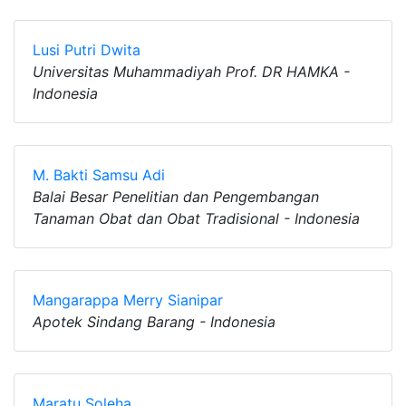
Lusi Putri Dwita
Universitas Muhammadiyah Prof. DR HAMKA -
Indonesia
M. Bakti Samsu Adi
Balai Besar Penelitian dan Pengembangan
Tanaman Obat dan Obat Tradisional - Indonesia
Mangarappa Merry Sianipar
Apotek Sindang Barang - Indonesia
Maratu Soleha