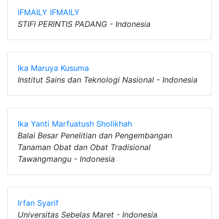
IFMAILY IFMAILY
STIFI PERINTIS PADANG - Indonesia
Ika Maruya Kusuma
Institut Sains dan Teknologi Nasional - Indonesia
Ika Yanti Marfuatush Sholikhah
Balai Besar Penelitian dan Pengembangan
Tanaman Obat dan Obat Tradisional
Tawangmangu - Indonesia
Irfan Syarif
Universitas Sebelas Maret - Indonesia