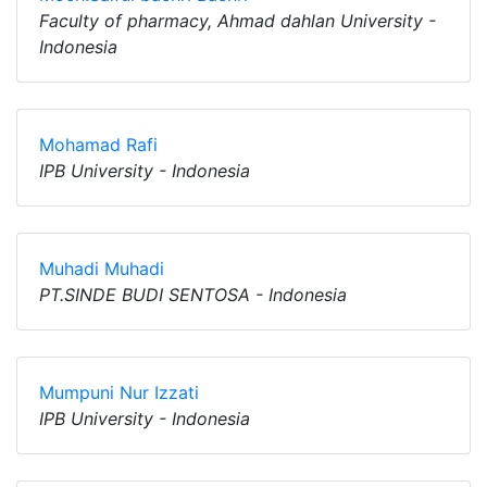
Faculty of pharmacy, Ahmad dahlan University -
Indonesia
Mohamad Rafi
IPB University - Indonesia
Muhadi Muhadi
PT.SINDE BUDI SENTOSA - Indonesia
Mumpuni Nur Izzati
IPB University - Indonesia