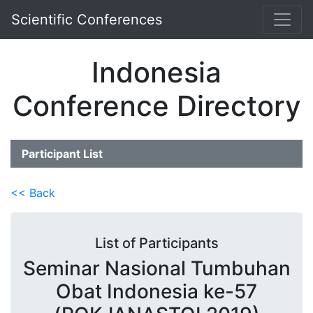
Scientific Conferences
Indonesia
Conference Directory
Participant List
<< Back
List of Participants
Seminar Nasional Tumbuhan
Obat Indonesia ke-57