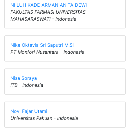
NI LUH KADE ARMAN ANITA DEWI
FAKULTAS FARMASI UNIVERSITAS
MAHASARASWATI - Indonesia
Nike Oktavia Sri Saputri M.Si
PT Monfori Nusantara - Indonesia
Nisa Soraya
ITB - Indonesia
Novi Fajar Utami
Universitas Pakuan - Indonesia