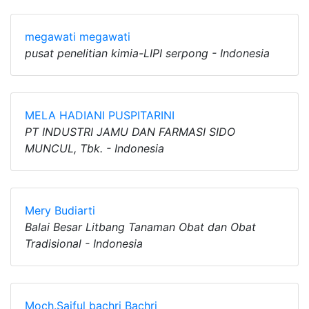
megawati megawati
pusat penelitian kimia-LIPI serpong - Indonesia
MELA HADIANI PUSPITARINI
PT INDUSTRI JAMU DAN FARMASI SIDO
MUNCUL, Tbk. - Indonesia
Mery Budiarti
Balai Besar Litbang Tanaman Obat dan Obat
Tradisional - Indonesia
Moch.Saiful bachri Bachri