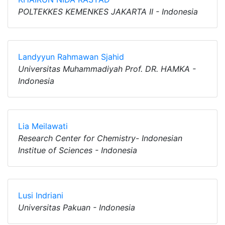
POLTEKKES KEMENKES JAKARTA II - Indonesia
Landyyun Rahmawan Sjahid
Universitas Muhammadiyah Prof. DR. HAMKA -
Indonesia
Lia Meilawati
Research Center for Chemistry- Indonesian
Institue of Sciences - Indonesia
Lusi Indriani
Universitas Pakuan - Indonesia