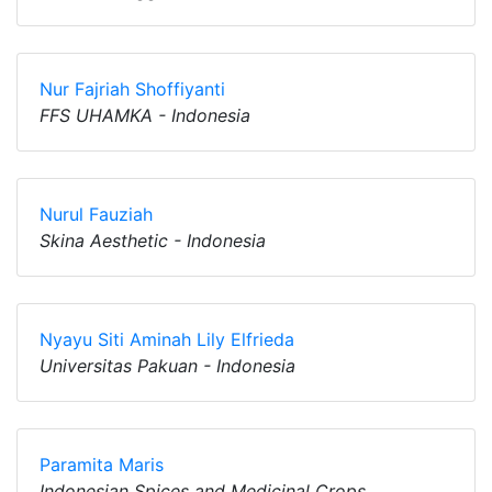
Nur Fajriah Shoffiyanti
FFS UHAMKA - Indonesia
Nurul Fauziah
Skina Aesthetic - Indonesia
Nyayu Siti Aminah Lily Elfrieda
Universitas Pakuan - Indonesia
Paramita Maris
Indonesian Spices and Medicinal Crops