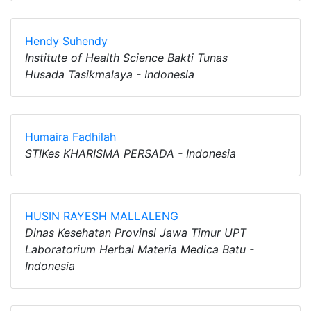
Hendy Suhendy
Institute of Health Science Bakti Tunas
Husada Tasikmalaya - Indonesia
Humaira Fadhilah
STIKes KHARISMA PERSADA - Indonesia
HUSIN RAYESH MALLALENG
Dinas Kesehatan Provinsi Jawa Timur UPT
Laboratorium Herbal Materia Medica Batu -
Indonesia