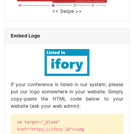
<< Swipe >>
Embed Logo
If your conference is listed in our system, please
put our logo somewhere in your website. Simply
copy-paste the HTML code below to your
website (ask your web admin):
<a target="_blank"
href="https://ifory.id"><img