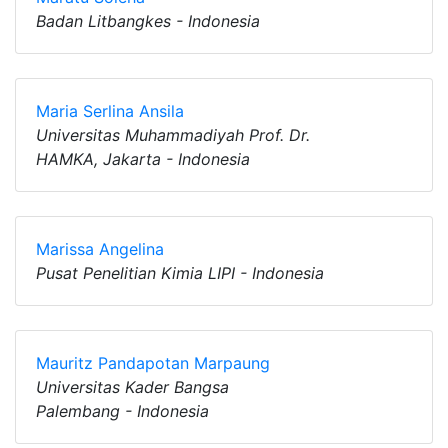
Badan Litbangkes - Indonesia
Maria Serlina Ansila
Universitas Muhammadiyah Prof. Dr.
HAMKA, Jakarta - Indonesia
Marissa Angelina
Pusat Penelitian Kimia LIPI - Indonesia
Mauritz Pandapotan Marpaung
Universitas Kader Bangsa
Palembang - Indonesia