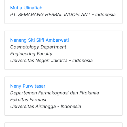
Mutia Ulinafiah
PT. SEMARANG HERBAL INDOPLANT - Indonesia
Neneng Siti Silfi Ambarwati
Cosmetology Department
Engineering Faculty
Universitas Negeri Jakarta - Indonesia
Neny Purwitasari
Departemen Farmakognosi dan Fitokimia
Fakultas Farmasi
Universitas Airlangga - Indonesia