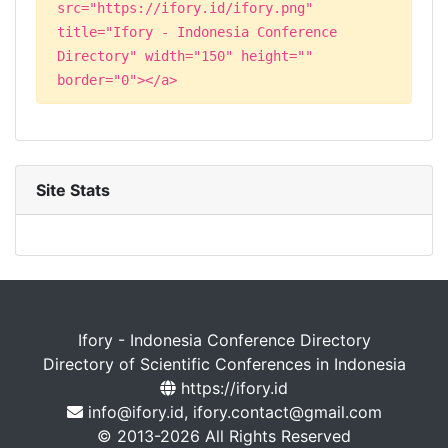
src="https://ifory.id/ifory.png"
title="Ifory - Indonesia Conference
Directory" width="150" height=""
border="0"></a>
Site Stats
Ifory - Indonesia Conference Directory
Directory of Scientific Conferences in Indonesia
https://ifory.id
info@ifory.id, ifory.contact@gmail.com
© 2013-2026 All Rights Reserved