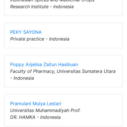
Research Institute - Indonesia
PEKY SAYONA
Private practice - Indonesia
Poppy Anjelisa Zaitun Hasibuan
Faculty of Pharmacy, Universitas Sumatera Utara
- Indonesia
Pramulani Mulya Lestari
Universitas Muhammadiyah Prof.
DR. HAMKA - Indonesia