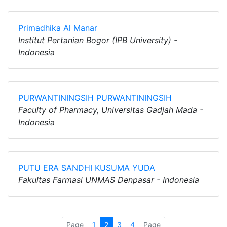
Primadhika Al Manar
Institut Pertanian Bogor (IPB University) -
Indonesia
PURWANTININGSIH PURWANTININGSIH
Faculty of Pharmacy, Universitas Gadjah Mada -
Indonesia
PUTU ERA SANDHI KUSUMA YUDA
Fakultas Farmasi UNMAS Denpasar - Indonesia
Page
1
2
3
4
Page