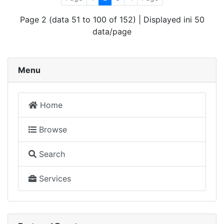
Page 2 (data 51 to 100 of 152) | Displayed ini 50
data/page
Menu
Home
Browse
Search
Services