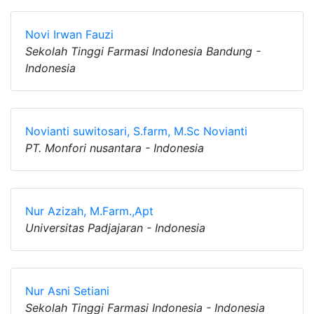
Novi Irwan Fauzi
Sekolah Tinggi Farmasi Indonesia Bandung -
Indonesia
Novianti suwitosari, S.farm, M.Sc Novianti
PT. Monfori nusantara - Indonesia
Nur Azizah, M.Farm.,Apt
Universitas Padjajaran - Indonesia
Nur Asni Setiani
Sekolah Tinggi Farmasi Indonesia - Indonesia