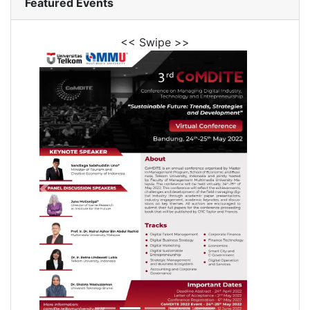
Featured Events
<< Swipe >>