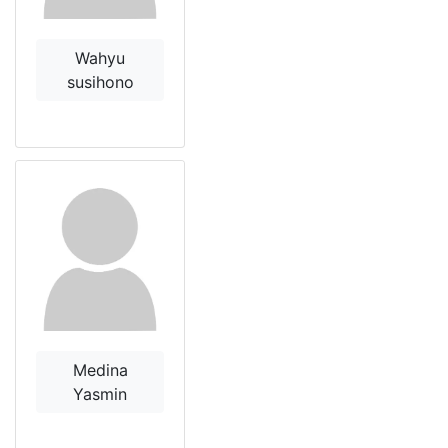
Wahyu
susihono
Medina
Yasmin