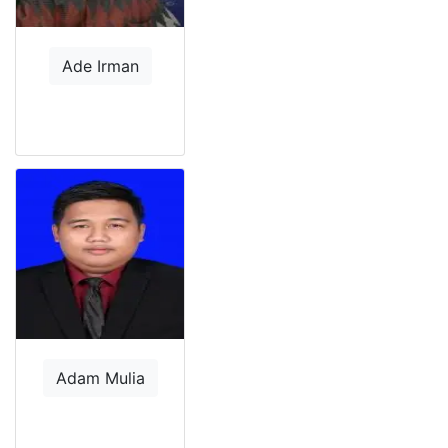
Ade Irman
Adam Mulia