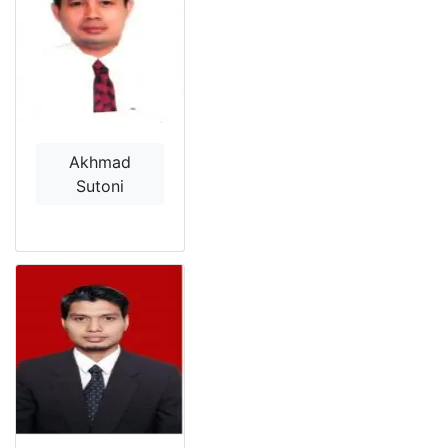
Akhmad
Sutoni