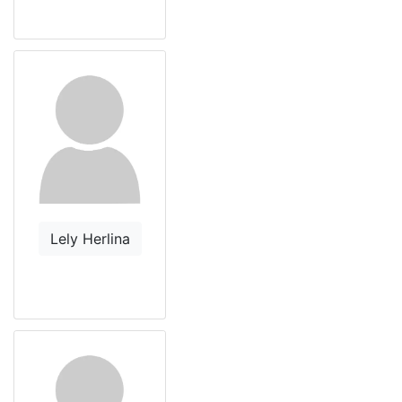
Lely Herlina