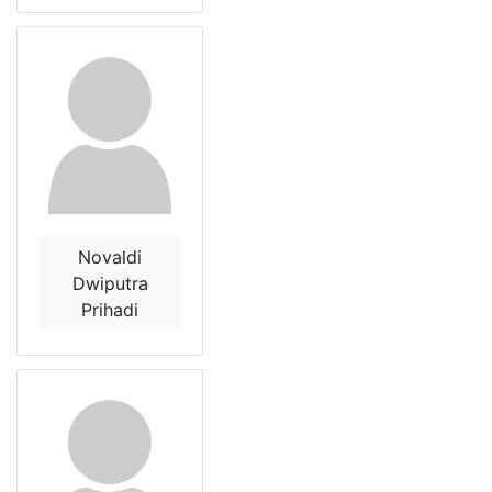
Novaldi
Dwiputra
Prihadi