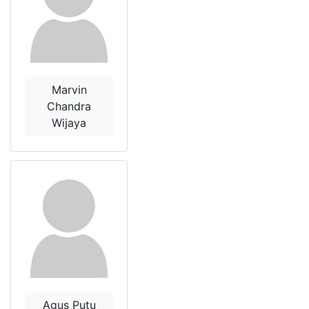
Marvin
Chandra
Wijaya
Agus Putu