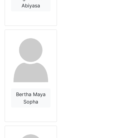
Abiyasa
Bertha Maya
Sopha