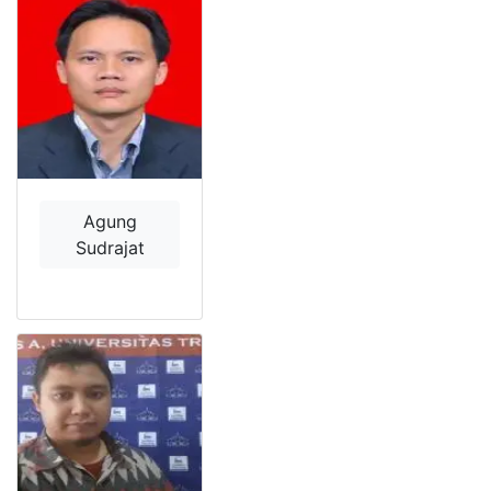
Agung
Sudrajat