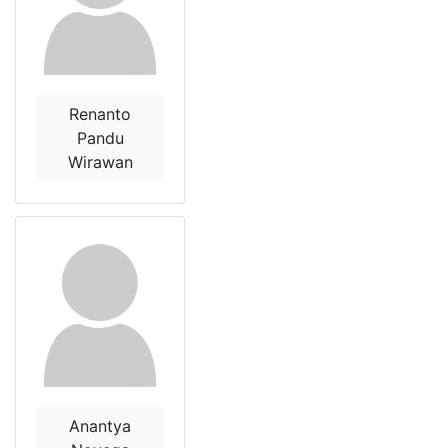
Renanto
Pandu
Wirawan
Anantya