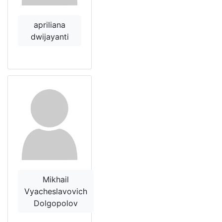
apriliana
dwijayanti
Mikhail
Vyacheslavovich
Dolgopolov