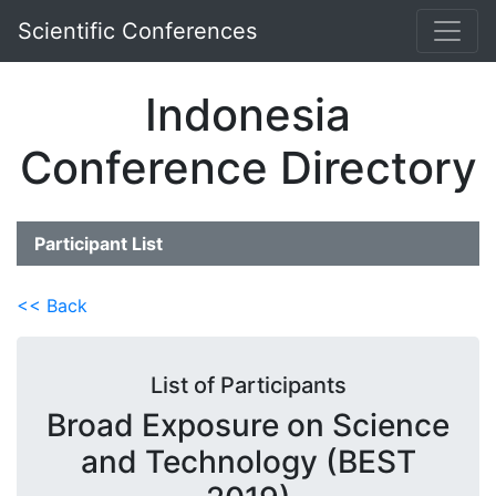
Scientific Conferences
Indonesia
Conference Directory
Participant List
<< Back
List of Participants
Broad Exposure on Science
and Technology (BEST