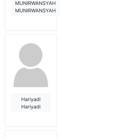
MUNIRWANSYAH
MUNIRWANSYAH
Hariyadi
Hariyadi