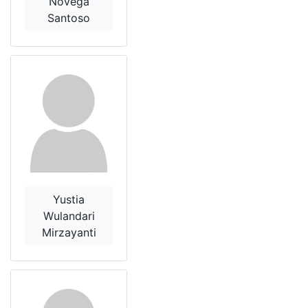
Novega
Santoso
Yustia
Wulandari
Mirzayanti