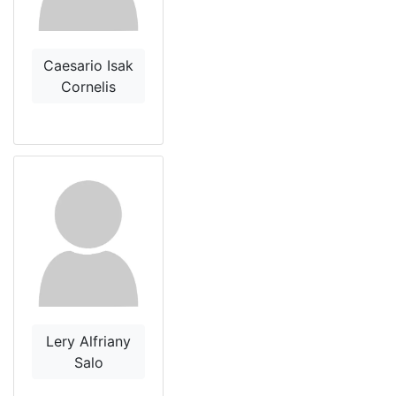
Caesario Isak
Cornelis
Lery Alfriany
Salo