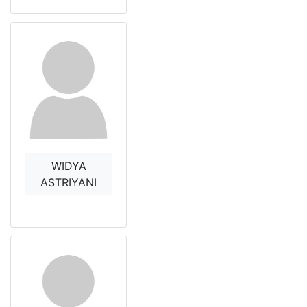
WIDYA
ASTRIYANI