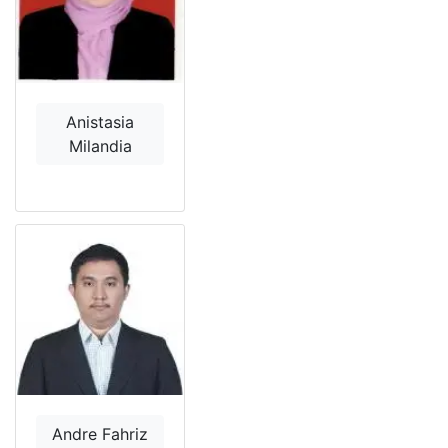
Anistasia
Milandia
Andre Fahriz