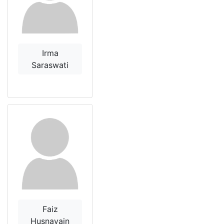
Irma
Saraswati
Faiz
Husnayain