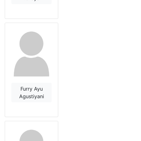
Furry Ayu
Agustiyani