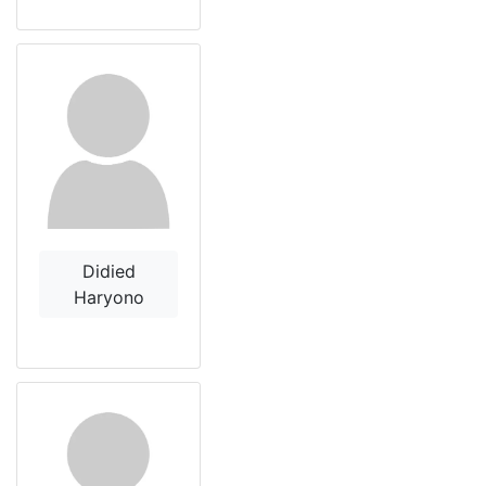
Didied
Haryono