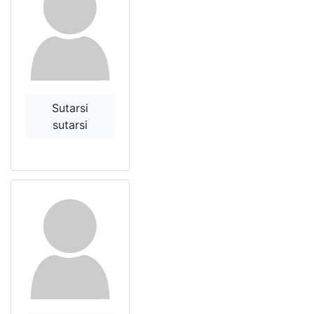
Sutarsi
sutarsi