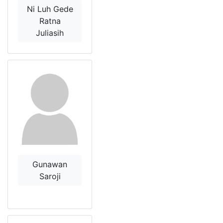
Ni Luh Gede
Ratna
Juliasih
Gunawan
Saroji