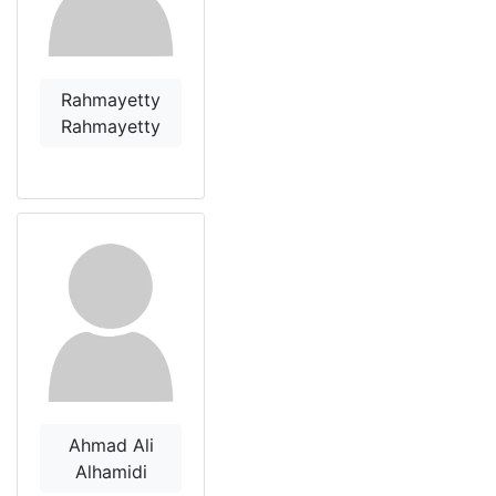
Rahmayetty
Rahmayetty
Ahmad Ali
Alhamidi