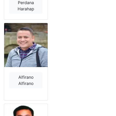
Perdana
Harahap
Alfirano
Alfirano