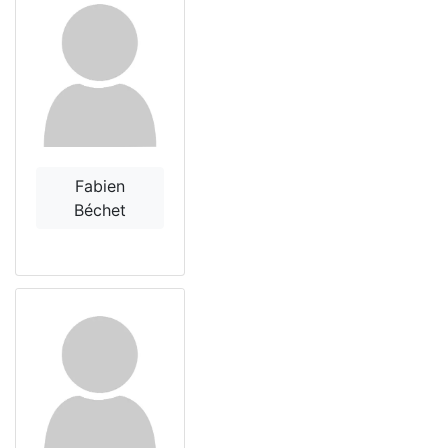
Fabien
Béchet