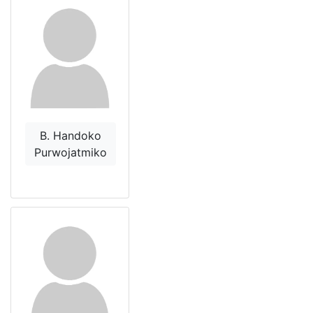
B. Handoko
Purwojatmiko