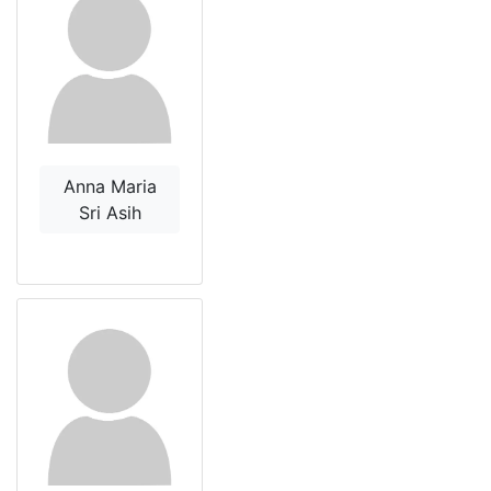
Anna Maria
Sri Asih