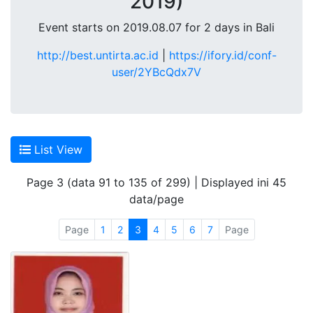
2019)
Event starts on 2019.08.07 for 2 days in Bali
http://best.untirta.ac.id
|
https://ifory.id/conf-
user/2YBcQdx7V
List View
Page 3 (data 91 to 135 of 299) | Displayed ini 45
data/page
Page
1
2
3
4
5
6
7
Page