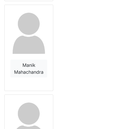
Manik
Mahachandra