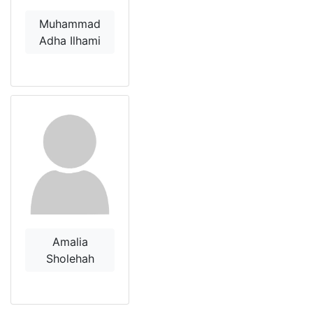
Muhammad
Adha Ilhami
Amalia
Sholehah