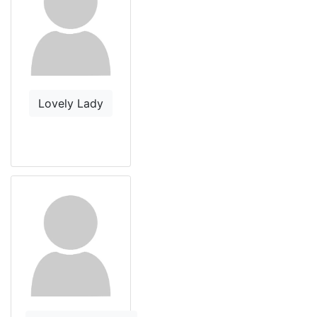
Lovely Lady