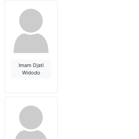
Imam Djati
Widodo