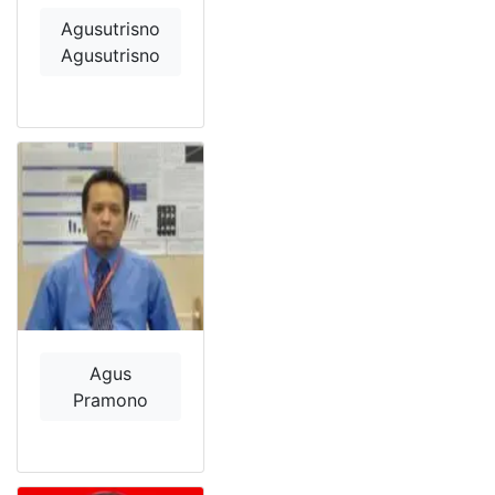
Agusutrisno
Agusutrisno
Agus
Pramono