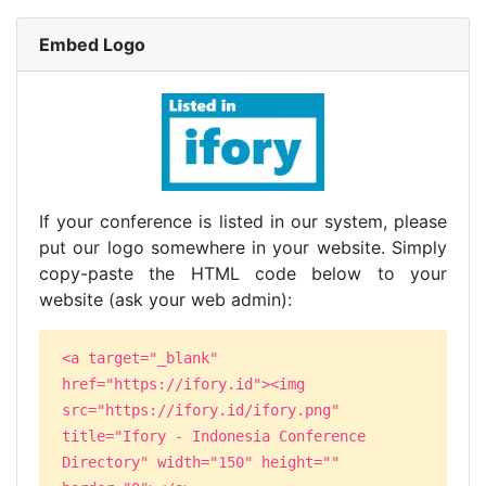
Embed Logo
If your conference is listed in our system, please
put our logo somewhere in your website. Simply
copy-paste the HTML code below to your
website (ask your web admin):
<a target="_blank"
href="https://ifory.id"><img
src="https://ifory.id/ifory.png"
title="Ifory - Indonesia Conference
Directory" width="150" height=""