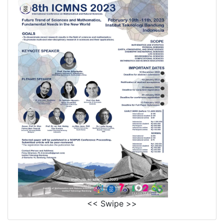
<< Swipe >>