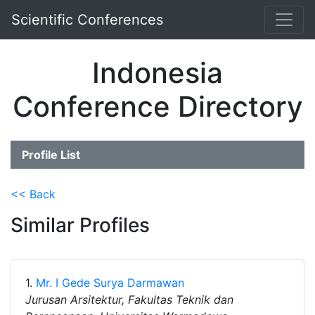
Scientific Conferences
Indonesia
Conference Directory
Profile List
<< Back
Similar Profiles
1.
Mr. I Gede Surya Darmawan
Jurusan Arsitektur, Fakultas Teknik dan