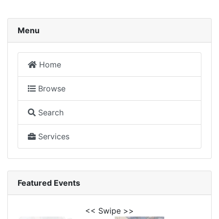
Menu
Home
Browse
Search
Services
Featured Events
<< Swipe >>