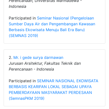
Perencanaan, Universitas Warmadewa -
Indonesia
Participated in
Seminar Nasional (Pengelolaan
Sumber Daya Air dan Pengembangan Kawasan
Berbasis Ekowisata Menuju Bali Era Baru)
(SEMNAS 2019)
2.
Mr. i gede surya darmawan
Jurusan Arsitektur, Fakultas Teknik dan
Perencanaan - Indonesia
Participated in
SEMINAR NASIONAL EKOWISATA
BERBASIS KEARIFAN LOKAL SEBAGAI UPAYA
PEMBERDAYAAN MASYARAKAT PERDESAAN
(SemnasPKM 2019)