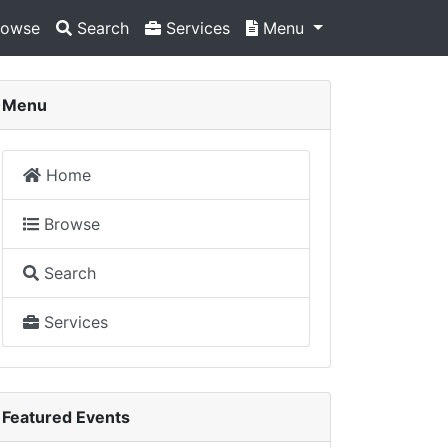
owse
Search
Services
Menu
Menu
Home
Browse
Search
Services
Featured Events