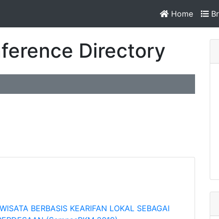
Home
Br
ference Directory
WISATA BERBASIS KEARIFAN LOKAL SEBAGAI