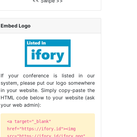
<< Swipe >>
Embed Logo
If your conference is listed in our
system, please put our logo somewhere
in your website. Simply copy-paste the
HTML code below to your website (ask
your web admin):
<a target="_blank"
href="https://ifory.id"><img
src="https://ifory.id/ifory.png"