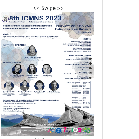
<< Swipe >>