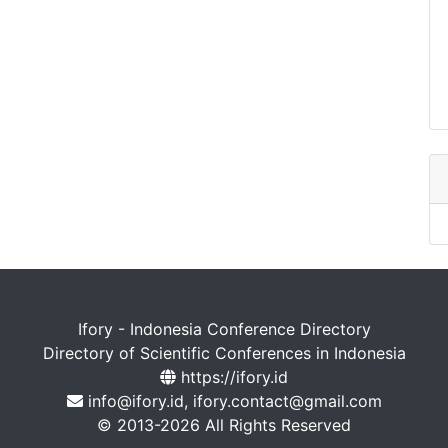
Ifory - Indonesia Conference Directory
Directory of Scientific Conferences in Indonesia
https://ifory.id
info@ifory.id, ifory.contact@gmail.com
© 2013-2026 All Rights Reserved