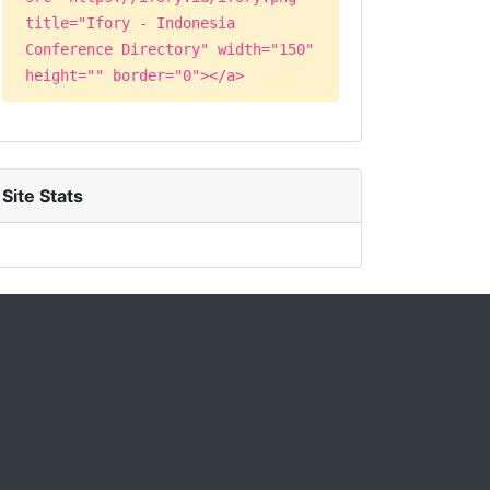
title="Ifory - Indonesia
Conference Directory" width="150"
height="" border="0"></a>
Site Stats