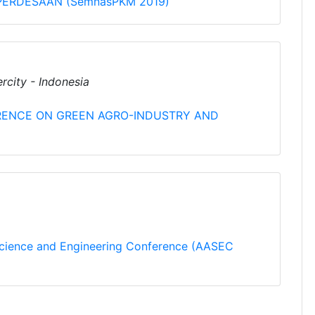
ERDESAAN (SemnasPKM 2019)
rcity - Indonesia
RENCE ON GREEN AGRO-INDUSTRY AND
Science and Engineering Conference (AASEC