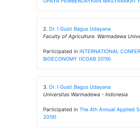
UPAYA PEMBERDAYAAN MASYARAKAT P
2.
Dr. I Gusti Bagus Udayana
Faculty of Agriculture. Warmadewa Unive
Participated in
INTERNATIONAL CONFE
BIOECONOMY (ICGAB 2019)
3.
Dr. I Gusti Bagus Udayana
Universitas Warmadewa - Indonesia
Participated in
The 4th Annual Applied 
2019)