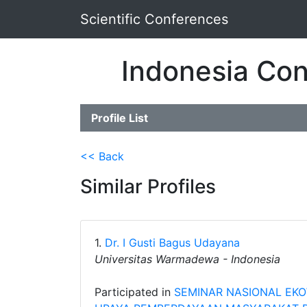
Scientific Conferences
Indonesia Con
Profile List
<< Back
Similar Profiles
1.
Dr. I Gusti Bagus Udayana
Universitas Warmadewa - Indonesia
Participated in
SEMINAR NASIONAL EKO