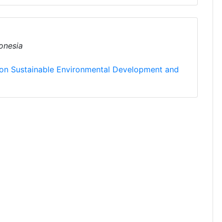
onesia
 on Sustainable Environmental Development and