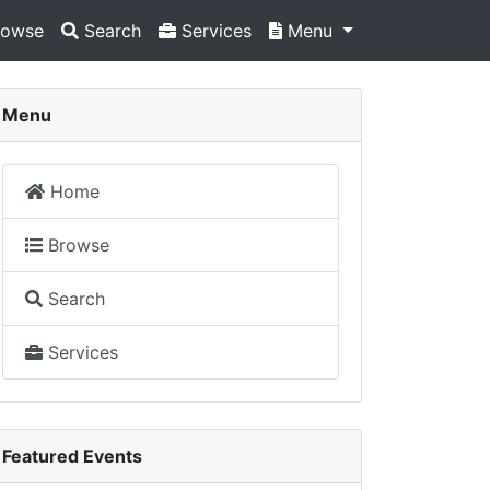
owse
Search
Services
Menu
Menu
Home
Browse
Search
Services
Featured Events