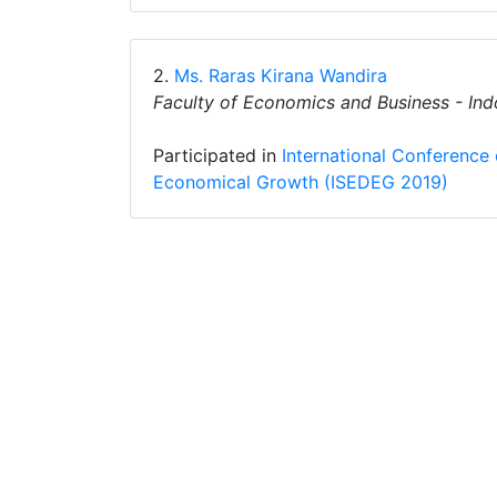
2.
Ms. Raras Kirana Wandira
Faculty of Economics and Business - Ind
Participated in
International Conference
Economical Growth (ISEDEG 2019)