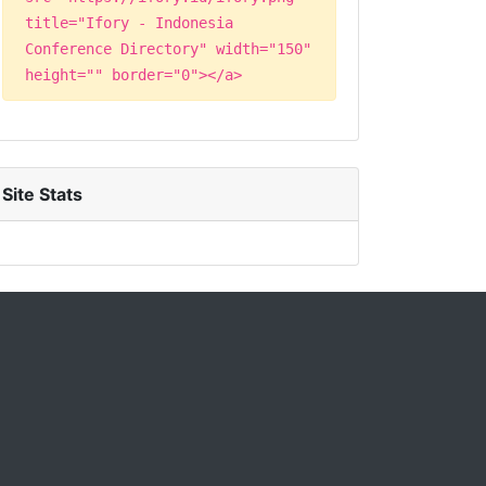
title="Ifory - Indonesia
Conference Directory" width="150"
height="" border="0"></a>
Site Stats