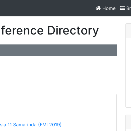
Home
Br
ference Directory
ia 11 Samarinda (FMI 2019)