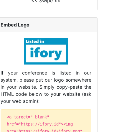
<< Swipe >>
Embed Logo
If your conference is listed in our
system, please put our logo somewhere
in your website. Simply copy-paste the
HTML code below to your website (ask
your web admin):
<a target="_blank"
href="https://ifory.id"><img
src="https://ifory.id/ifory.png"