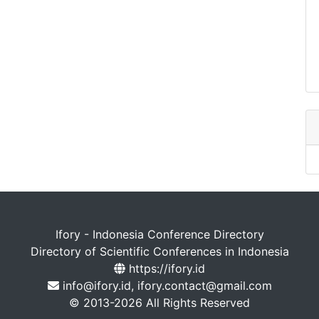
Ifory - Indonesia Conference Directory
Directory of Scientific Conferences in Indonesia
https://ifory.id
info@ifory.id, ifory.contact@gmail.com
© 2013-2026 All Rights Reserved