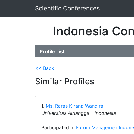
Scientific Conferences
Indonesia Con
Profile List
<< Back
Similar Profiles
1.
Ms. Raras Kirana Wandira
Universitas Airlangga - Indonesia
Participated in
Forum Manajemen Indones