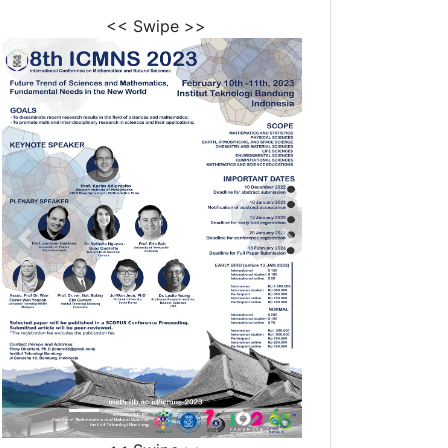
<< Swipe >>