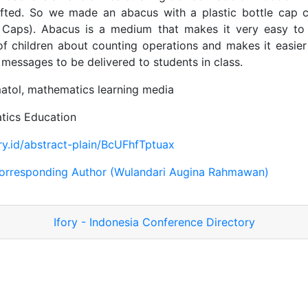
ifted. So we made an abacus with a plastic bottle cap
 Caps). Abacus is a medium that makes it very easy to
f children about counting operations and makes it easier
l messages to be delivered to students in class.
tol, mathematics learning media
ics Education
ory.id/abstract-plain/BcUFhfTptuax
orresponding Author (Wulandari Augina Rahmawan)
Ifory - Indonesia Conference Directory