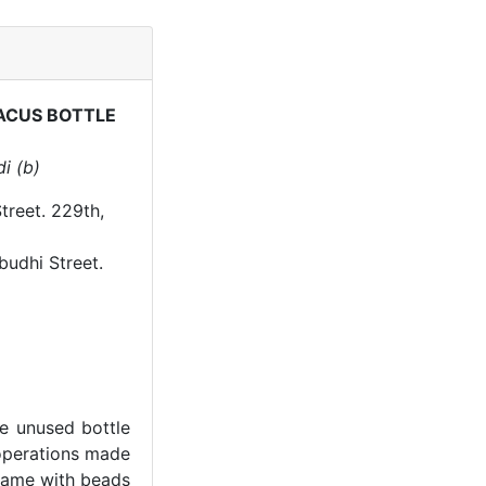
ACUS BOTTLE
i (b)
treet. 229th,
budhi Street.
he unused bottle
operations made
frame with beads