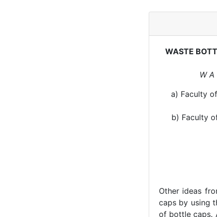
WASTE BOTT
W A 
a) Faculty o
b) Faculty o
Other ideas fro
caps by using 
of bottle caps.