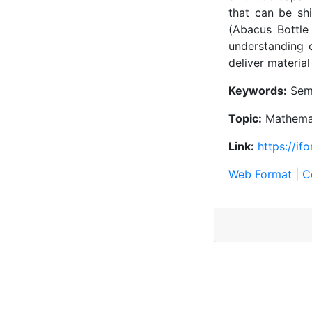
that can be sh
(Abacus Bottle
understanding o
deliver materia
Keywords:
Sema
Topic:
Mathemat
Link:
https://if
Web Format
|
C