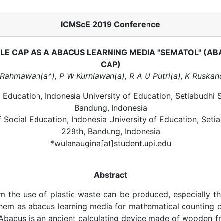
ICMScE 2019 Conference
LE CAP AS A ABACUS LEARNING MEDIA "SEMATOL" (AB
CAP)
Rahmawan(a*), P W Kurniawan(a), R A U Putri(a), K Ruskand
f Education, Indonesia University of Education, Setiabudhi S
Bandung, Indonesia
f Social Education, Indonesia University of Education, Setia
229th, Bandung, Indonesia
*wulanaugina[at]student.upi.edu
Abstract
m the use of plastic waste can be produced, especially t
them as abacus learning media for mathematical counting 
 Abacus is an ancient calculating device made of wooden 