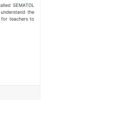
 called SEMATOL
 understand the
 for teachers to