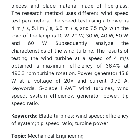
pieces, and blade material made of fiberglass.
The research method uses different wind speed
test parameters. The speed test using a blower is
4 m / s, 5.1 m / s, 6.5 m / s, and 7.5 m/s with the
load of the lamp is 10 W, 20 W, 30 W, 40 W, 50 W,
and 60 W. Subsequently analyze the
characteristics of the wind turbine. The results of
testing the wind turbine at a speed of 4 m/s
obtained a maximum efficiency of 36.4% at
496.3 rpm turbine rotation. Power generator 15.8
W at a voltage of 20V and current 0.79 A.
Keywords: 5-blade HAWT wind turbines, wind
speed, system efficiency, generator power, tip
speed ratio.
Keywords:
Blade turbines; wind speed; efficiency
of system; tip speed ratio; turbine power
Topic:
Mechanical Engineering