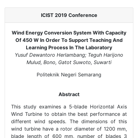
ICIST 2019 Conference
Wind Energy Conversion System With Capacity
Of 450 W In Order To Support Teaching And
Learning Process In The Laboratory
Yusuf Dewantoro Herlambang; Teguh Harijono
Mulud, Bono, Gatot Suwoto, Suwarti
Politeknik Negeri Semarang
Abstract
This study examines a 5-blade Horizontal Axis
Wind Turbine to obtain the best performance at
different wind speeds. The dimensions of this
wind turbine have a rotor diameter of 1200 mm,
blade length of 600 mm, number of blades 3