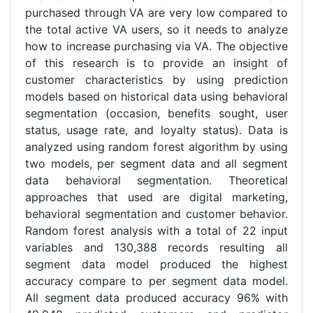
purchased through VA are very low compared to
the total active VA users, so it needs to analyze
how to increase purchasing via VA. The objective
of this research is to provide an insight of
customer characteristics by using prediction
models based on historical data using behavioral
segmentation (occasion, benefits sought, user
status, usage rate, and loyalty status). Data is
analyzed using random forest algorithm by using
two models, per segment data and all segment
data behavioral segmentation. Theoretical
approaches that used are digital marketing,
behavioral segmentation and customer behavior.
Random forest analysis with a total of 22 input
variables and 130,388 records resulting all
segment data model produced the highest
accuracy compare to per segment data model.
All segment data produced accuracy 96% with