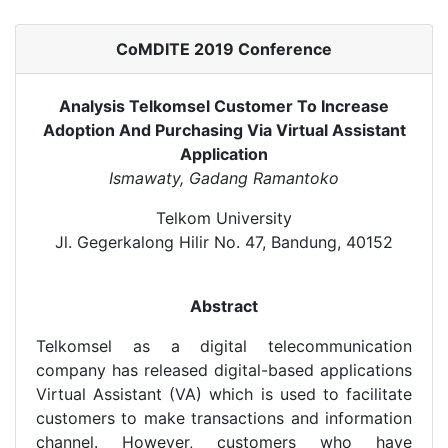
CoMDITE 2019 Conference
Analysis Telkomsel Customer To Increase
Adoption And Purchasing Via Virtual Assistant
Application
Ismawaty, Gadang Ramantoko
Telkom University
Jl. Gegerkalong Hilir No. 47, Bandung, 40152
Abstract
Telkomsel as a digital telecommunication
company has released digital-based applications
Virtual Assistant (VA) which is used to facilitate
customers to make transactions and information
channel. However, customers who have