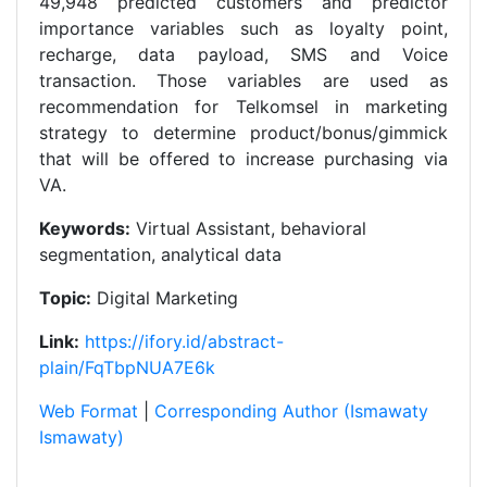
49,948 predicted customers and predictor
importance variables such as loyalty point,
recharge, data payload, SMS and Voice
transaction. Those variables are used as
recommendation for Telkomsel in marketing
strategy to determine product/bonus/gimmick
that will be offered to increase purchasing via
VA.
Keywords:
Virtual Assistant, behavioral
segmentation, analytical data
Topic:
Digital Marketing
Link:
https://ifory.id/abstract-
plain/FqTbpNUA7E6k
Web Format
|
Corresponding Author (Ismawaty
Ismawaty)