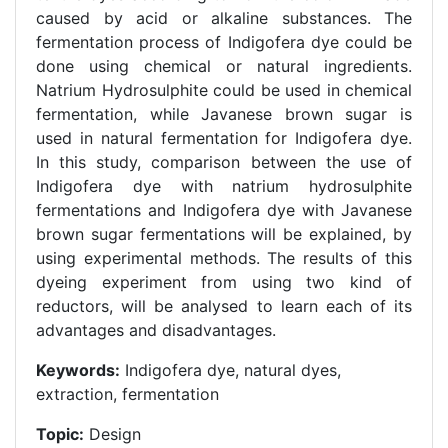
caused by acid or alkaline substances. The
fermentation process of Indigofera dye could be
done using chemical or natural ingredients.
Natrium Hydrosulphite could be used in chemical
fermentation, while Javanese brown sugar is
used in natural fermentation for Indigofera dye.
In this study, comparison between the use of
Indigofera dye with natrium hydrosulphite
fermentations and Indigofera dye with Javanese
brown sugar fermentations will be explained, by
using experimental methods. The results of this
dyeing experiment from using two kind of
reductors, will be analysed to learn each of its
advantages and disadvantages.
Keywords:
Indigofera dye, natural dyes,
extraction, fermentation
Topic:
Design