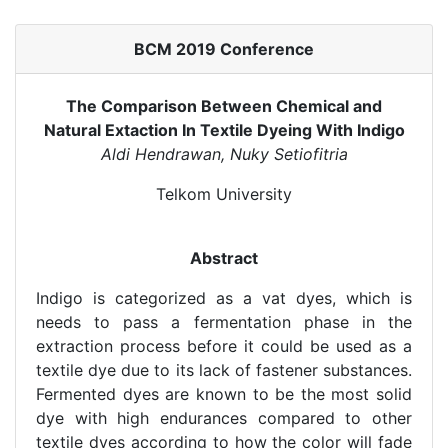
BCM 2019 Conference
The Comparison Between Chemical and
Natural Extaction In Textile Dyeing With Indigo
Aldi Hendrawan, Nuky Setiofitria
Telkom University
Abstract
Indigo is categorized as a vat dyes, which is
needs to pass a fermentation phase in the
extraction process before it could be used as a
textile dye due to its lack of fastener substances.
Fermented dyes are known to be the most solid
dye with high endurances compared to other
textile dyes according to how the color will fade