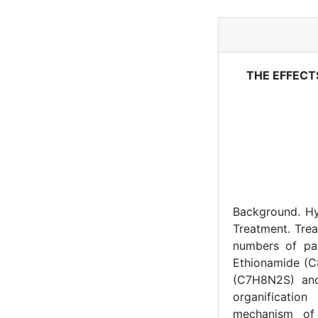
THE EFFECT
Background. Hy
Treatment. Trea
numbers of pat
Ethionamide (C8
(C7H8N2S) and
organificatio
mechanism of 