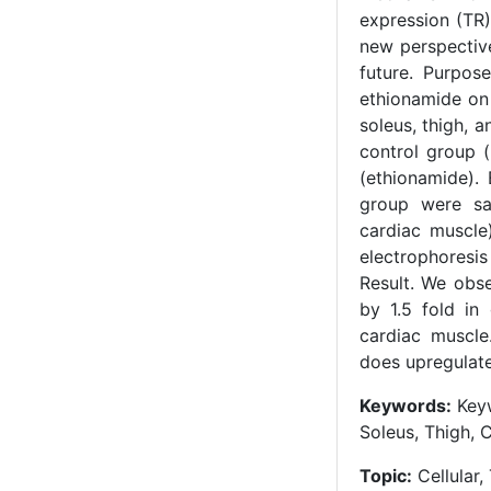
expression (TR)
new perspective
future. Purpos
ethionamide on 
soleus, thigh, 
control group (
(ethionamide).
group were sa
cardiac muscle
electrophoresis
Result. We obs
by 1.5 fold in
cardiac muscle
does upregulat
Keywords:
Keyw
Soleus, Thigh, 
Topic:
Cellular,