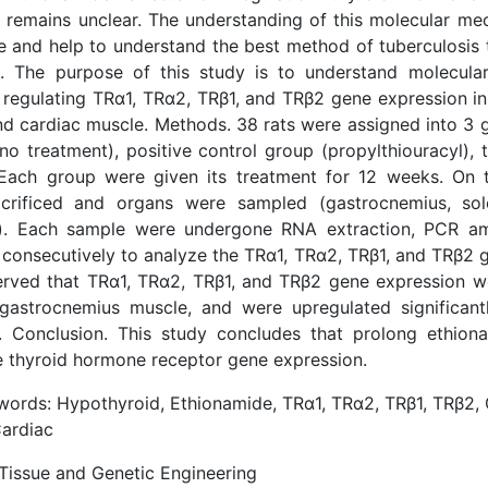
 remains unclear. The understanding of this molecular me
 and help to understand the best method of tuberculosis 
e. The purpose of this study is to understand molecul
regulating TRα1, TRα2, TRβ1, and TRβ2 gene expression in
and cardiac muscle. Methods. 38 rats were assigned into 3 
no treatment), positive control group (propylthiouracyl),
 Each group were given its treatment for 12 weeks. On th
crificed and organs were sampled (gastrocnemius, sole
). Each sample were undergone RNA extraction, PCR amp
 consecutively to analyze the TRα1, TRα2, TRβ1, and TRβ2 
erved that TRα1, TRα2, TRβ1, and TRβ2 gene expression w
 gastrocnemius muscle, and were upregulated significant
. Conclusion. This study concludes that prolong ethion
e thyroid hormone receptor gene expression.
ords: Hypothyroid, Ethionamide, TRα1, TRα2, TRβ1, TRβ2,
Cardiac
 Tissue and Genetic Engineering