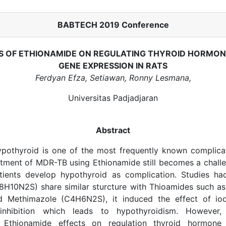
BABTECH 2019 Conference
S OF ETHIONAMIDE ON REGULATING THYROID HORMO
GENE EXPRESSION IN RATS
Ferdyan Efza, Setiawan, Ronny Lesmana,
Universitas Padjadjaran
Abstract
pothyroid is one of the most frequently known complic
tment of MDR-TB using Ethionamide still becomes a challe
ients develop hypothyroid as complication. Studies ha
H10N2S) share similar sturcture with Thioamides such as 
 Methimazole (C4H6N2S), it induced the effect of iod
n inhibition which leads to hypothyroidism. However,
Ethionamide effects on regulation thyroid hormone