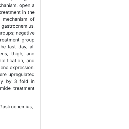
chanism, open a
treatment in the
ar mechanism of
 gastrocnemius,
groups; negative
 treatment group
e last day, all
us, thigh, and
lification, and
gene expression.
ere upregulated
ly by 3 fold in
amide treatment
 Gastrocnemius,