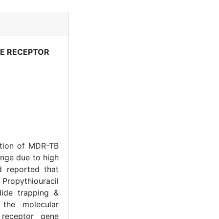
NE RECEPTOR
ation of MDR-TB
nge due to high
d reported that
Propythiouracil
ide trapping &
 the molecular
 receptor gene