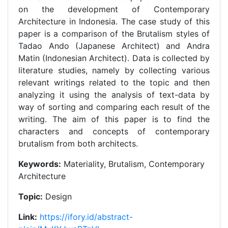
on the development of Contemporary
Architecture in Indonesia. The case study of this
paper is a comparison of the Brutalism styles of
Tadao Ando (Japanese Architect) and Andra
Matin (Indonesian Architect). Data is collected by
literature studies, namely by collecting various
relevant writings related to the topic and then
analyzing it using the analysis of text-data by
way of sorting and comparing each result of the
writing. The aim of this paper is to find the
characters and concepts of contemporary
brutalism from both architects.
Keywords:
Materiality, Brutalism, Contemporary
Architecture
Topic:
Design
Link:
https://ifory.id/abstract-