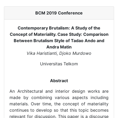
BCM 2019 Conference
Contemporary Brutalism: A Study of the
Concept of Materiality. Case Study: Comparison
Between Brutalism Style of Tadao Ando and
Andra Matin
Vika Haristianti, Djoko Murdowo
Universitas Telkom
Abstract
An Architectural and interior design works are
made by combining various aspects including
materials. Over time, the concept of materiality
continues to develop so that this topic becomes
relevant for discussion. This paper is a discourse