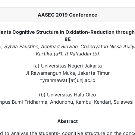
AASEC 2019 Conference
ents Cognitive Structure in Oxidation-Reduction through
8E
, Sylvia Faustine, Achmad Ridwan, Chaeriyatun Nissa Auliy
Kartika (a*), R Rafiuddin (b)
(a) Universitas Negeri Jakarta
Jl Rawamangun Muka, Jakarta Timur
*yrahmawati[at]unj.ac.id
(b) Universitas Halu Oleo
mpus Bumi Tridharma, Andunohu, Kambu, Kendari, Sulawesi
Abstract
d to analyse the students- cognitive structure on the conc