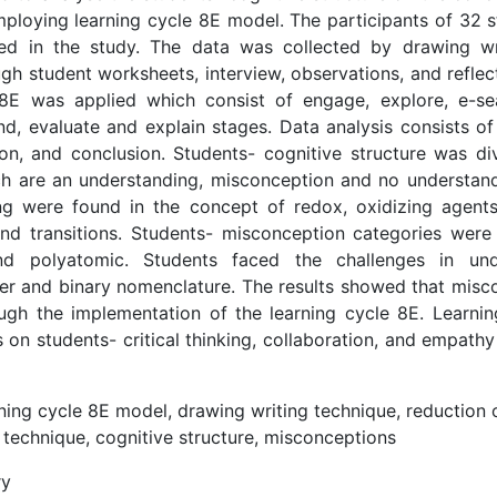
ploying learning cycle 8E model. The participants of 32 s
ed in the study. The data was collected by drawing wr
gh student worksheets, interview, observations, and reflect
 8E was applied which consist of engage, explore, e-sea
d, evaluate and explain stages. Data analysis consists of
on, and conclusion. Students- cognitive structure was di
ch are an understanding, misconception and no understand
ng were found in the concept of redox, oxidizing agent
nd transitions. Students- misconception categories were
and polyatomic. Students faced the challenges in und
er and binary nomenclature. The results showed that misc
ugh the implementation of the learning cycle 8E. Learnin
s on students- critical thinking, collaboration, and empat
ning cycle 8E model, drawing writing technique, reduction 
 technique, cognitive structure, misconceptions
ry