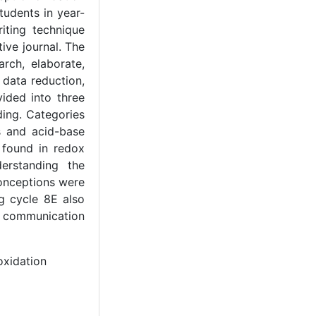
tudents in year-
iting technique
ive journal. The
rch, elaborate,
 data reduction,
vided into three
ing. Categories
s and acid-base
 found in redox
erstanding the
onceptions were
g cycle 8E also
hy communication
oxidation