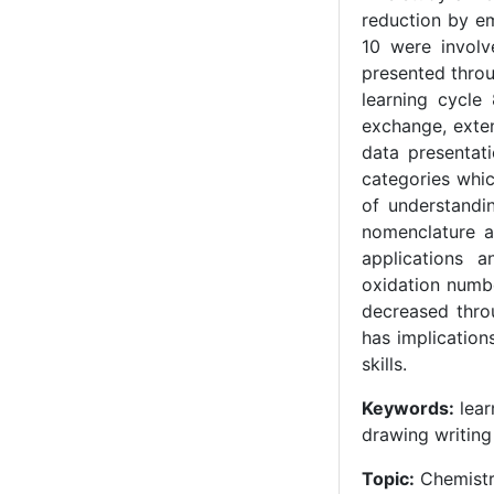
reduction by em
10 were involv
presented throu
learning cycle
exchange, exten
data presentati
categories whi
of understandi
nomenclature a
applications 
oxidation numb
decreased thro
has implication
skills.
Keywords:
lear
drawing writing
Topic:
Chemist