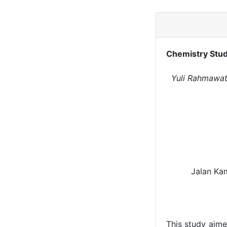
Chemistry Stud
Yuli Rahmawati
Jalan Ka
This study aime