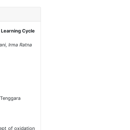
 Learning Cycle
ani, Irma Ratna
 Tenggara
ept of oxidation