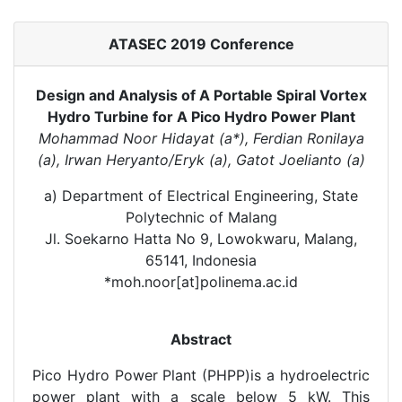
ATASEC 2019 Conference
Design and Analysis of A Portable Spiral Vortex
Hydro Turbine for A Pico Hydro Power Plant
Mohammad Noor Hidayat (a*), Ferdian Ronilaya
(a), Irwan Heryanto/Eryk (a), Gatot Joelianto (a)
a) Department of Electrical Engineering, State
Polytechnic of Malang
Jl. Soekarno Hatta No 9, Lowokwaru, Malang,
65141, Indonesia
*moh.noor[at]polinema.ac.id
Abstract
Pico Hydro Power Plant (PHPP)is a hydroelectric
power plant with a scale below 5 kW. This