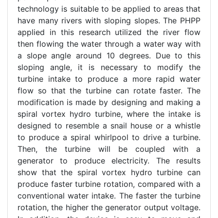
technology is suitable to be applied to areas that
have many rivers with sloping slopes. The PHPP
applied in this research utilized the river flow
then flowing the water through a water way with
a slope angle around 10 degrees. Due to this
sloping angle, it is necessary to modify the
turbine intake to produce a more rapid water
flow so that the turbine can rotate faster. The
modification is made by designing and making a
spiral vortex hydro turbine, where the intake is
designed to resemble a snail house or a whistle
to produce a spiral whirlpool to drive a turbine.
Then, the turbine will be coupled with a
generator to produce electricity. The results
show that the spiral vortex hydro turbine can
produce faster turbine rotation, compared with a
conventional water intake. The faster the turbine
rotation, the higher the generator output voltage.