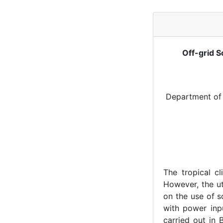
Off-grid S
Department of 
The tropical cl
However, the ut
on the use of s
with power inp
carried out in 