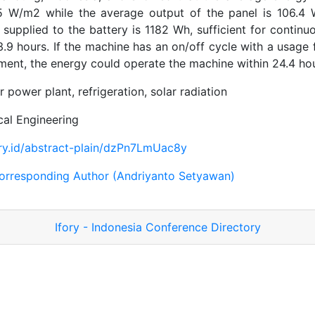
45 W/m2 while the average output of the panel is 106.4 W
supplied to the battery is 1182 Wh, sufficient for continu
13.9 hours. If the machine has an on/off cycle with a usage 
iment, the energy could operate the machine within 24.4 hou
r power plant, refrigeration, solar radiation
al Engineering
fory.id/abstract-plain/dzPn7LmUac8y
orresponding Author (Andriyanto Setyawan)
Ifory - Indonesia Conference Directory