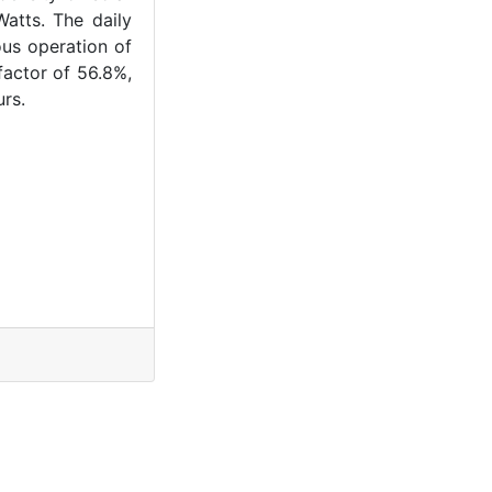
atts. The daily
ous operation of
factor of 56.8%,
rs.