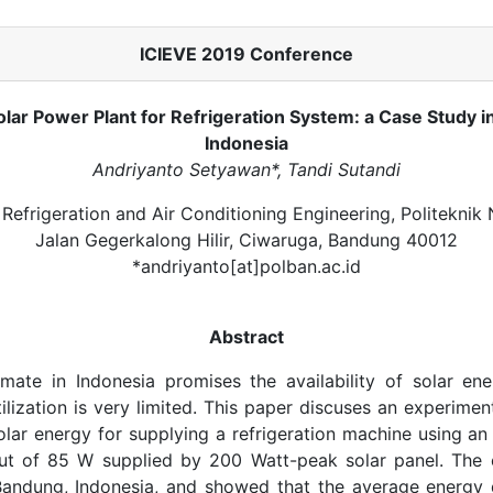
ICIEVE 2019 Conference
olar Power Plant for Refrigeration System: a Case Study 
Indonesia
Andriyanto Setyawan*, Tandi Sutandi
Refrigeration and Air Conditioning Engineering, Politeknik
Jalan Gegerkalong Hilir, Ciwaruga, Bandung 40012
*andriyanto[at]polban.ac.id
Abstract
imate in Indonesia promises the availability of solar en
ilization is very limited. This paper discuses an experiment
olar energy for supplying a refrigeration machine using an
ut of 85 W supplied by 200 Watt-peak solar panel. The
Bandung, Indonesia, and showed that the average energy d