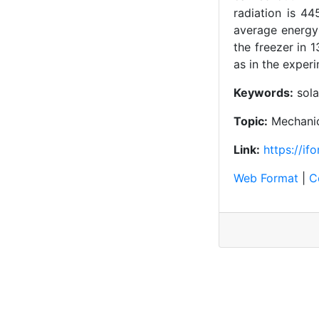
radiation is 4
average energy 
the freezer in 
as in the exper
Keywords:
sola
Topic:
Mechanic
Link:
https://i
Web Format
|
C