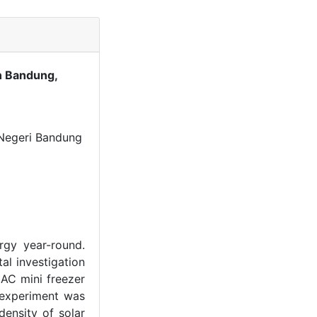
in Bandung,
 Negeri Bandung
ergy year-round.
al investigation
 AC mini freezer
 experiment was
ensity of solar