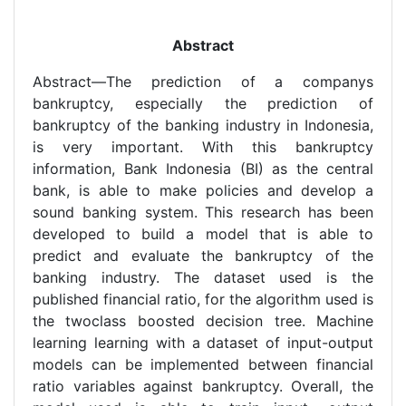
Abstract
Abstract—The prediction of a companys
bankruptcy, especially the prediction of
bankruptcy of the banking industry in Indonesia,
is very important. With this bankruptcy
information, Bank Indonesia (BI) as the central
bank, is able to make policies and develop a
sound banking system. This research has been
developed to build a model that is able to
predict and evaluate the bankruptcy of the
banking industry. The dataset used is the
published financial ratio, for the algorithm used is
the twoclass boosted decision tree. Machine
learning learning with a dataset of input-output
models can be implemented between financial
ratio variables against bankruptcy. Overall, the