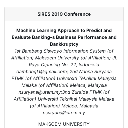
SIRES 2019 Conference
Machine Learning Approach to Predict and
Evaluate Banking-s Business Performance and
Bankkruptcy
1st Bambang Siswoyo Information System (of
Affiliation) Maksoem University (of Affiliation) Jl.
Raya Cipacing No. 22, Indonesia
bambangf1@gmail.com; 2nd Nanna Suryana
FTMK (of Affiliation) Universiti Teknikal Malaysia
Melaka (of Affiliation) Melaca, Malaysia
nsuryana@utem.my;3nd Zuraida FTMK (of
Affiliation) Universiti Teknikal Malaysia Melaka
(of Affiliation) Melaca, Malaysia
nsuryana@utem.my
MAKSOEM UNIVERSITY