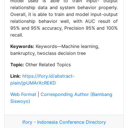
model used is able to train input- output
relationship data and system behavior properly.
Overall, it is able to train and model input-output
relationship behavior well, with AUC result of
95% and 95% accuracy, Precision 95% and 100%
recall.
Keywords:
Keywords—Machine learning,
bankruptcy, twoclass decision tree
Topic:
Other Related Topics
Link:
https://ifory.id/abstract-
plain/jpUMArXcREKD
Web Format
|
Corresponding Author (Bambang
Siswoyo)
Ifory - Indonesia Conference Directory