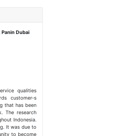
 Panin Dubai
rvice qualities
ards customer-s
ng that has been
k. The research
hout Indonesia.
g. It was due to
unity to become