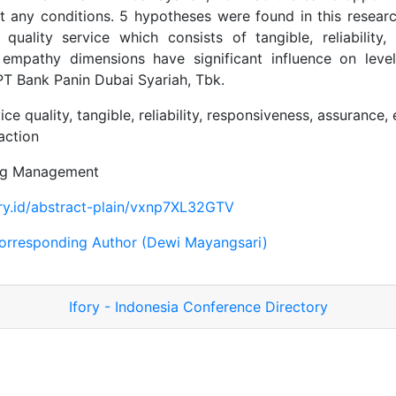
 any conditions. 5 hypotheses were found in this researc
quality service which consists of tangible, reliability,
empathy dimensions have significant influence on leve
 PT Bank Panin Dubai Syariah, Tbk.
ice quality, tangible, reliability, responsiveness, assurance,
action
ng Management
ory.id/abstract-plain/vxnp7XL32GTV
orresponding Author (Dewi Mayangsari)
Ifory - Indonesia Conference Directory