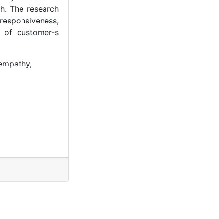
h. The research
 responsiveness,
l of customer-s
 empathy,