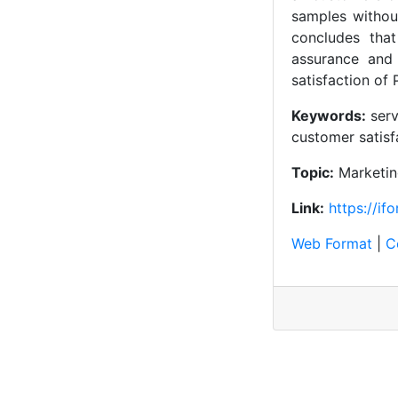
samples without
concludes that 
assurance and 
satisfaction of
Keywords:
serv
customer satisf
Topic:
Marketi
Link:
https://if
Web Format
|
C