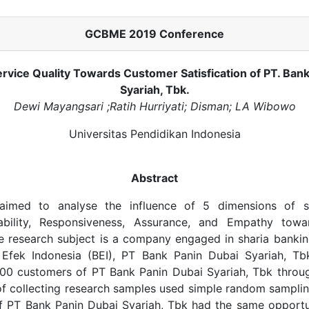
GCBME 2019 Conference
rvice Quality Towards Customer Satisfication of PT. Bank
Syariah, Tbk.
Dewi Mayangsari ;Ratih Hurriyati; Disman; LA Wibowo
Universitas Pendidikan Indonesia
Abstract
aimed to analyse the influence of 5 dimensions of se
iability, Responsiveness, Assurance, and Empathy tow
he research subject is a company engaged in sharia banki
a Efek Indonesia (BEI), PT Bank Panin Dubai Syariah, Tb
00 customers of PT Bank Panin Dubai Syariah, Tbk throug
f collecting research samples used simple random samplin
of PT Bank Panin Dubai Syariah, Tbk had the same opport