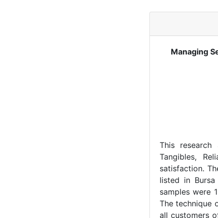
Managing Se
This research 
Tangibles, Rel
satisfaction. T
listed in Burs
samples were 1
The technique o
all customers 