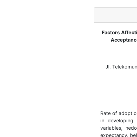
Factors Affect
Acceptance
Jl. Telekomun
Rate of adoptio
in developing
variables, hedo
expectancy, beh