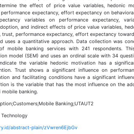
termine the effect of price value variables, hedonic mot
t, performance expectancy, effort expectancy on behavioral 
pectancy variables on performance expectancy, variabl
doption, and indirect effects of price value variables, hed
e, trust, performance expectancy, effort expectancy towar
d uses a quantitative approach. Data collection was co
 of mobile banking services with 241 respondents. Thi
tion model (SEM) and uses an ordinal scale with 34 questi
indicate the variable hedonic motivation has a significa
ention. Trust shows a significant influence on performa
ntion and facilitating conditions have a significant influe
ion is the variable that has the most influence on the ado
 mobile banking.
tion;Customers;Mobile Banking;UTAUT2
l Technology
ory.id/abstract-plain/zVwren6EjbGv