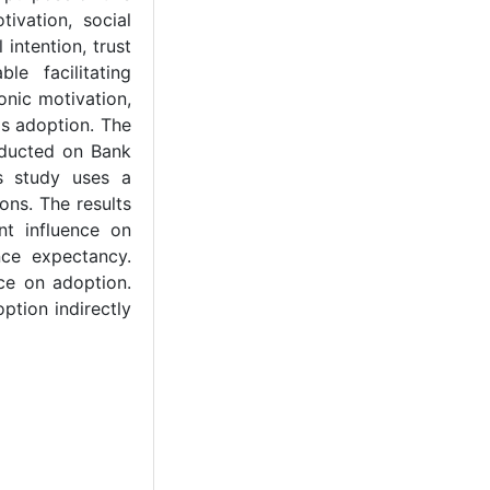
ivation, social
intention, trust
e facilitating
onic motivation,
ds adoption. The
nducted on Bank
s study uses a
ons. The results
nt influence on
nce expectancy.
nce on adoption.
ption indirectly