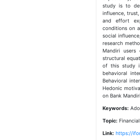
study is to de
influence, trus
and effort ex
conditions on a
social influenc
research metho
Mandiri users
structural equa
of this study 
behavioral int
Behavioral inte
Hedonic motivat
on Bank Mandiri
Keywords:
Adop
Topic:
Financia
Link:
https://if