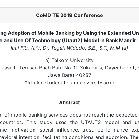
CoMDITE 2019 Conference
ing Adoption of Mobile Banking by Using the Extended Un
 and Use Of Technology (Utaut2) Model in Bank Mandir
Ilmi Fitri (a*), Dr. Teguh Widodo, S.E., S.T., M.M (a)
a) Telkom University
ikasi Jl. Terusan Buah Batu No.01, Sukapura, Dayeuhkolot,
Jawa Barat 40257
*fitriilmi.student.telkomuniversity.ac.id
Abstract
n of mobile banking services does not reach the expected l
 countries. This study uses the UTAUT2 model and us
nic motivation, social influence, trust, performance exp
avioral intention, facilitating conditions and adoption. The