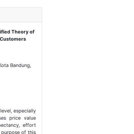
ified Theory of
i Customers
 Kota Bandung,
evel, especially
es price value
ectancy, effort
 purpose of this