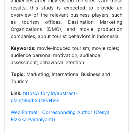
audiences after they visited the sites. With these
results, this study is expected to provide an
overview of the relevant business players, such
as tourism offices, Destination Marketing
Organizations (DMO), and movie production
companies, about tourist behaviors in Indonesia.
Keywords:
movie-induced tourism; movie roles;
audience personal motivation; audience
assessment; behavioral intention
Topic:
Marketing, International Business and
Tourism
Link:
https://ifory.id/abstract-
plain/3udb2JzEvHVG
Web Format
|
Corresponding Author (Cesya
Rizkika Parahiyanti)