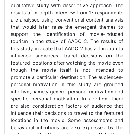
qualitative study with descriptive approach. The
results of in-depth interview from 17 respondents
are analysed using conventional content analysis
that would later raise the emergent themes to
support the identification of movie-induced
tourism in the study of AADC 2. The results of
this study indicate that AADC 2 has a function to
influence audiences- travel decisions on the
featured locations after watching the movie even
though the movie itself is not intended to
promote a particular destination. The audiences-
personal motivation in this study are grouped
into two, namely general personal motivation and
specific personal motivation. In addition, there
are also consideration factors of audience that
influence their decisions to travel to the featured
locations in the movie. Some assessments and
behavioral intentions are also expressed by the