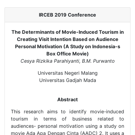
IRCEB 2019 Conference
The Determinants of Movie-Induced Tourism in
Creating Visit Intention Based on Audience
Personal Motivation (A Study on Indonesia-s
Box Office Movie)
Cesya Rizkika Parahiyanti, B.M. Purwanto
Universitas Negeri Malang
Universitas Gadjah Mada
Abstract
This research aims to identify movie-induced
tourism in terms of business related to
audiences- personal motivation using a study on
movie Ada Apa Dengan Cinta (AADC) 2. It uses a