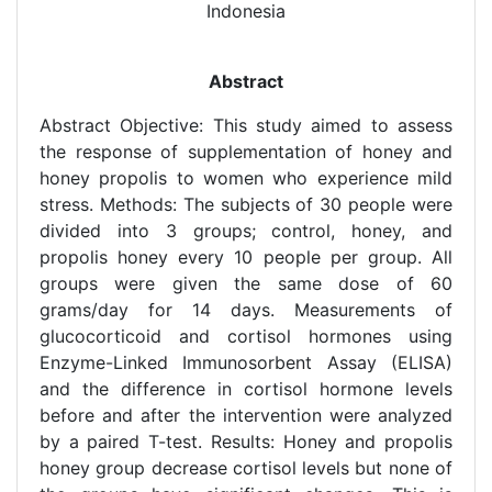
Indonesia
Abstract
Abstract Objective: This study aimed to assess
the response of supplementation of honey and
honey propolis to women who experience mild
stress. Methods: The subjects of 30 people were
divided into 3 groups; control, honey, and
propolis honey every 10 people per group. All
groups were given the same dose of 60
grams/day for 14 days. Measurements of
glucocorticoid and cortisol hormones using
Enzyme-Linked Immunosorbent Assay (ELISA)
and the difference in cortisol hormone levels
before and after the intervention were analyzed
by a paired T-test. Results: Honey and propolis
honey group decrease cortisol levels but none of