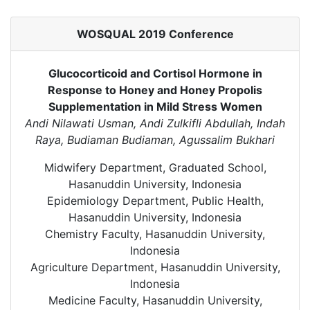
WOSQUAL 2019 Conference
Glucocorticoid and Cortisol Hormone in
Response to Honey and Honey Propolis
Supplementation in Mild Stress Women
Andi Nilawati Usman, Andi Zulkifli Abdullah, Indah
Raya, Budiaman Budiaman, Agussalim Bukhari
Midwifery Department, Graduated School,
Hasanuddin University, Indonesia
Epidemiology Department, Public Health,
Hasanuddin University, Indonesia
Chemistry Faculty, Hasanuddin University,
Indonesia
Agriculture Department, Hasanuddin University,
Indonesia
Medicine Faculty, Hasanuddin University,