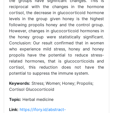
the groups have significant changes. This is
reciprocal with the changes in the hormone
cortisol, the decrease in glucocorticoid hormone
levels in the group given honey is the highest
following propolis honey and the control group.
However, changes in glucocorticoid hormones in
the honey group were statistically significant.
Conclusion: Our result confirmed that in women
who experience mild stress, honey and honey
propolis have the potential to reduce stress-
related hormones, that is glucocorticoids and
cortisol, this reduction does not have the
potential to suppress the immune system.
Keywords:
Stress; Women; Honey; Propolis;
Cortisol Glucocorticoid
Topic:
Herbal medicine
Link:
https://ifory.id/abstract-