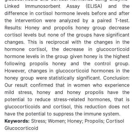
Linked Immunosorbent Assay (ELISA) and the
difference in cortisol hormone levels before and after
the intervention were analyzed by a paired T-test.
Results: Honey and propolis honey group decrease
cortisol levels but none of the groups have significant
changes. This is reciprocal with the changes in the
hormone cortisol, the decrease in glucocorticoid
hormone levels in the group given honey is the highest
following propolis honey and the control group.
However, changes in glucocorticoid hormones in the
honey group were statistically significant. Conclusion:
Our result confirmed that in women who experience
mild stress, honey and honey propolis have the
potential to reduce stress-related hormones, that is
glucocorticoids and cortisol, this reduction does not
have the potential to suppress the immune system.
Keywords:
Stress; Women; Honey; Propolis; Cortisol
Glucocorticoid