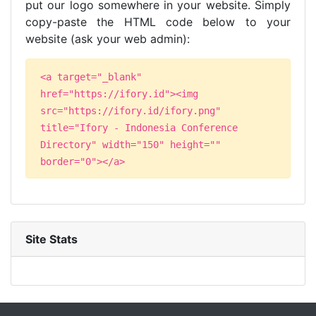
put our logo somewhere in your website. Simply
copy-paste the HTML code below to your
website (ask your web admin):
<a target="_blank"
href="https://ifory.id"><img
src="https://ifory.id/ifory.png"
title="Ifory - Indonesia Conference
Directory" width="150" height=""
border="0"></a>
Site Stats