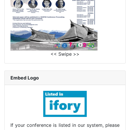
<< Swipe >>
Embed Logo
If your conference is listed in our system, please