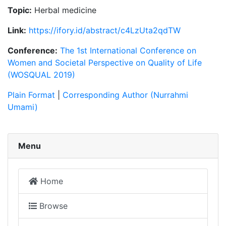
Topic:
Herbal medicine
Link:
https://ifory.id/abstract/c4LzUta2qdTW
Conference:
The 1st International Conference on
Women and Societal Perspective on Quality of Life
(WOSQUAL 2019)
Plain Format
|
Corresponding Author (Nurrahmi
Umami)
Menu
Home
Browse