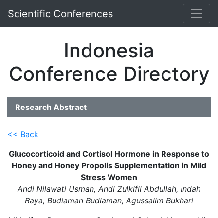
Scientific Conferences
Indonesia
Conference Directory
Research Abstract
<< Back
Glucocorticoid and Cortisol Hormone in Response to
Honey and Honey Propolis Supplementation in Mild
Stress Women
Andi Nilawati Usman, Andi Zulkifli Abdullah, Indah
Raya, Budiaman Budiaman, Agussalim Bukhari