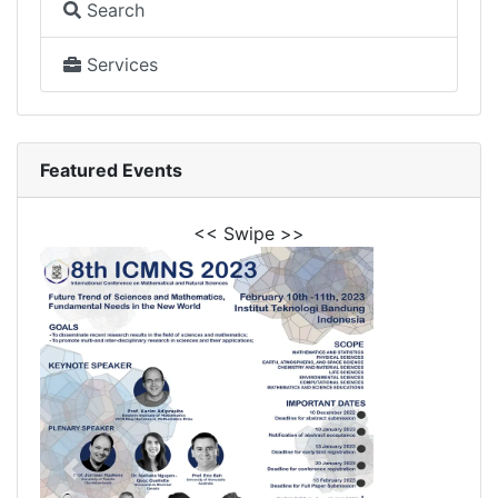
Search
Services
Featured Events
<< Swipe >>