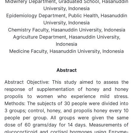
Midwifery Department, Graduated School, Hasanuddin
University, Indonesia
Epidemiology Department, Public Health, Hasanuddin
University, Indonesia
Chemistry Faculty, Hasanuddin University, Indonesia
Agriculture Department, Hasanuddin University,
Indonesia
Medicine Faculty, Hasanuddin University, Indonesia
Abstract
Abstract Objective: This study aimed to assess the
response of supplementation of honey and honey
propolis to women who experience mild stress.
Methods: The subjects of 30 people were divided into
3 groups; control, honey, and propolis honey every 10
people per group. All groups were given the same
dose of 60 grams/day for 14 days. Measurements of
glucocorticoid and cortisol hormones using Enzyme-