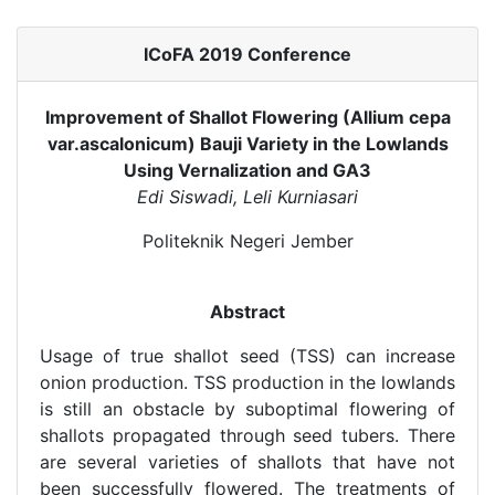
ICoFA 2019 Conference
Improvement of Shallot Flowering (Allium cepa
var.ascalonicum) Bauji Variety in the Lowlands
Using Vernalization and GA3
Edi Siswadi, Leli Kurniasari
Politeknik Negeri Jember
Abstract
Usage of true shallot seed (TSS) can increase
onion production. TSS production in the lowlands
is still an obstacle by suboptimal flowering of
shallots propagated through seed tubers. There
are several varieties of shallots that have not
been successfully flowered. The treatments of