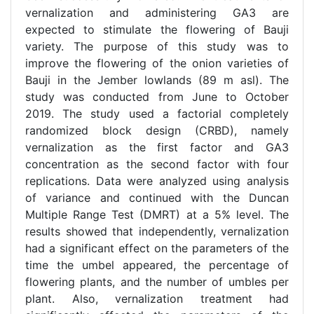
vernalization and administering GA3 are
expected to stimulate the flowering of Bauji
variety. The purpose of this study was to
improve the flowering of the onion varieties of
Bauji in the Jember lowlands (89 m asl). The
study was conducted from June to October
2019. The study used a factorial completely
randomized block design (CRBD), namely
vernalization as the first factor and GA3
concentration as the second factor with four
replications. Data were analyzed using analysis
of variance and continued with the Duncan
Multiple Range Test (DMRT) at a 5% level. The
results showed that independently, vernalization
had a significant effect on the parameters of the
time the umbel appeared, the percentage of
flowering plants, and the number of umbles per
plant. Also, vernalization treatment had