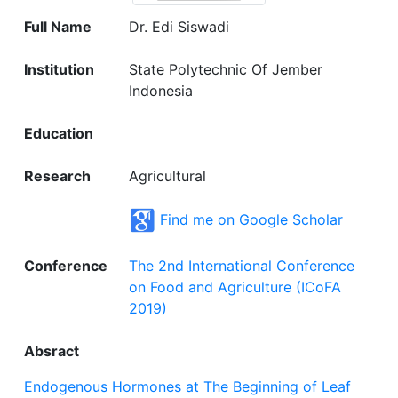
Full Name
Dr. Edi Siswadi
Institution
State Polytechnic Of Jember
Indonesia
Education
Research
Agricultural
Find me on Google Scholar
Conference
The 2nd International Conference
on Food and Agriculture (ICoFA
2019)
Absract
Endogenous Hormones at The Beginning of Leaf