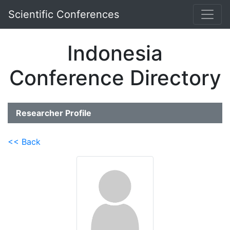
Scientific Conferences
Indonesia
Conference Directory
Researcher Profile
<< Back