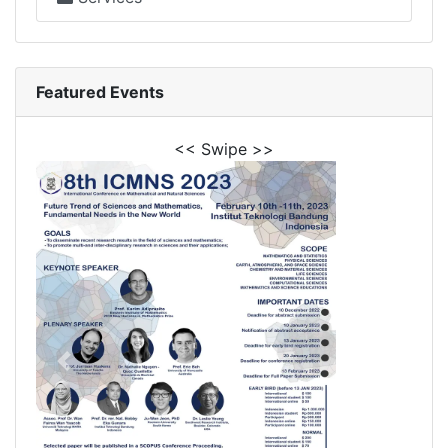
Featured Events
<< Swipe >>