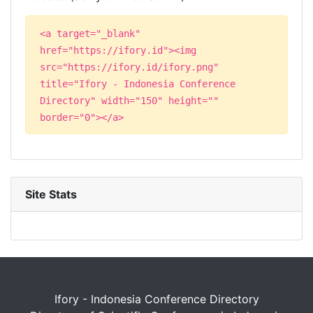
<a target="_blank"
href="https://ifory.id"><img
src="https://ifory.id/ifory.png"
title="Ifory - Indonesia Conference
Directory" width="150" height=""
border="0"></a>
Site Stats
Ifory - Indonesia Conference Directory