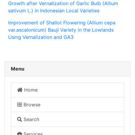
Growth after Vernalization of Garlic Bulb (Allium
sativum L.) in Indonesian Local Varieties
Improvement of Shallot Flowering (Allium cepa
var.ascalonicum) Bauji Variety in the Lowlands
Using Vernalization and GA3
Menu
Home
Browse
Search
Services