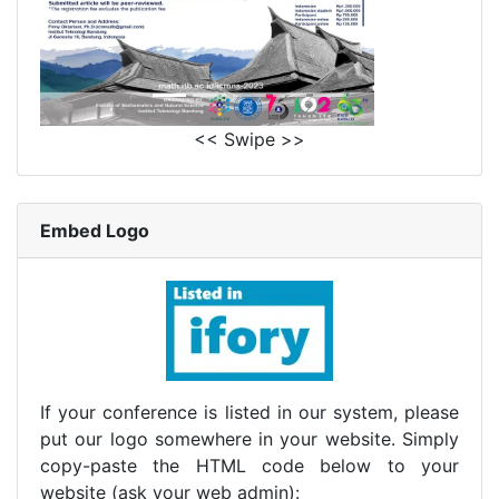
<< Swipe >>
Embed Logo
If your conference is listed in our system, please
put our logo somewhere in your website. Simply
copy-paste the HTML code below to your
website (ask your web admin):