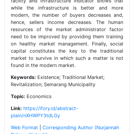
facility and infrastructure indicator shows that
while the infrastructure is better and more
modern, the number of buyers decreases and,
hence, sellers income decreases. The human
resources of the market administrator factor
need to be improved by providing them training
on healthy market management. Finally, social
capital constitutes the key to the traditional
market to survive in which such a matter is not
found in the modern market.
Keywords:
Existence; Traditional Market;
Revitalization; Semarang Municipality
Topic:
Economics
Link:
https://ifory.id/abstract-
plain/nXHWPY3tdLGy
Web Format
|
Corresponding Author (Nurjannah