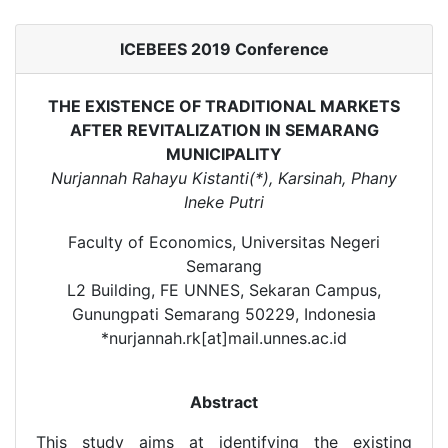
ICEBEES 2019 Conference
THE EXISTENCE OF TRADITIONAL MARKETS
AFTER REVITALIZATION IN SEMARANG
MUNICIPALITY
Nurjannah Rahayu Kistanti(*), Karsinah, Phany
Ineke Putri
Faculty of Economics, Universitas Negeri
Semarang
L2 Building, FE UNNES, Sekaran Campus,
Gunungpati Semarang 50229, Indonesia
*nurjannah.rk[at]mail.unnes.ac.id
Abstract
This study aims at identifying the existing