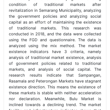
condition of traditional markets after
revitalization in Semarang Municipality, analyzing
the government policies and analyzing social
capital as an effort of maintaining the existence
of traditional markets. This research was
conducted in 2018, and the data were collected
using the FGD and questionnaire. The data is
analyzed using the mix method. The market
existence indicators have 3 criteria, namely
analysis of traditional market existence, analysis
of government policies related to traditional
markets, and analysis of social capital. The
research results indicate that Sampangan,
Rasamala and Peterongan Markets have stagnant
existence direction. This means the existence of
these markets is stable with neither acceleration
nor declaration. Meanwhile, Bulu Market is
inclined towards a declining trend. The market