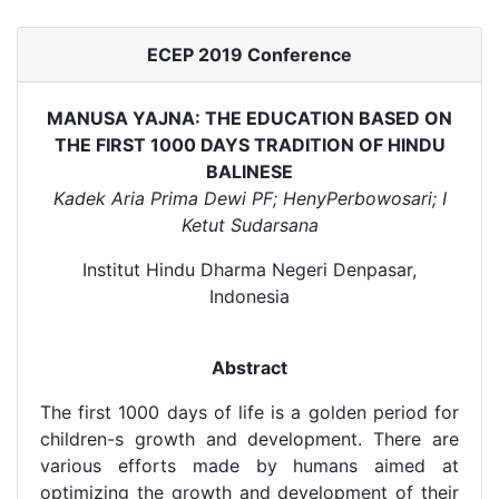
ECEP 2019 Conference
MANUSA YAJNA: THE EDUCATION BASED ON
THE FIRST 1000 DAYS TRADITION OF HINDU
BALINESE
Kadek Aria Prima Dewi PF; HenyPerbowosari; I
Ketut Sudarsana
Institut Hindu Dharma Negeri Denpasar,
Indonesia
Abstract
The first 1000 days of life is a golden period for
children-s growth and development. There are
various efforts made by humans aimed at
optimizing the growth and development of their