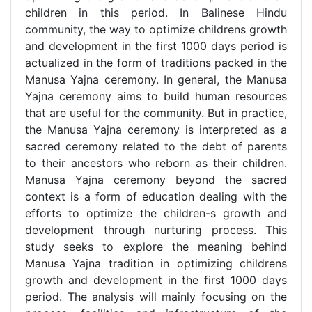
children in this period. In Balinese Hindu
community, the way to optimize childrens growth
and development in the first 1000 days period is
actualized in the form of traditions packed in the
Manusa Yajna ceremony. In general, the Manusa
Yajna ceremony aims to build human resources
that are useful for the community. But in practice,
the Manusa Yajna ceremony is interpreted as a
sacred ceremony related to the debt of parents
to their ancestors who reborn as their children.
Manusa Yajna ceremony beyond the sacred
context is a form of education dealing with the
efforts to optimize the children-s growth and
development through nurturing process. This
study seeks to explore the meaning behind
Manusa Yajna tradition in optimizing childrens
growth and development in the first 1000 days
period. The analysis will mainly focusing on the