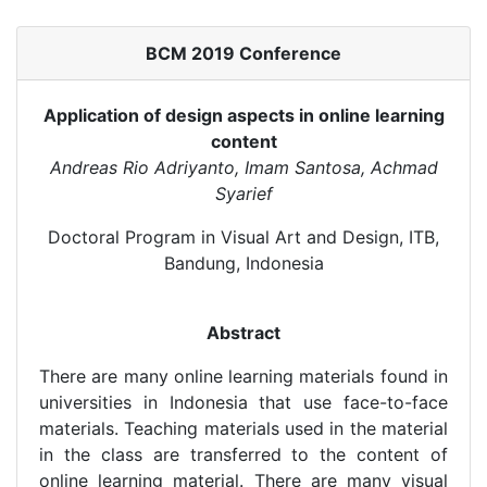
BCM 2019 Conference
Application of design aspects in online learning
content
Andreas Rio Adriyanto, Imam Santosa, Achmad
Syarief
Doctoral Program in Visual Art and Design, ITB,
Bandung, Indonesia
Abstract
There are many online learning materials found in
universities in Indonesia that use face-to-face
materials. Teaching materials used in the material
in the class are transferred to the content of
online learning material. There are many visual