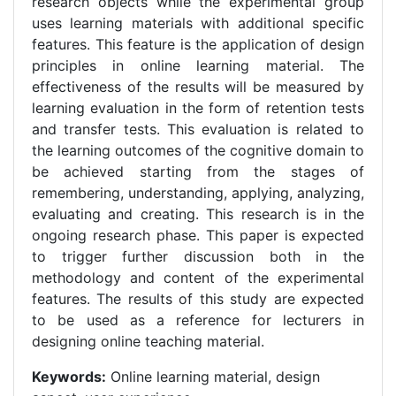
research objects while the experimental group
uses learning materials with additional specific
features. This feature is the application of design
principles in online learning material. The
effectiveness of the results will be measured by
learning evaluation in the form of retention tests
and transfer tests. This evaluation is related to
the learning outcomes of the cognitive domain to
be achieved starting from the stages of
remembering, understanding, applying, analyzing,
evaluating and creating. This research is in the
ongoing research phase. This paper is expected
to trigger further discussion both in the
methodology and content of the experimental
features. The results of this study are expected
to be used as a reference for lecturers in
designing online teaching material.
Keywords:
Online learning material, design