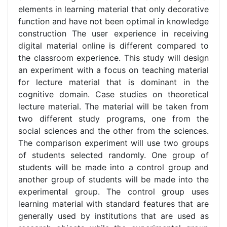
elements in learning material that only decorative
function and have not been optimal in knowledge
construction The user experience in receiving
digital material online is different compared to
the classroom experience. This study will design
an experiment with a focus on teaching material
for lecture material that is dominant in the
cognitive domain. Case studies on theoretical
lecture material. The material will be taken from
two different study programs, one from the
social sciences and the other from the sciences.
The comparison experiment will use two groups
of students selected randomly. One group of
students will be made into a control group and
another group of students will be made into the
experimental group. The control group uses
learning material with standard features that are
generally used by institutions that are used as