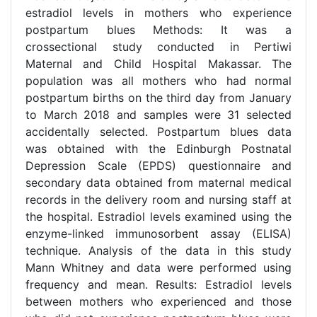
estradiol levels in mothers who experience
postpartum blues Methods: It was a
crossectional study conducted in Pertiwi
Maternal and Child Hospital Makassar. The
population was all mothers who had normal
postpartum births on the third day from January
to March 2018 and samples were 31 selected
accidentally selected. Postpartum blues data
was obtained with the Edinburgh Postnatal
Depression Scale (EPDS) questionnaire and
secondary data obtained from maternal medical
records in the delivery room and nursing staff at
the hospital. Estradiol levels examined using the
enzyme-linked immunosorbent assay (ELISA)
technique. Analysis of the data in this study
Mann Whitney and data were performed using
frequency and mean. Results: Estradiol levels
between mothers who experienced and those