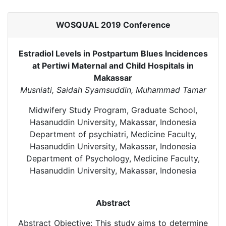
WOSQUAL 2019 Conference
Estradiol Levels in Postpartum Blues Incidences
at Pertiwi Maternal and Child Hospitals in
Makassar
Musniati, Saidah Syamsuddin, Muhammad Tamar
Midwifery Study Program, Graduate School,
Hasanuddin University, Makassar, Indonesia
Department of psychiatri, Medicine Faculty,
Hasanuddin University, Makassar, Indonesia
Department of Psychology, Medicine Faculty,
Hasanuddin University, Makassar, Indonesia
Abstract
Abstract Objective: This study aims to determine