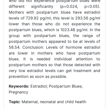
who did not experience postpartum blues were
different significantly (p=0.024, p<0.05).
Mothers with postpartum blues have estradiol
levels of 729.92 pg/ml, this level is 293.56 pg/ml
lower than those who do not experience the
postpartum blues, which is 1023.48 pg/ml. In the
group with postpartum blues, the range of
postpartum mothers appeared to be at levels of
58.54. Conclusion: Levels of hormone estradiol
are lower in mothers who have postpartum
blues. It is needed individual attention to
postpartum mothers so that those detected with
very low estradiol levels can get treatment and
prevention as soon as possible.
Keywords:
Estradiol; Postpartum Blues;
Pregnancy
Topic:
Maternal, neonatal and child health