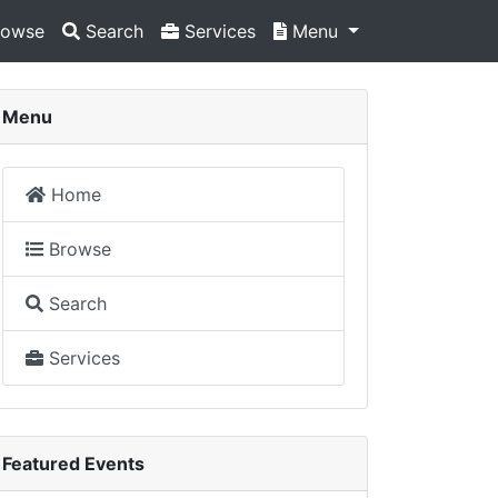
owse
Search
Services
Menu
Menu
Home
Browse
Search
Services
Featured Events