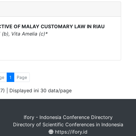
CTIVE OF MALAY CUSTOMARY LAW IN RIAU
(b), Vita Amelia (c)*
ge
1
Page
 7) | Displayed ini 30 data/page
Ifory - Indonesia Conference Directory
Directory of Scientific Conferences in Indonesia
https://ifory.id