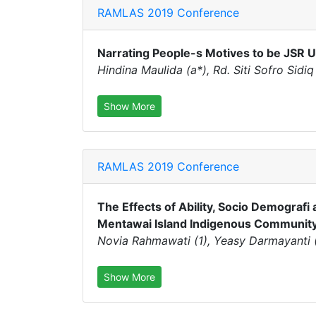
RAMLAS 2019 Conference
Narrating People-s Motives to be JSR 
Hindina Maulida (a*), Rd. Siti Sofro Sidiq
Show More
RAMLAS 2019 Conference
The Effects of Ability, Socio Demografi 
Mentawai Island Indigenous Communit
Novia Rahmawati (1), Yeasy Darmayanti (2
Show More