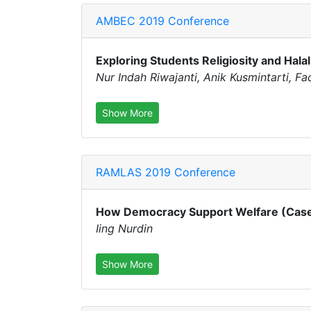
AMBEC 2019 Conference
Exploring Students Religiosity and Halal
Nur Indah Riwajanti, Anik Kusmintarti, Fa
Show More
RAMLAS 2019 Conference
How Democracy Support Welfare (Case 
Iing Nurdin
Show More