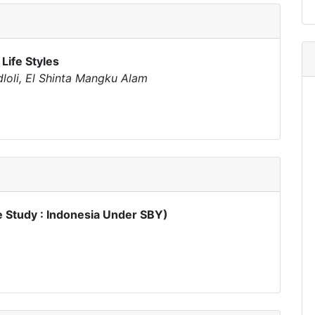
 Life Styles
dloli, El Shinta Mangku Alam
Study : Indonesia Under SBY)