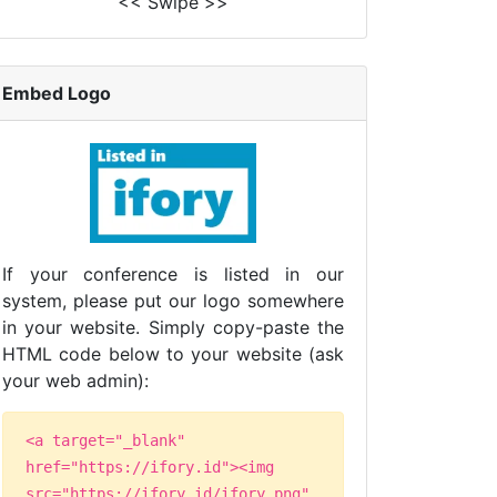
<< Swipe >>
Embed Logo
If your conference is listed in our
system, please put our logo somewhere
in your website. Simply copy-paste the
HTML code below to your website (ask
your web admin):
<a target="_blank"
href="https://ifory.id"><img
src="https://ifory.id/ifory.png"