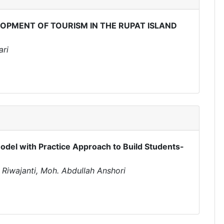
OPMENT OF TOURISM IN THE RUPAT ISLAND
ari
odel with Practice Approach to Build Students-
h Riwajanti, Moh. Abdullah Anshori