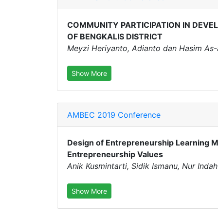
COMMUNITY PARTICIPATION IN DEVEL
OF BENGKALIS DISTRICT
Meyzi Heriyanto, Adianto dan Hasim As-
Show More
AMBEC 2019 Conference
Design of Entrepreneurship Learning M
Entrepreneurship Values
Anik Kusmintarti, Sidik Ismanu, Nur Inda
Show More