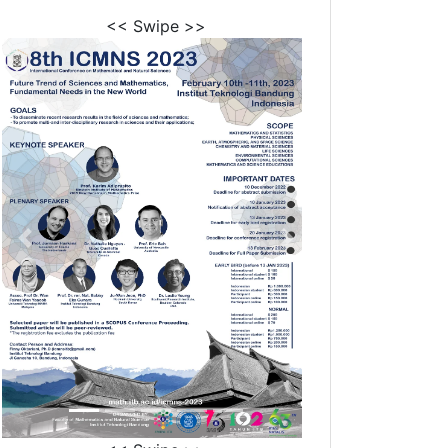
<< Swipe >>