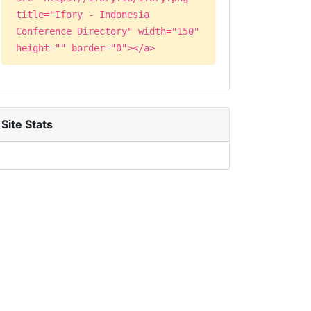
title="Ifory - Indonesia
Conference Directory" width="150"
height="" border="0"></a>
Site Stats