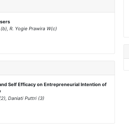
Users
 (b), R. Yogie Prawira W(c)
and Self Efficacy on Entrepreneurial Intention of
y
), Daniati Puttri (3)