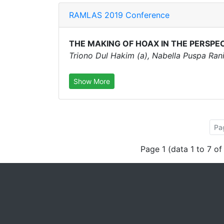
RAMLAS 2019 Conference
THE MAKING OF HOAX IN THE PERSPE
Triono Dul Hakim (a), Nabella Puspa Rani 
Show More
Pa
Page 1 (data 1 to 7 of