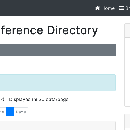
Home
Br
ference Directory
 7) | Displayed ini 30 data/page
ge
1
Page