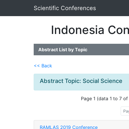
Scientific Conferences
Indonesia Con
Abstract List by Topic
<< Back
Abstract Topic: Social Science
Page 1 (data 1 to 7 of
Pa
RAMLAS 2019 Conference