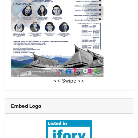
<< Swipe >>
Embed Logo