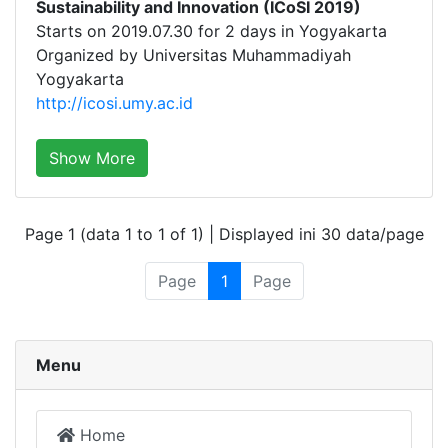
Sustainability and Innovation (ICoSI 2019)
Starts on 2019.07.30 for 2 days in Yogyakarta
Organized by Universitas Muhammadiyah
Yogyakarta
http://icosi.umy.ac.id
Show More
Page 1 (data 1 to 1 of 1) | Displayed ini 30 data/page
Page
1
Page
Menu
Home