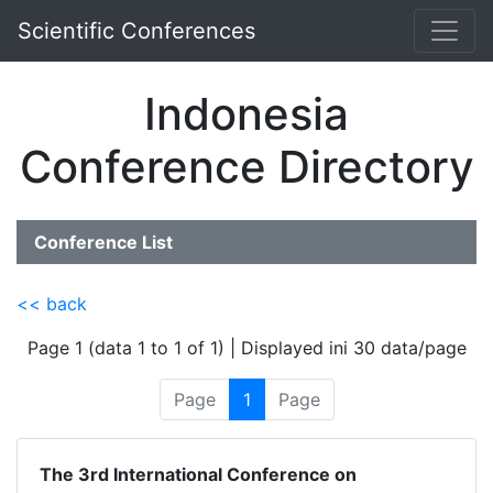
Scientific Conferences
Indonesia
Conference Directory
Conference List
<< back
Page 1 (data 1 to 1 of 1) | Displayed ini 30 data/page
Page
1
Page
The 3rd International Conference on