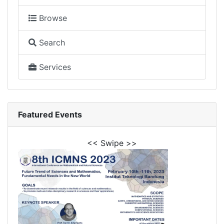
Browse
Search
Services
Featured Events
<< Swipe >>