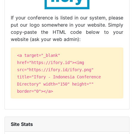
If your conference is listed in our system, please
put our logo somewhere in your website. Simply
copy-paste the HTML code below to your
website (ask your web admin):
<a target="_blank"
href="https://ifory.id"><img
src="https://ifory.id/ifory.png"
title="Ifory - Indonesia Conference
Directory" width="150" height=""
border="0"></a>
Site Stats