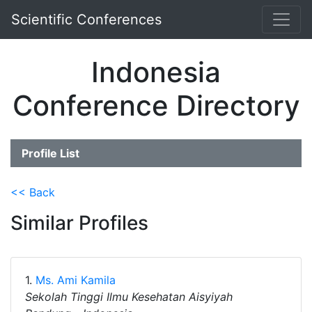
Scientific Conferences
Indonesia
Conference Directory
Profile List
<< Back
Similar Profiles
1.
Ms. Ami Kamila
Sekolah Tinggi Ilmu Kesehatan Aisyiyah