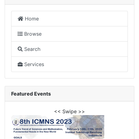
Home
Browse
Search
Services
Featured Events
<< Swipe >>