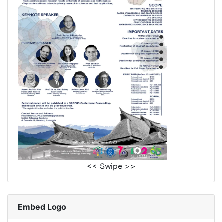
<< Swipe >>
Embed Logo