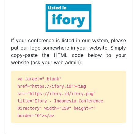
If your conference is listed in our system, please
put our logo somewhere in your website. Simply
copy-paste the HTML code below to your
website (ask your web admin):
<a target="_blank"
href="https://ifory.id"><img
src="https://ifory.id/ifory.png"
title="Ifory - Indonesia Conference
Directory" width="150" height=""
border="0"></a>