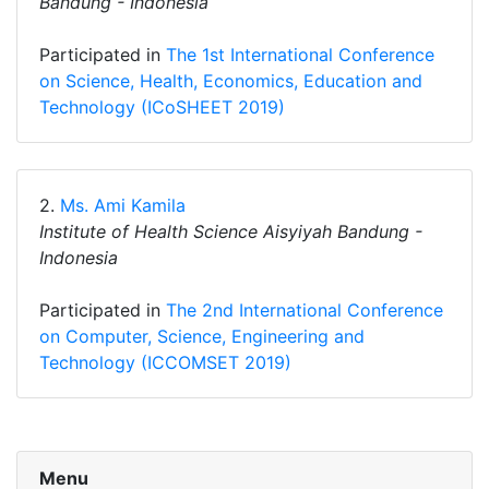
Bandung - Indonesia
Participated in
The 1st International Conference
on Science, Health, Economics, Education and
Technology (ICoSHEET 2019)
2.
Ms. Ami Kamila
Institute of Health Science Aisyiyah Bandung -
Indonesia
Participated in
The 2nd International Conference
on Computer, Science, Engineering and
Technology (ICCOMSET 2019)
Menu