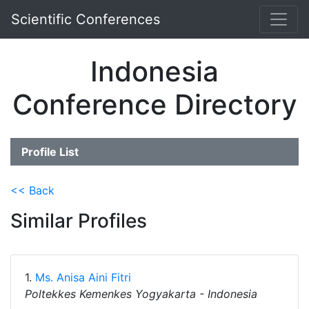
Scientific Conferences
Indonesia
Conference Directory
Profile List
<< Back
Similar Profiles
1.
Ms. Anisa Aini Fitri
Poltekkes Kemenkes Yogyakarta - Indonesia