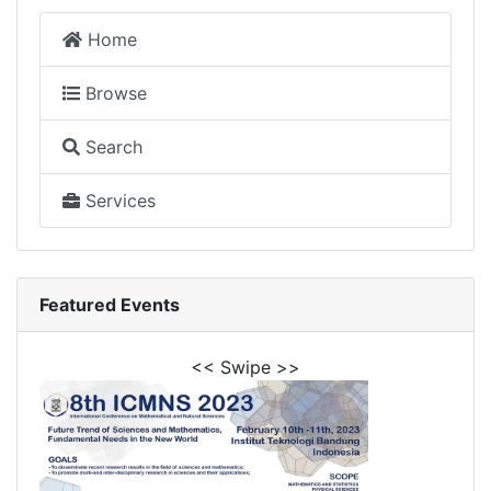
Home
Browse
Search
Services
Featured Events
<< Swipe >>