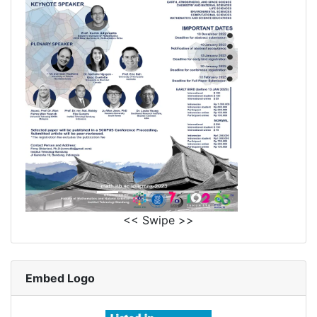
<< Swipe >>
Embed Logo