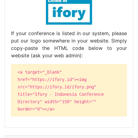
If your conference is listed in our system, please
put our logo somewhere in your website. Simply
copy-paste the HTML code below to your
website (ask your web admin):
<a target="_blank"
href="https://ifory.id"><img
src="https://ifory.id/ifory.png"
title="Ifory - Indonesia Conference
Directory" width="150" height=""
border="0"></a>