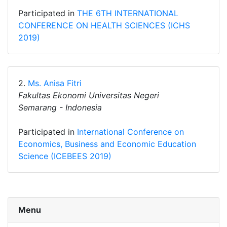
Participated in
THE 6TH INTERNATIONAL
CONFERENCE ON HEALTH SCIENCES (ICHS
2019)
2.
Ms. Anisa Fitri
Fakultas Ekonomi Universitas Negeri
Semarang - Indonesia
Participated in
International Conference on
Economics, Business and Economic Education
Science (ICEBEES 2019)
Menu