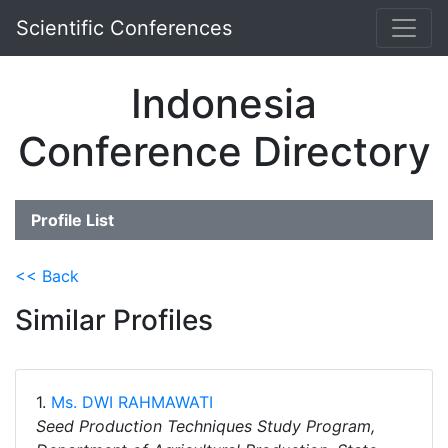
Scientific Conferences
Indonesia
Conference Directory
Profile List
<< Back
Similar Profiles
1.
Ms. DWI RAHMAWATI
Seed Production Techniques Study Program,