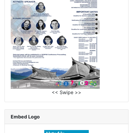
<< Swipe >>
Embed Logo