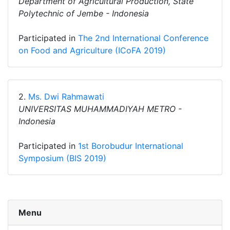
Department of Agricultural Production, State
Polytechnic of Jembe - Indonesia
Participated in
The 2nd International Conference
on Food and Agriculture (ICoFA 2019)
2.
Ms. Dwi Rahmawati
UNIVERSITAS MUHAMMADIYAH METRO -
Indonesia
Participated in
1st Borobudur International
Symposium (BIS 2019)
Menu