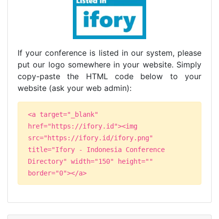
If your conference is listed in our system, please
put our logo somewhere in your website. Simply
copy-paste the HTML code below to your
website (ask your web admin):
<a target="_blank"
href="https://ifory.id"><img
src="https://ifory.id/ifory.png"
title="Ifory - Indonesia Conference
Directory" width="150" height=""
border="0"></a>