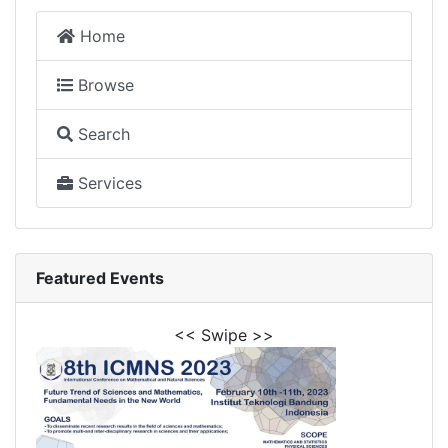
Home
Browse
Search
Services
Featured Events
<< Swipe >>