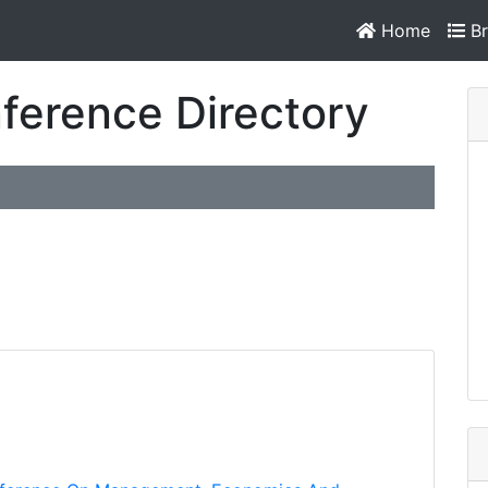
Home
Br
ference Directory