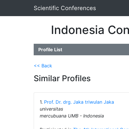
Scientific Conferences
Indonesia Con
Profile List
<< Back
Similar Profiles
1.
Prof. Dr. drg. Jaka triwulan Jaka
universitas
mercubuana UMB - Indonesia