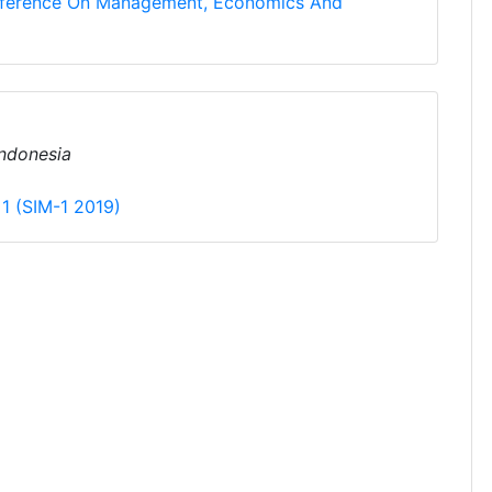
onference On Management, Economics And
 Indonesia
 1 (SIM-1 2019)