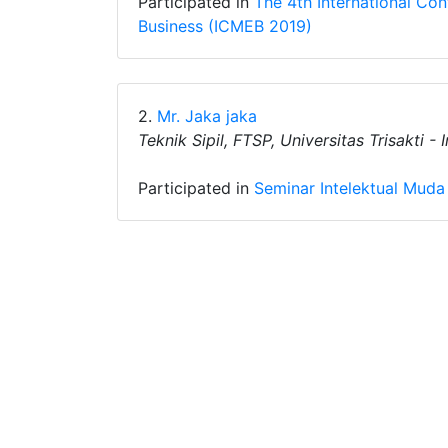
Participated in
The 4th International C
Business (ICMEB 2019)
2.
Mr. Jaka jaka
Teknik Sipil, FTSP, Universitas Trisakti -
Participated in
Seminar Intelektual Muda