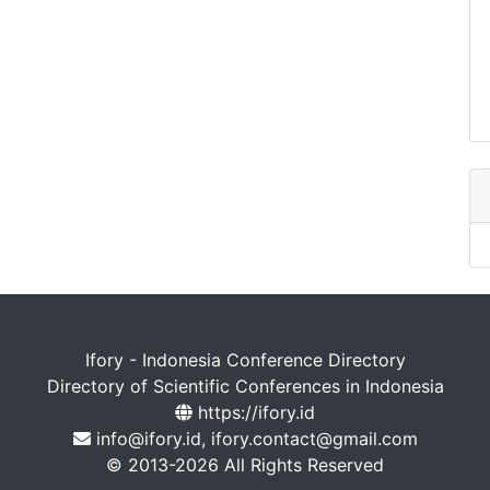
Ifory - Indonesia Conference Directory
Directory of Scientific Conferences in Indonesia
https://ifory.id
info@ifory.id, ifory.contact@gmail.com
© 2013-2026 All Rights Reserved