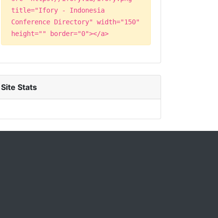
title="Ifory - Indonesia
Conference Directory" width="150"
height="" border="0"></a>
Site Stats