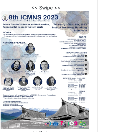
<< Swipe >>