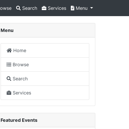
owse
Search
Services
Menu
Menu
Home
Browse
Search
Services
Featured Events