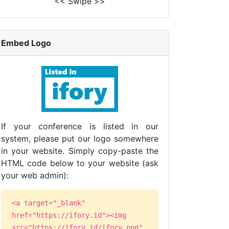
<< Swipe >>
Embed Logo
If your conference is listed in our
system, please put our logo somewhere
in your website. Simply copy-paste the
HTML code below to your website (ask
your web admin):
<a target="_blank"
href="https://ifory.id"><img
src="https://ifory.id/ifory.png"