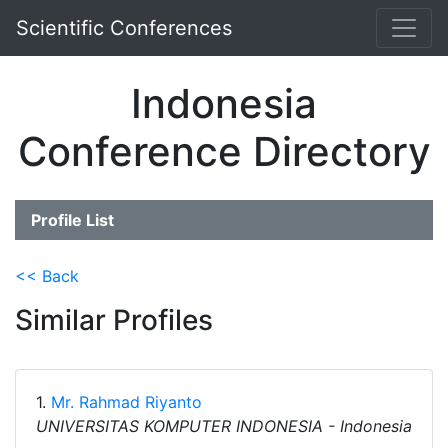
Scientific Conferences
Indonesia
Conference Directory
Profile List
<< Back
Similar Profiles
1.
Mr. Rahmad Riyanto
UNIVERSITAS KOMPUTER INDONESIA - Indonesia