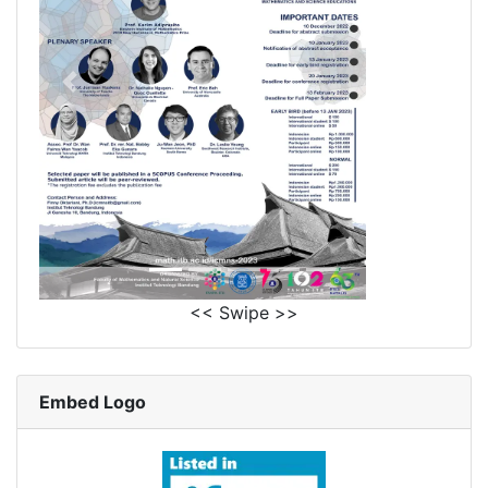
<< Swipe >>
Embed Logo