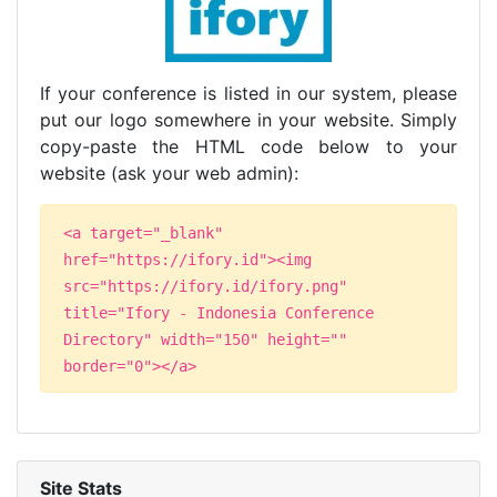
If your conference is listed in our system, please
put our logo somewhere in your website. Simply
copy-paste the HTML code below to your
website (ask your web admin):
<a target="_blank"
href="https://ifory.id"><img
src="https://ifory.id/ifory.png"
title="Ifory - Indonesia Conference
Directory" width="150" height=""
border="0"></a>
Site Stats