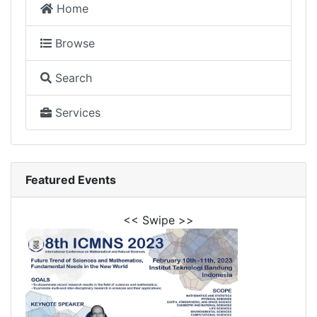
Home
Browse
Search
Services
Featured Events
<< Swipe >>