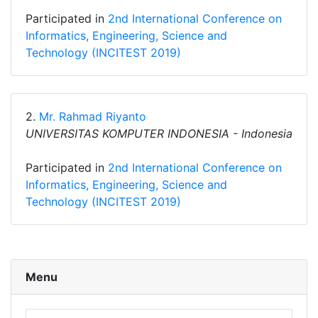
Participated in
2nd International Conference on
Informatics, Engineering, Science and
Technology (INCITEST 2019)
2.
Mr. Rahmad Riyanto
UNIVERSITAS KOMPUTER INDONESIA - Indonesia
Participated in
2nd International Conference on
Informatics, Engineering, Science and
Technology (INCITEST 2019)
Menu