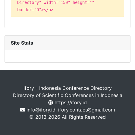
Directory" width="150" height=""
border="0"></a>
Site Stats
Ifory - Indonesia Conference Directory
Directory of Scientific Conferences in Indonesia
https://ifory.id
info@ifory.id, ifory.contact@gmail.com
© 2013-2026 All Rights Reserved