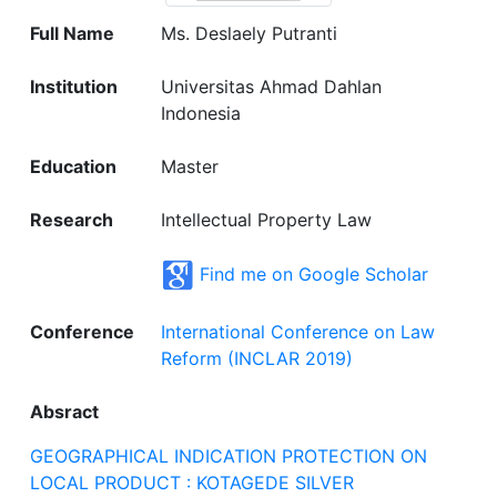
Full Name
Ms. Deslaely Putranti
Institution
Universitas Ahmad Dahlan
Indonesia
Education
Master
Research
Intellectual Property Law
Find me on Google Scholar
Conference
International Conference on Law
Reform (INCLAR 2019)
Absract
GEOGRAPHICAL INDICATION PROTECTION ON
LOCAL PRODUCT : KOTAGEDE SILVER