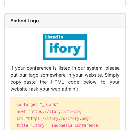
Embed Logo
If your conference is listed in our system, please
put our logo somewhere in your website. Simply
copy-paste the HTML code below to your
website (ask your web admin):
<a target="_blank"
href="https://ifory.id"><img
src="https://ifory.id/ifory.png"
title="Ifory - Indonesia Conference