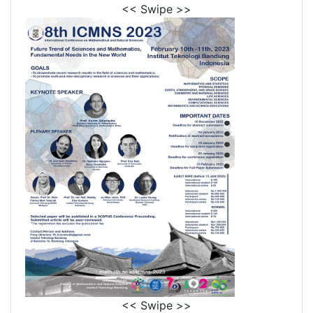
<< Swipe >>
<< Swipe >>