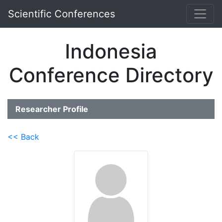
Scientific Conferences
Indonesia
Conference Directory
Researcher Profile
<< Back