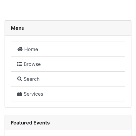
Menu
Home
Browse
Search
Services
Featured Events