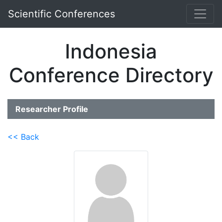
Scientific Conferences
Indonesia
Conference Directory
Researcher Profile
<< Back