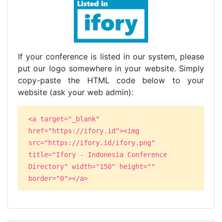
If your conference is listed in our system, please
put our logo somewhere in your website. Simply
copy-paste the HTML code below to your
website (ask your web admin):
<a target="_blank"
href="https://ifory.id"><img
src="https://ifory.id/ifory.png"
title="Ifory - Indonesia Conference
Directory" width="150" height=""
border="0"></a>