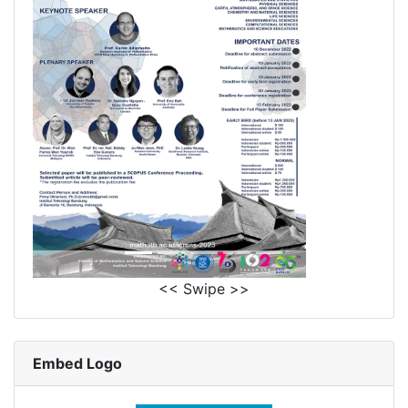
<< Swipe >>
Embed Logo