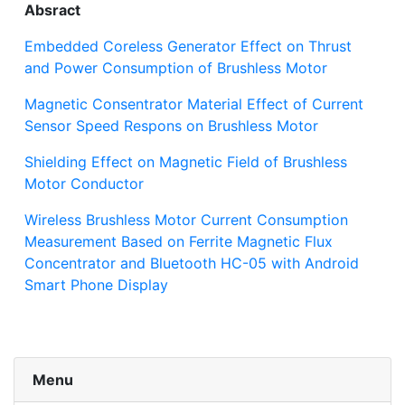
Absract
Embedded Coreless Generator Effect on Thrust
and Power Consumption of Brushless Motor
Magnetic Consentrator Material Effect of Current
Sensor Speed Respons on Brushless Motor
Shielding Effect on Magnetic Field of Brushless
Motor Conductor
Wireless Brushless Motor Current Consumption
Measurement Based on Ferrite Magnetic Flux
Concentrator and Bluetooth HC-05 with Android
Smart Phone Display
Menu