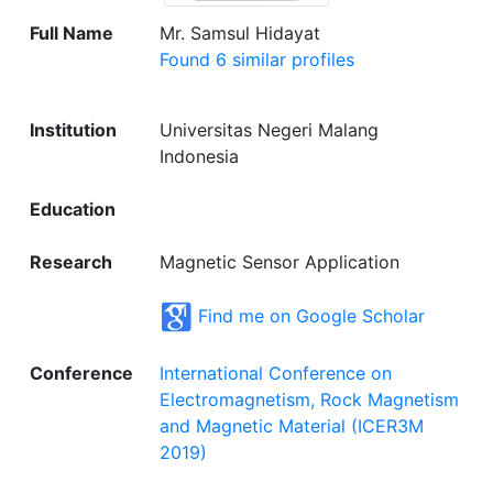
Full Name
Mr. Samsul Hidayat
Found 6 similar profiles
Institution
Universitas Negeri Malang
Indonesia
Education
Research
Magnetic Sensor Application
Find me on Google Scholar
Conference
International Conference on
Electromagnetism, Rock Magnetism
and Magnetic Material (ICER3M
2019)