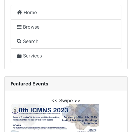
Home
Browse
Search
Services
Featured Events
<< Swipe >>