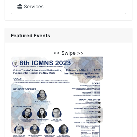
Services
Featured Events
<< Swipe >>