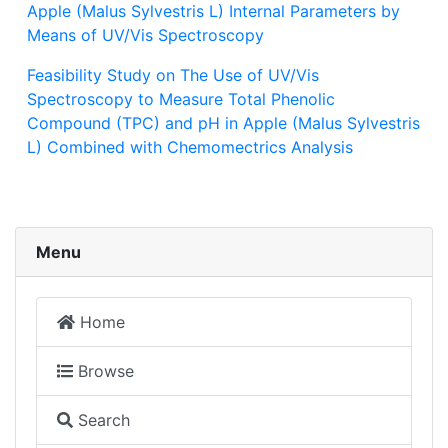
Apple (Malus Sylvestris L) Internal Parameters by
Means of UV/Vis Spectroscopy
Feasibility Study on The Use of UV/Vis
Spectroscopy to Measure Total Phenolic
Compound (TPC) and pH in Apple (Malus Sylvestris
L) Combined with Chemomectrics Analysis
Menu
Home
Browse
Search