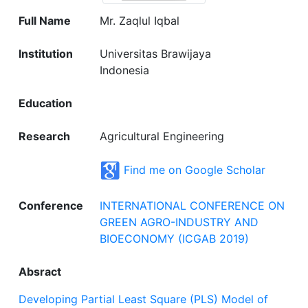
Full Name
Mr. Zaqlul Iqbal
Institution
Universitas Brawijaya
Indonesia
Education
Research
Agricultural Engineering
Find me on Google Scholar
Conference
INTERNATIONAL CONFERENCE ON
GREEN AGRO-INDUSTRY AND
BIOECONOMY (ICGAB 2019)
Absract
Developing Partial Least Square (PLS) Model of