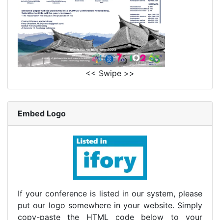
<< Swipe >>
Embed Logo
If your conference is listed in our system, please
put our logo somewhere in your website. Simply
copy-paste the HTML code below to your