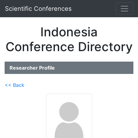
Scientific Conferences
Indonesia
Conference Directory
Researcher Profile
<< Back