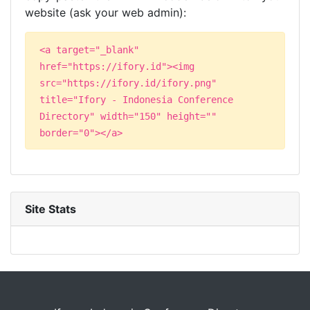
website (ask your web admin):
<a target="_blank"
href="https://ifory.id"><img
src="https://ifory.id/ifory.png"
title="Ifory - Indonesia Conference
Directory" width="150" height=""
border="0"></a>
Site Stats