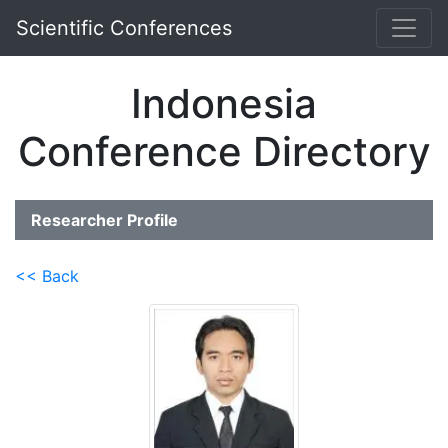
Scientific Conferences
Indonesia
Conference Directory
Researcher Profile
<< Back