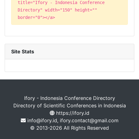
title="Ifory - Indonesia Conference
Directory" width="150" height=""
border="0"></a>
Site Stats
Ifory - Indonesia Conference Directory
Directory of Scientific Conferences in Indonesia
https://ifory.id
info@ifory.id, ifory.contact@gmail.com
© 2013-2026 All Rights Reserved