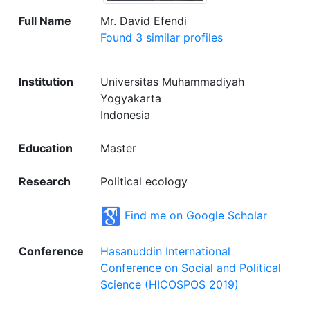
Full Name
Mr. David Efendi
Found 3 similar profiles
Institution
Universitas Muhammadiyah
Yogyakarta
Indonesia
Education
Master
Research
Political ecology
Find me on Google Scholar
Conference
Hasanuddin International
Conference on Social and Political
Science (HICOSPOS 2019)