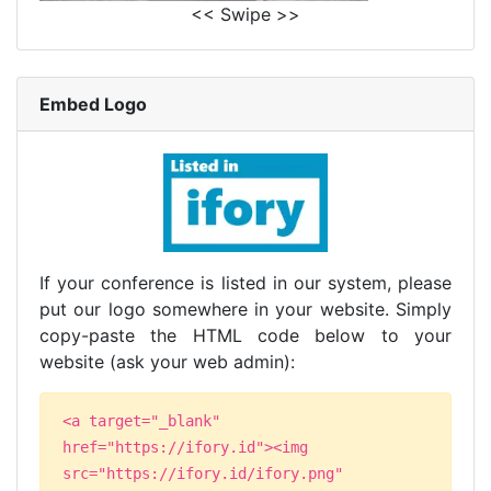
<< Swipe >>
Embed Logo
If your conference is listed in our system, please
put our logo somewhere in your website. Simply
copy-paste the HTML code below to your
website (ask your web admin):
<a target="_blank"
href="https://ifory.id"><img
src="https://ifory.id/ifory.png"