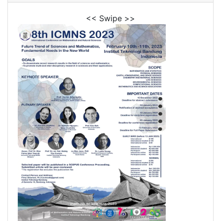
<< Swipe >>