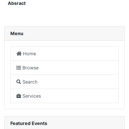
Absract
Menu
Home
Browse
Search
Services
Featured Events