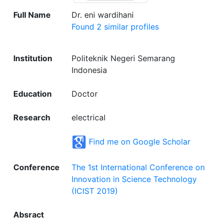
Full Name
Dr. eni wardihani
Found 2 similar profiles
Institution
Politeknik Negeri Semarang
Indonesia
Education
Doctor
Research
electrical
Find me on Google Scholar
Conference
The 1st International Conference on
Innovation in Science Technology
(ICIST 2019)
Absract