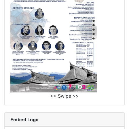
<< Swipe >>
Embed Logo