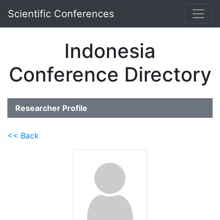
Scientific Conferences
Indonesia
Conference Directory
Researcher Profile
<< Back