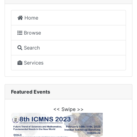
Home
Browse
Search
Services
Featured Events
<< Swipe >>