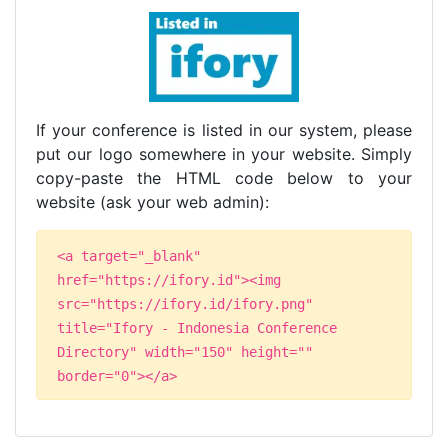
If your conference is listed in our system, please
put our logo somewhere in your website. Simply
copy-paste the HTML code below to your
website (ask your web admin):
<a target="_blank"
href="https://ifory.id"><img
src="https://ifory.id/ifory.png"
title="Ifory - Indonesia Conference
Directory" width="150" height=""
border="0"></a>