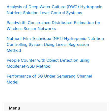
Analysis of Deep Water Culture (DWC) Hydroponic
Nutrient Solution Level Control Systems
Bandwidth Constrained Distributed Estimation for
Wireless Sensor Networks
Nutrient Film Technique (NFT) Hydroponic Nutrition
Controlling System Using Linear Regression
Method
People Counter with Object Detection using
Mobilenet-SSD Method
Performance of 5G Under Semarang Channel
Model
Menu