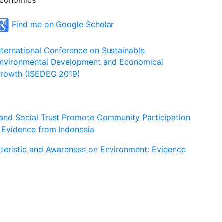
conomics
Find me on Google Scholar
nternational Conference on Sustainable
nvironmental Development and Economical
rowth (ISEDEG 2019)
 and Social Trust Promote Community Participation
 Evidence from Indonesia
cteristic and Awareness on Environment: Evidence