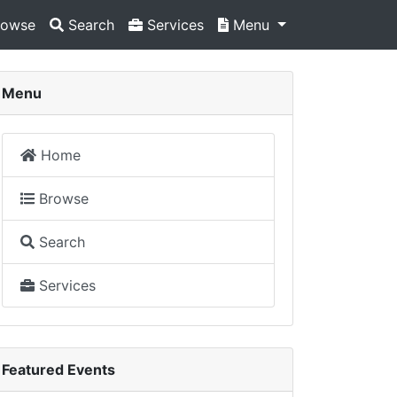
owse
Search
Services
Menu
Menu
Home
Browse
Search
Services
Featured Events