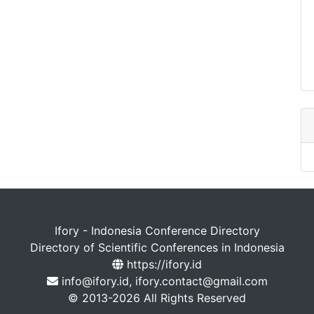
Ifory - Indonesia Conference Directory
Directory of Scientific Conferences in Indonesia
https://ifory.id
info@ifory.id, ifory.contact@gmail.com
© 2013-2026 All Rights Reserved