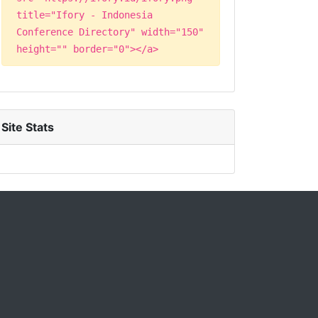
title="Ifory - Indonesia
Conference Directory" width="150"
height="" border="0"></a>
Site Stats