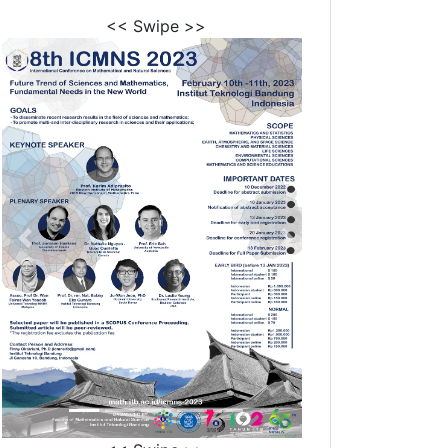
<< Swipe >>