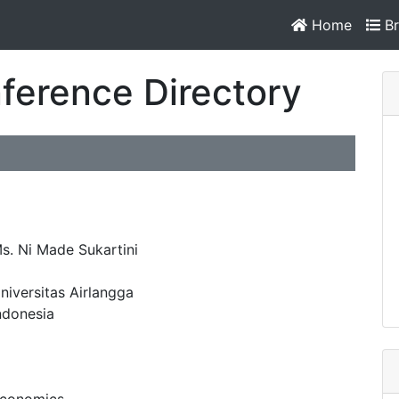
Home
Br
ference Directory
s. Ni Made Sukartini
niversitas Airlangga
ndonesia