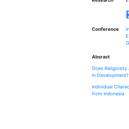
Research
E
Conference
I
E
G
Absract
Does Religiosity
in Development?
Individual Chara
from Indonesia