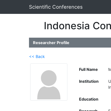
Scientific Conferences
Indonesia Con
Researcher Profile
<< Back
Full Name
M
Institution
U
I
Education