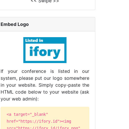
<< Swipe >>
Embed Logo
If your conference is listed in our
system, please put our logo somewhere
in your website. Simply copy-paste the
HTML code below to your website (ask
your web admin):
<a target="_blank"
href="https://ifory.id"><img
src="https://ifory.id/ifory.png"