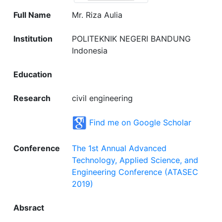
Full Name
Mr. Riza Aulia
Institution
POLITEKNIK NEGERI BANDUNG
Indonesia
Education
Research
civil engineering
Find me on Google Scholar
Conference
The 1st Annual Advanced
Technology, Applied Science, and
Engineering Conference (ATASEC
2019)
Absract