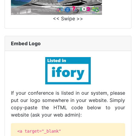
<< Swipe >>
Embed Logo
If your conference is listed in our system, please
put our logo somewhere in your website. Simply
copy-paste the HTML code below to your
website (ask your web admin):
<a target="_blank"