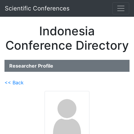
Scientific Conferences
Indonesia
Conference Directory
Researcher Profile
<< Back