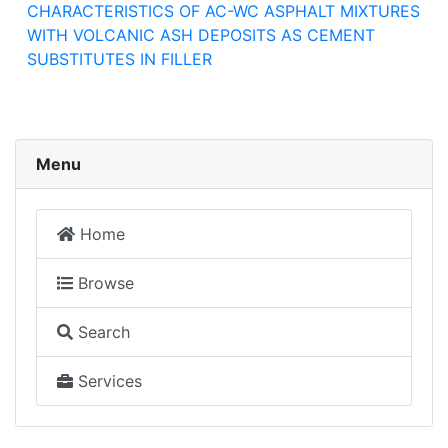
CHARACTERISTICS OF AC-WC ASPHALT MIXTURES
WITH VOLCANIC ASH DEPOSITS AS CEMENT
SUBSTITUTES IN FILLER
Menu
Home
Browse
Search
Services