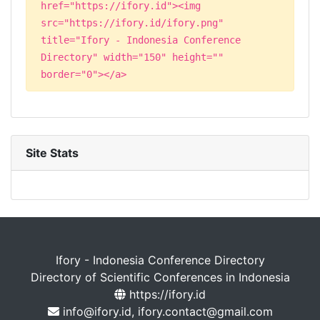
href="https://ifory.id"><img
src="https://ifory.id/ifory.png"
title="Ifory - Indonesia Conference
Directory" width="150" height=""
border="0"></a>
Site Stats
Ifory - Indonesia Conference Directory
Directory of Scientific Conferences in Indonesia
https://ifory.id
info@ifory.id, ifory.contact@gmail.com