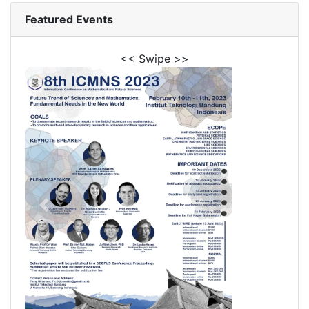
Featured Events
<< Swipe >>