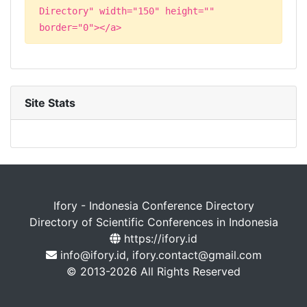
Directory" width="150" height=""
border="0"></a>
Site Stats
Ifory - Indonesia Conference Directory
Directory of Scientific Conferences in Indonesia
https://ifory.id
info@ifory.id, ifory.contact@gmail.com
© 2013-2026 All Rights Reserved