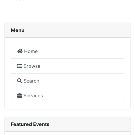
Menu
Home
Browse
Search
Services
Featured Events