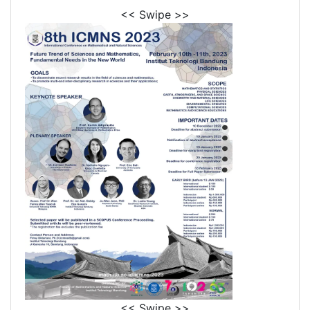
<< Swipe >>
<< Swipe >>