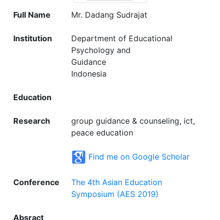
Full Name
Mr. Dadang Sudrajat
Institution
Department of Educational
Psychology and
Guidance
Indonesia
Education
Research
group guidance & counseling, ict,
peace education
Find me on Google Scholar
Conference
The 4th Asian Education
Symposium (AES 2019)
Absract