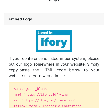
Embed Logo
If your conference is listed in our system, please
put our logo somewhere in your website. Simply
copy-paste the HTML code below to your
website (ask your web admin):
<a target="_blank"
href="https://ifory.id"><img
src="https://ifory.id/ifory.png"
title="Ifory - Indonesia Conference