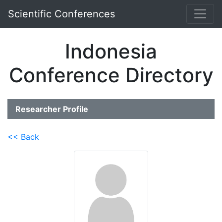
Scientific Conferences
Indonesia
Conference Directory
Researcher Profile
<< Back