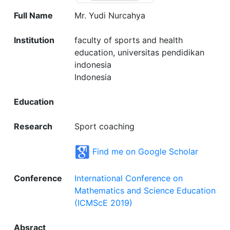
Full Name
Mr. Yudi Nurcahya
Institution
faculty of sports and health
education, universitas pendidikan
indonesia
Indonesia
Education
Research
Sport coaching
Find me on Google Scholar
Conference
International Conference on
Mathematics and Science Education
(ICMScE 2019)
Absract