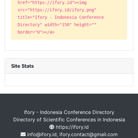
href="https://ifory.id"><img
src="https://ifory.id/ifory.png"
title="Ifory - Indonesia Conference
Directory" width="150" height=""
border="0"></a>
Site Stats
Ifory - Indonesia Conference Directory
Directory of Scientific Conferences in Indonesia
https://ifory.id
info@ifory.id, ifory.contact@gmail.com