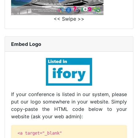
<< Swipe >>
Embed Logo
If your conference is listed in our system, please
put our logo somewhere in your website. Simply
copy-paste the HTML code below to your
website (ask your web admin):
<a target="_blank"