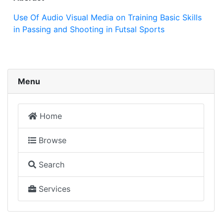
Use Of Audio Visual Media on Training Basic Skills
in Passing and Shooting in Futsal Sports
Menu
Home
Browse
Search
Services