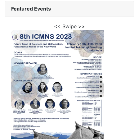
Featured Events
<< Swipe >>