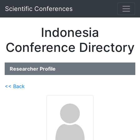
Scientific Conferences
Indonesia
Conference Directory
Researcher Profile
<< Back