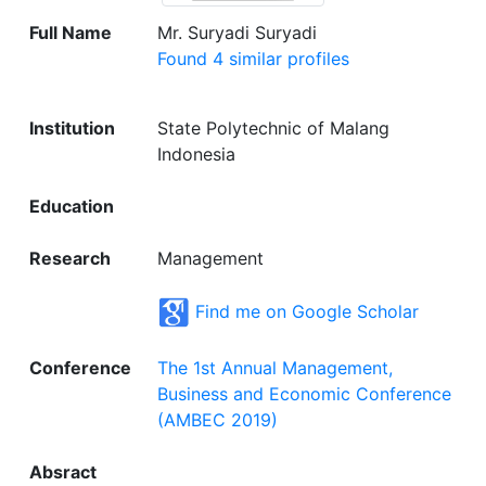
Full Name
Mr. Suryadi Suryadi
Found 4 similar profiles
Institution
State Polytechnic of Malang
Indonesia
Education
Research
Management
Find me on Google Scholar
Conference
The 1st Annual Management,
Business and Economic Conference
(AMBEC 2019)
Absract