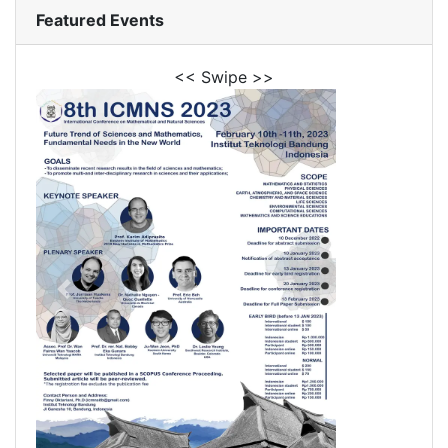
Featured Events
<< Swipe >>