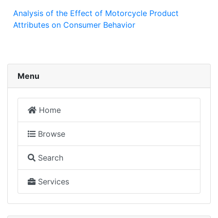
Analysis of the Effect of Motorcycle Product
Attributes on Consumer Behavior
Menu
Home
Browse
Search
Services