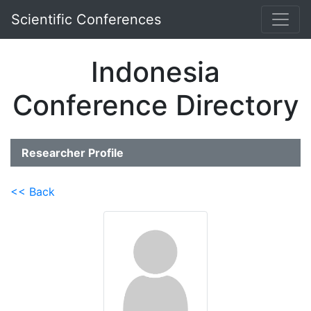
Scientific Conferences
Indonesia
Conference Directory
Researcher Profile
<< Back