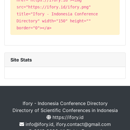
src="https://ifory.id/ifory.png"
title="Ifory - Indonesia Conference
Directory" width="150" height=""
border="0"></a>
Site Stats
Ifory - Indonesia Conference Directory
Directory of Scientific Conferences in Indonesia
https://ifory.id
info@ifory.id, ifory.contact@gmail.com