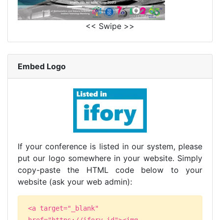
<< Swipe >>
Embed Logo
If your conference is listed in our system, please
put our logo somewhere in your website. Simply
copy-paste the HTML code below to your
website (ask your web admin):
<a target="_blank"
href="https://ifory.id"><img